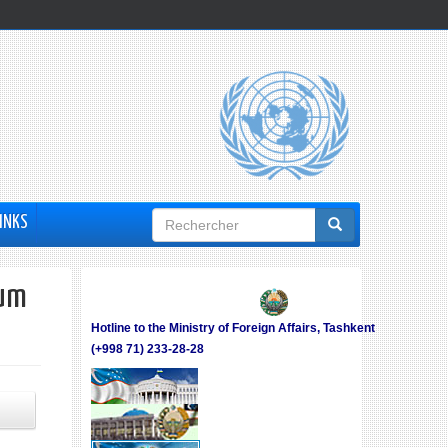
Formulaire
INKS
de
recherche
rum
Hotline to the Ministry of Foreign Affairs, Tashkent
(+998 71) 233-28-28