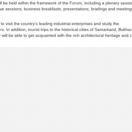
 be held within the framework of the Forum, including a plenary sessi
ve sessions, business breakfasts, presentations, briefings and meeting
to visit the country's leading industrial enterprises and study the
 In addition, tourist trips to the historical cities of Samarkand, Bukha
will be able to get acquainted with the rich architectural heritage and c