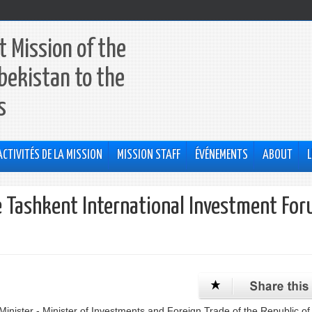
 Mission of the
bekistan to the
s
ACTIVITÉS DE LA MISSION
MISSION STAFF
ÉVÉNEMENTS
ABOUT
L
he Tashkent International Investment Fo
nister - Minister of Investments and Foreign Trade of the Republic of