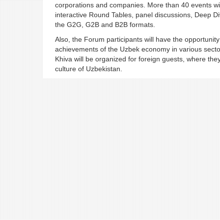
corporations and companies. More than 40 events will
interactive Round Tables, panel discussions, Deep Di
the G2G, G2B and B2B formats.
Also, the Forum participants will have the opportunity 
achievements of the Uzbek economy in various sectors.
Khiva will be organized for foreign guests, where they 
culture of Uzbekistan.