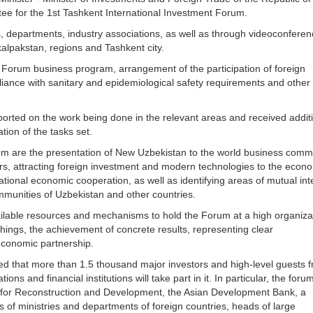
ee for the 1st Tashkent International Investment Forum.
, departments, industry associations, as well as through videoconferen
kalpakstan, regions and Tashkent city.
e Forum business program, arrangement of the participation of foreign
iance with sanitary and epidemiological safety requirements and other
orted on the work being done in the relevant areas and received addit
tion of the tasks set.
rum are the presentation of New Uzbekistan to the world business comm
tors, attracting foreign investment and modern technologies to the econ
rnational economic cooperation, as well as identifying areas of mutual int
ommunities of Uzbekistan and other countries.
available resources and mechanisms to hold the Forum at a high organiza
hings, the achievement of concrete results, representing clear
 economic partnership.
ed that more than 1.5 thousand major investors and high-level guests 
ons and financial institutions will take part in it. In particular, the forum
 for Reconstruction and Development, the Asian Development Bank, a
s of ministries and departments of foreign countries, heads of large