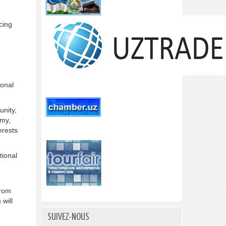
cing
ional
unity,
omy,
erests
tional
from
 will
SUIVEZ-NOUS