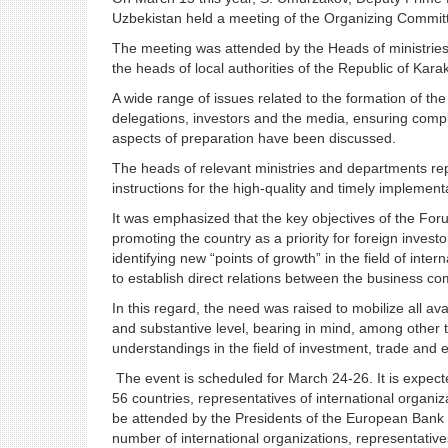
Uzbekistan held a meeting of the Organizing Committ
The meeting was attended by the Heads of ministries
the heads of local authorities of the Republic of Kara
A wide range of issues related to the formation of th
delegations, investors and the media, ensuring compl
aspects of preparation have been discussed.
The heads of relevant ministries and departments rep
instructions for the high-quality and timely implementa
It was emphasized that the key objectives of the Fo
promoting the country as a priority for foreign inves
identifying new “points of growth” in the field of inte
to establish direct relations between the business c
In this regard, the need was raised to mobilize all 
and substantive level, bearing in mind, among other t
understandings in the field of investment, trade and
The event is scheduled for March 24-26. It is expect
56 countries, representatives of international organizati
be attended by the Presidents of the European Bank
number of international organizations, representative