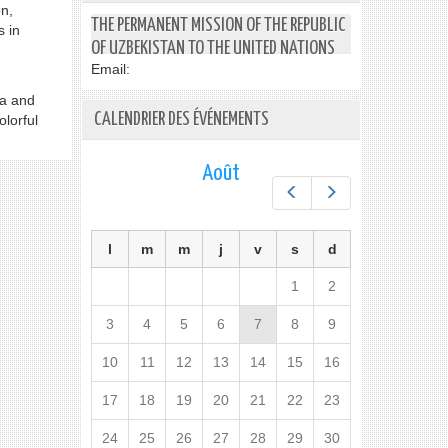
on,
THE PERMANENT MISSION OF THE REPUBLIC
s in
OF UZBEKISTAN TO THE UNITED NATIONS
Email:
ra and
CALENDRIER DES ÉVÉNEMENTS
olorful
Août
Préc.
Suiv.
l
m
m
j
v
s
d
1
2
3
4
5
6
7
8
9
10
11
12
13
14
15
16
17
18
19
20
21
22
23
24
25
26
27
28
29
30