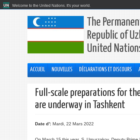
Welcome to the United Nations. It's your world.
The Permanent
Republic of Uz
United Nation
ACCUEIL
NOUVELLES
DÉCLARATIONS ET DISCOURS
Full-scale preparations for t
are underway in Tashkent
Date d':
Mardi, 22 Mars 2022
On March 15 this year, S. Umurzakov, Deputy Prime Mi