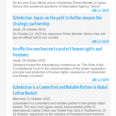
AND
On the eve of his official visit to Uzbekistan Prime Minister of Japan
EFFIC
Shinzo Abe answered questions of Information Agency "Jahon"
LIRE LA SUITE
DE
"MY
Uzbekistan-Japan: on the path to further deepen the
CURR
strategic partnership
VISIT
Jeudi, 29 Octobre 2015
WILL
On October 24, 2015 the Japanese Prime Minister Shinzo Abe will
FURT
pay an official visit to our country.
LIRE LA SUITE
DEEP
DE
THE
UZBE
An effective mechanism to protect human rights and
HIST
JAPA
freedoms
AND
ON
Jeudi, 29 Octobre 2015
HUM
THE
Tashkent hosted the International conference on “The Role of the
TIES"
PATH
Constitutional Court in the implementation of the power separation
principle and protection of human rights: experience of Uzbekistan
TO
and foreign countries”.
FURT
LIRE LA SUITE
DE
DEEP
AN
Uzbekistan is a Committed and Reliable Partner in Global
THE
EFFEC
Cotton Market
STRA
MECH
PART
Mercredi, 21 Octobre 2015
TO
Uzbekistan is a committed and reliable partner in the global cotton
PROT
market. This was once again clearly demonstrated at the XI
International Uzbek Cotton and Textile Fair, held in Tashkent on 15-
HUM
16 October, organized on the initiative of President Islam Karimov.