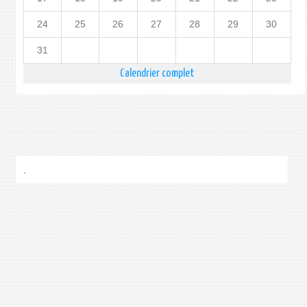
24
25
26
27
28
29
30
31
Calendrier complet
.