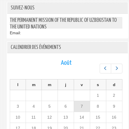
SUIVEZ-NOUS
THE PERMANENT MISSION OF THE REPUBLIC OF UZBEKISTAN TO
THE UNITED NATIONS
Email:
CALENDRIER DES ÉVÉNEMENTS
Août
Préc.
Suiv.
l
m
m
j
v
s
d
1
2
3
4
5
6
7
8
9
10
11
12
13
14
15
16
17
18
19
20
21
22
23