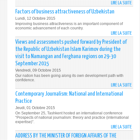
RIGH
LIRE LA SUITE
DE
AND
UZBE
Factors of business attractiveness of Uzbekistan
FREE
IS
Lundi, 12 Octobre 2015
A
Improving business attractiveness is an important component of
COMM
economic advancement of each country.
LIRE LA SUITE
DE
AND
FACT
RELIA
Views and assessments pushed forward by President of
OF
PART
the Republic of Uzbekistan Islam Karimov during the
BUSI
IN
visit to Namangan and Ferghana regions on 29-30
ATTR
GLOB
September 2015
OF
COTT
Vendredi, 09 Octobre 2015
UZBE
MARK
Our nation has been going along its own development path with
confidence.
LIRE LA SUITE
DE
VIEW
Contemporary Journalism: National and International
AND
Practice
ASSE
Jeudi, 01 Octobre 2015
PUSH
On September 25, Tashkent hosted an international conference
FORW
“Prospects of national journalism: theory and practice (international
expertise)”.
BY
LIRE LA SUITE
DE
PRES
CONT
ADDRESS BY THE MINISTER OF FOREIGN AFFAIRS OF THE
OF
JOUR