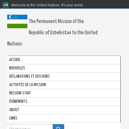
Welcome to the United Nations. It's your world.
The Permanent Mission of the
Republic of Uzbekistan to the United
Nations
ACCUEIL
NOUVELLES
DÉCLARATIONS ET DISCOURS
ACTIVITÉS DE LA MISSION
MISSION STAFF
ÉVÉNEMENTS
ABOUT
LINKS
Formulaire