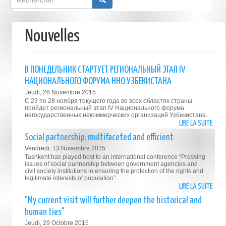
de
recherche
Nouvelles
В ПОНЕДЕЛЬНИК СТАРТУЕТ РЕГИОНАЛЬНЫЙ ЭТАП IV
НАЦИОНАЛЬНОГО ФОРУМА ННО УЗБЕКИСТАНА
Jeudi, 26 Novembre 2015
С 23 по 28 ноября текущего года во всех областях страны
пройдет региональный этап IV Национального форума
негосударственных некоммерческих организаций Узбекистана.
LIRE LA SUITE
DE
В
Social partnership: multifaceted and efficient
ПОНЕ
Vendredi, 13 Novembre 2015
СТАР
Tashkent has played host to an international conference “Pressing
РЕГИ
issues of social partnership between government agencies and
civil society institutions in ensuring the protection of the rights and
ЭТАП
legitimate interests of population”.
IV
LIRE LA SUITE
DE
НАЦИ
SOCI
"My current visit will further deepen the historical and
ФОР
PART
human ties"
ННО
MULT
Jeudi, 29 Octobre 2015
УЗБЕ