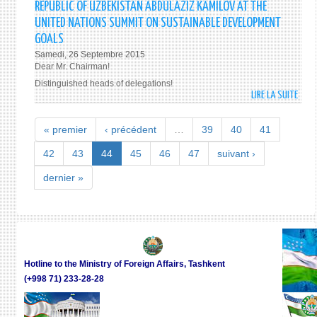
THE
REPUBLIC OF UZBEKISTAN ABDULAZIZ KAMILOV AT THE
NATI
REPU
UNITED NATIONS SUMMIT ON SUSTAINABLE DEVELOPMENT
AND
OF
GOALS
INTE
UZBE
Samedi, 26 Septembre 2015
PRAC
ISLA
Dear Mr. Chairman!
KARI
Distinguished heads of delegations!
DURI
LIRE LA SUITE
DE
THE
ADDR
VISIT
BY
« premier
‹ précédent
…
39
40
41
TO
THE
NAM
MINI
42
43
44
45
46
47
suivant ›
AND
OF
FERG
dernier »
FORE
REGI
AFFA
ON
OF
29-
THE
30
REPU
SEPT
OF
201
Hotline to the Ministry of Foreign Affairs, Tashkent
UZBE
(+998 71) 233-28-28
ABDU
KAMI
AT