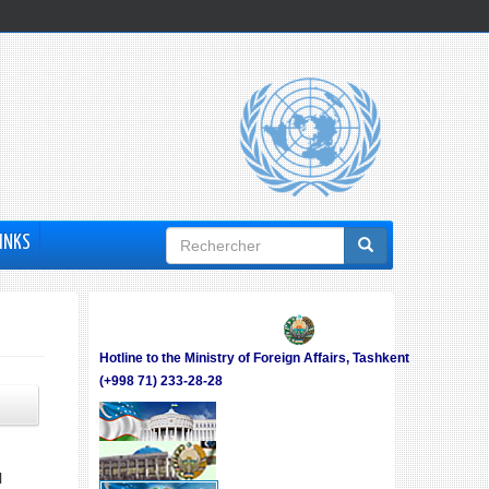
Formulaire
INKS
de
recherche
Hotline to the Ministry of Foreign Affairs, Tashkent
(+998 71) 233-28-28
N