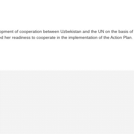
lopment of cooperation between Uzbekistan and the UN on the basis of
ed her readiness to cooperate in the implementation of the Action Plan.