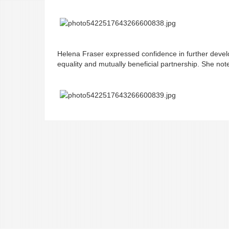
Helena Fraser expressed confidence in further deve
equality and mutually beneficial partnership. She not