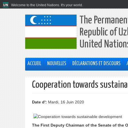
Welcome to the United Nations. It's your world.
The Permanent
Republic of Uz
United Nation
ACCUEIL
NOUVELLES
DÉCLARATIONS ET DISCOURS
Cooperation towards sustain
Date d':
Mardi, 16 Juin 2020
The First Deputy Chairman of the Senate of the O