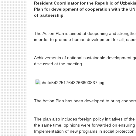
Resident Coordinator for the Republic of Uzbekis
Plan for development of cooperation with the UN
of partnership.
The Action Plan is aimed at deepening and strengtheni
in order to promote human development for all, espec
Achievements of national sustainable development goa
discussed at the meeting.
The Action Plan has been developed to bring cooperat
The plan also includes foreign policy initiatives of th
the same time, opinions were forwarded on ensuring a
Implementation of new programs in social protection,