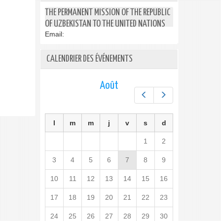
THE PERMANENT MISSION OF THE REPUBLIC
OF UZBEKISTAN TO THE UNITED NATIONS
Email:
CALENDRIER DES ÉVÉNEMENTS
Août
Préc.
Suiv.
l
m
m
j
v
s
d
1
2
3
4
5
6
7
8
9
10
11
12
13
14
15
16
17
18
19
20
21
22
23
24
25
26
27
28
29
30