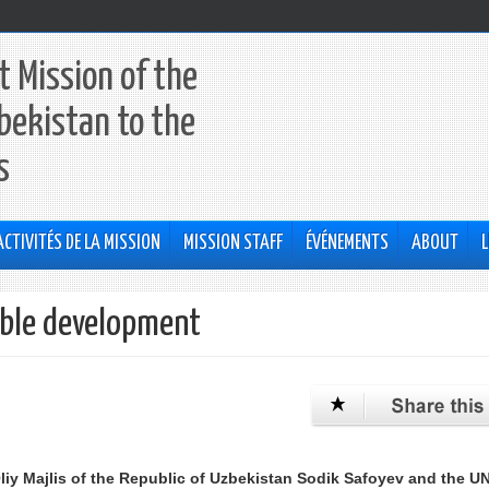
 Mission of the
bekistan to the
s
ACTIVITÉS DE LA MISSION
MISSION STAFF
ÉVÉNEMENTS
ABOUT
L
able development
liy Majlis of the Republic of Uzbekistan Sodik Safoyev and the U