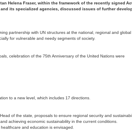
tan Helena Fraser, within the framework of the recently signed Ac
 and its specialized agencies, discussed issues of further devel
ng partnership with UN structures at the national, regional and global 
ially for vulnerable and needy segments of society.
ls, celebration of the 75th Anniversary of the United Nations were
ion to a new level, which includes 17 directions.
e Head of the state, proposals to ensure regional security and sustainabili
nd achieving economic sustainability in the current conditions.
 healthcare and education is envisaged.