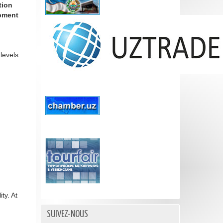
tion
opment
levels
ty. At
SUIVEZ-NOUS