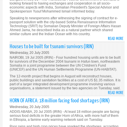
W
looking forward to having exchanges and cooperation in all socio-
economic aspects with India, Somalian President's Special Advisor and
SO
Spokesperson Yusuf Mohammed Ismail informed today.
CO
Speaking to newspersons after witnessing the signing of contract for e-
(S
passport solution with the city-based Sobha Renaissance Information
TR
Technology (SRIT) by Somalian Deputy Minister of Foreign Affairs Hasan
Ahmed Jama, he described India as a natural partner which shared
similar culture and the Indian Ocean with his country.
READ MORE
A
SO
Houses to be built for tsunami survivors (IRIN)
SO
Wednesday, 20 July 2005
SO
NAIROBI, 19 Jul 2005 (IRIN) - Four hundred housing units are to be built
EC
for survivors of the December 2004 tsunami in Hafun town, northeastern
Somalia in a joint programme between the UN Children's Fund
TI
(UNICEF) and the UN Human Settlements Programme (UN-HABITAT).
UP
The 12-month project that begins in August will reconstruct houses,
W
public buildings and sanitation facilities at a cost of US $1.35 million. It is
IN
part of a larger integrated development programme involving various
organisations, a statement issued by the two agencies on Tuesday, said.
(N
READ MORE
A
H
HORN OF AFRICA: 18 million facing food shortages (IRIN)
TO
Wednesday, 20 July 2005
BE
ADDIS ABABA, 20 Jul 2005 (IRIN) - At least 18 million people are facing
BU
serious food deficits in the greater Horn of Africa, with more half of them
in Ethiopia, a famine early warning network said on Tuesday.
FO
Poor rains and high crop prices have sparked the shortages, according
T