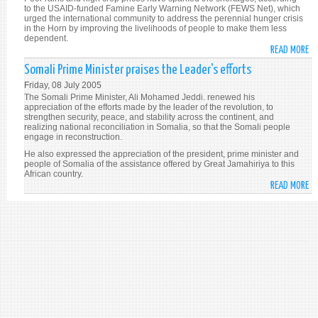
to the USAID-funded Famine Early Warning Network (FEWS Net), which
SU
urged the international community to address the perennial hunger crisis
(I
in the Horn by improving the livelihoods of people to make them less
dependent.
READ MORE
A
H
Somali Prime Minister praises the Leader's efforts
OF
Friday, 08 July 2005
AF
The Somali Prime Minister, Ali Mohamed Jeddi. renewed his
1
appreciation of the efforts made by the leader of the revolution, to
strengthen security, peace, and stability across the continent, and
MI
realizing national reconciliation in Somalia, so that the Somali people
FA
engage in reconstruction.
FO
He also expressed the appreciation of the president, prime minister and
SH
people of Somalia of the assistance offered by Great Jamahiriya to this
African country.
(I
READ MORE
A
SO
PR
MI
PR
TH
LE
EF