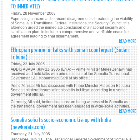
TO IMMEDIATELY
Friday, 28 November 2008
Expressing concern at the recent disagreements threatening the viability
of Somalia ’s Transitional Federal Institutions, the Security Council this
afternoon urged the immediate conclusion of a national security and
stabilization plan, to include a comprehensive and verifiable ceasefire
agreement leading to final disarmament.
READ MORE
A
SE
Ethiopian premier in talks with somali counterpart (Sudan
CO
Tribune)
UR
Friday, 22 July 2005
SO
ADDIS ABABA, July 21, 2005 (ENA) -- Prime Minister Meles Zenawi has
TR
received and held talks with prime minister of the Somalia Transitional
Government, Ali Mohammed Gedi at his office.
IN
TO
Prime Minister Ali has discussed with Prime Minister Meles on Ethiopia-
Somalia bilateral issues after his visits to Libya, according to a senior
IM
government official.
Currently, Ali said, better situations are being witnessed in Somalia as
the transitional government has been engaged in wide-scale activities.
READ MORE
A
ET
Somalia solicits socio-economic tie-up with India
PR
(newkerala.com)
IN
Thursday, 21 July 2005
TA
Bangalore, July 21 : The Transitional Federal Government of Somalia is