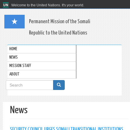
Welcome to the United Nations. It's your world.
Permanent Mission of the Somali
Republic to the United Nations
HOME
NEWS
MISSION STAFF
ABOUT
Search
form
Search
News
SECURITY COUNCIL URGES SOMALI TRANSITIONAL INSTITUTIONS