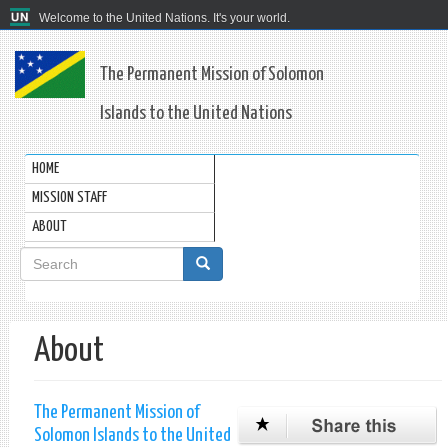
Welcome to the United Nations. It's your world.
The Permanent Mission of Solomon
Islands to the United Nations
HOME
MISSION STAFF
ABOUT
Search
form
Search
About
The Permanent Mission of
Solomon Islands to the United