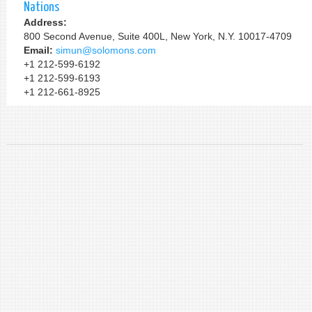
Nations
Address:
800 Second Avenue, Suite 400L, New York, N.Y. 10017-4709
Email:
simun@solomons.com
+1 212-599-6192
+1 212-599-6193
+1 212-661-8925