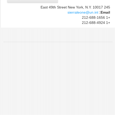
245 East 49th Street New York, N.Y. 10017
sierraleone@un.int
Email:
+1 212-688-1656
+1 212-688-4924