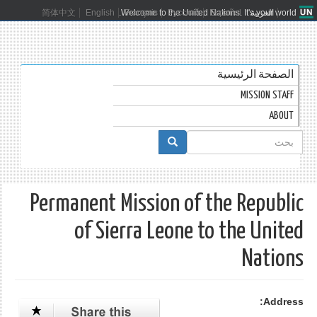
简体中文
English
Welcome to the United Nations. It's your world.
Français
Русский
Español
العربية
الصفحة الرئيسية
MISSION STAFF
ABOUT
استمارة
البحث
بحث
Permanent Mission of the Republic
of Sierra Leone to the United
Nations
Address: