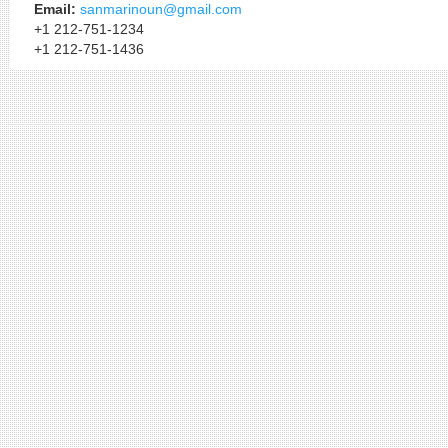
Email:
sanmarinoun@gmail.com
+1 212-751-1234
+1 212-751-1436