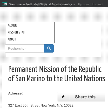
Welcome to the United Nations. It's your world.
العربية
简体中文
English
Français
Русский
Español
ACCUEIL
MISSION STAFF
ABOUT
Formulaire
de
Rechercher
recherche
Permanent Mission of the Republic
of San Marino to the United Nations
Adresse:
327 East 50th Street New York, N.Y. 10022