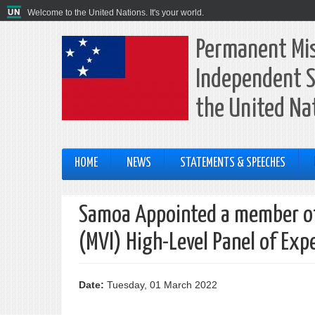
Welcome to the United Nations. It's your world.
Permanent Mis
Independent S
the United Na
HOME
NEWS
STATEMENTS & SPEECHES
Samoa Appointed a member of 
(MVI) High-Level Panel of Exp
Date:
Tuesday, 01 March 2022