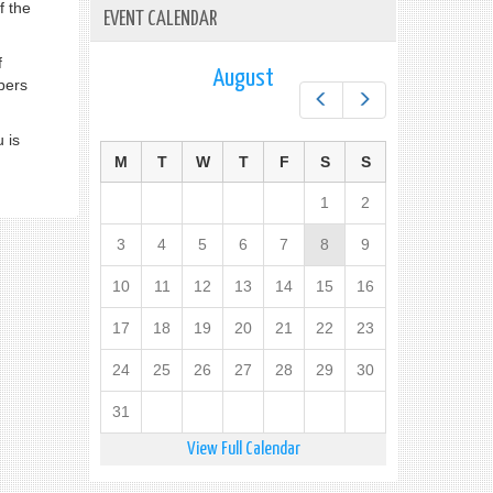
f the
EVENT CALENDAR
f
August
bers
Prev
Next
 is
M
T
W
T
F
S
S
1
2
3
4
5
6
7
8
9
10
11
12
13
14
15
16
17
18
19
20
21
22
23
24
25
26
27
28
29
30
31
View Full Calendar