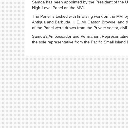
Samoa has been appointed by the President of the U
High-Level Panel on the MVI.
The Panel is tasked with finalising work on the MVI 
Antigua and Barbuda, H.E. Mr Gaston Browne, and t
of the Panel were drawn from the Private sector, civi
Samoa's Ambassador and Permanent Representative to
the sole representative from the Pacific Small Island