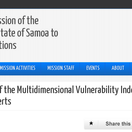
sion of the
tate of Samoa to
tions
MISSION ACTIVITIES
MISSION STAFF
EVENTS
ABOUT
the Multidimensional Vulnerability In
erts