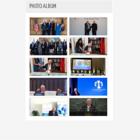
PHOTO ALBUM