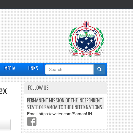
Search
MEDIA
LINKS
form
FOLLOW US
dex
PERMANENT MISSION OF THE INDEPENDENT
STATE OF SAMOA TO THE UNITED NATIONS
Email:
https://twitter.com/SamoaUN