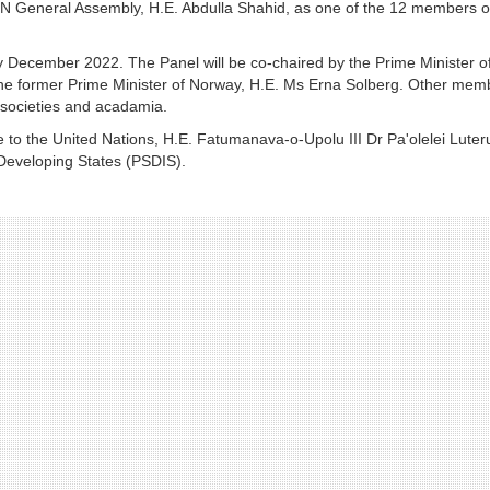
N General Assembly, H.E. Abdulla Shahid, as one of the 12 members o
by December 2022. The Panel will be co-chaired by the Prime Minister o
he former Prime Minister of Norway, H.E. Ms Erna Solberg. Other mem
l societies and acadamia.
 the United Nations, H.E. Fatumanava-o-Upolu III Dr Pa'olelei Luteru
 Developing States (PSDIS).