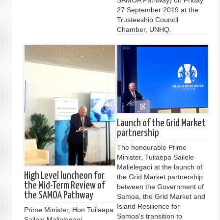
27 September 2019 at the
Trusteeship Council
Chamber, UNHQ.
Launch of the Grid Market
partnership
The honourable Prime
Minister, Tuilaepa Sailele
Malielegaoi at the launch of
High Level luncheon for
the Grid Market partnership
the Mid-Term Review of
between the Government of
the SAMOA Pathway
Samoa, the Grid Market and
Island Resilience for
Prime Minister, Hon Tuilaepa
Samoa's transition to
Sailele Malielegaoi,