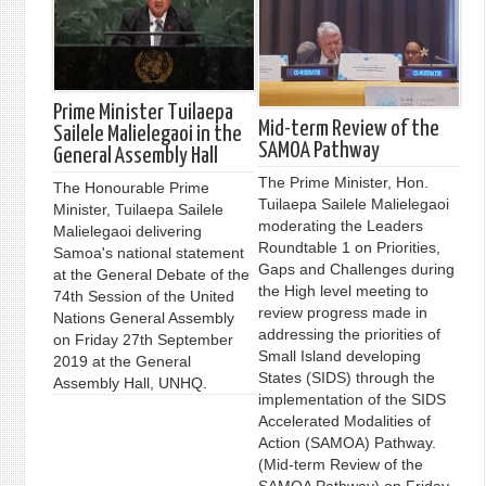
Prime Minister Tuilaepa
Mid-term Review of the
Sailele Malielegaoi in the
SAMOA Pathway
General Assembly Hall
The Prime Minister, Hon.
The Honourable Prime
Tuilaepa Sailele Malielegaoi
Minister, Tuilaepa Sailele
moderating the Leaders
Malielegaoi delivering
Roundtable 1 on Priorities,
Samoa's national statement
Gaps and Challenges during
at the General Debate of the
the High level meeting to
74th Session of the United
review progress made in
Nations General Assembly
addressing the priorities of
on Friday 27th September
Small Island developing
2019 at the General
States (SIDS) through the
Assembly Hall, UNHQ.
implementation of the SIDS
Accelerated Modalities of
Action (SAMOA) Pathway.
(Mid-term Review of the
SAMOA Pathway) on Friday