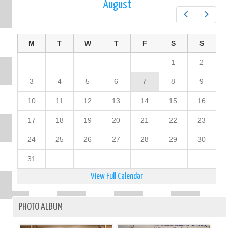
August
Prev
Next
M
T
W
T
F
S
S
1
2
3
4
5
6
7
8
9
10
11
12
13
14
15
16
17
18
19
20
21
22
23
24
25
26
27
28
29
30
31
View Full Calendar
PHOTO ALBUM