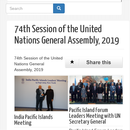
Search
form
74th Session of the United
Nations General Assembly, 2019
74th Session of the United
Nations General
Assembly, 2019
Pacific Island Forum
Leaders Meeting with UN
India Pacific Islands
Secretary General
Meeting