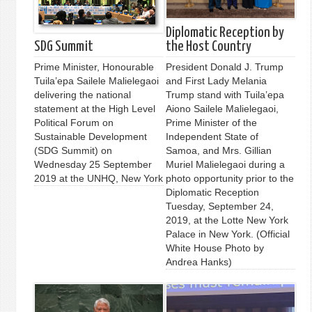
Diplomatic Reception by
SDG Summit
the Host Country
Prime Minister, Honourable
President Donald J. Trump
Tuila’epa Sailele Malielegaoi
and First Lady Melania
delivering the national
Trump stand with Tuila’epa
statement at the High Level
Aiono Sailele Malielegaoi,
Political Forum on
Prime Minister of the
Sustainable Development
Independent State of
(SDG Summit) on
Samoa, and Mrs. Gillian
Wednesday 25 September
Muriel Malielegaoi during a
2019 at the UNHQ, New York
photo opportunity prior to the
Diplomatic Reception
Tuesday, September 24,
2019, at the Lotte New York
Palace in New York. (Official
White House Photo by
Andrea Hanks)