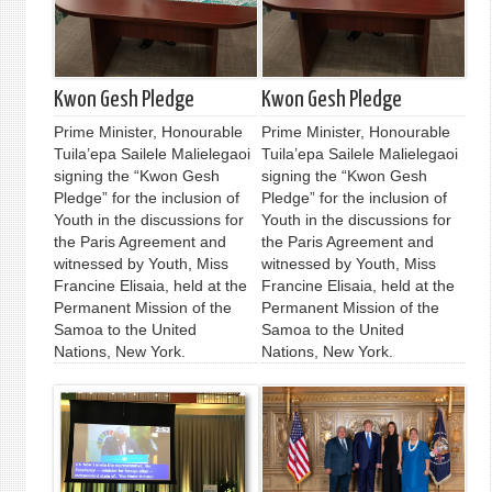
Kwon Gesh Pledge
Kwon Gesh Pledge
Prime Minister, Honourable
Prime Minister, Honourable
Tuila’epa Sailele Malielegaoi
Tuila’epa Sailele Malielegaoi
signing the “Kwon Gesh
signing the “Kwon Gesh
Pledge” for the inclusion of
Pledge” for the inclusion of
Youth in the discussions for
Youth in the discussions for
the Paris Agreement and
the Paris Agreement and
witnessed by Youth, Miss
witnessed by Youth, Miss
Francine Elisaia, held at the
Francine Elisaia, held at the
Permanent Mission of the
Permanent Mission of the
Samoa to the United
Samoa to the United
Nations, New York.
Nations, New York.