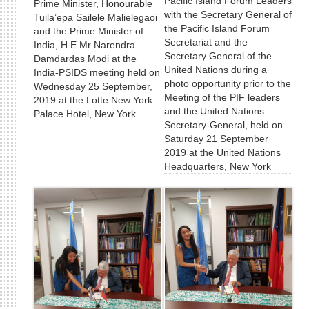
Pacific Island Forum Leaders
Prime Minister, Honourable
with the Secretary General of
Tuila’epa Sailele Malielegaoi
the Pacific Island Forum
and the Prime Minister of
Secretariat and the
India, H.E Mr Narendra
Secretary General of the
Damdardas Modi at the
United Nations during a
India-PSIDS meeting held on
photo opportunity prior to the
Wednesday 25 September,
Meeting of the PIF leaders
2019 at the Lotte New York
and the United Nations
Palace Hotel, New York.
Secretary-General, held on
Saturday 21 September
2019 at the United Nations
Headquarters, New York