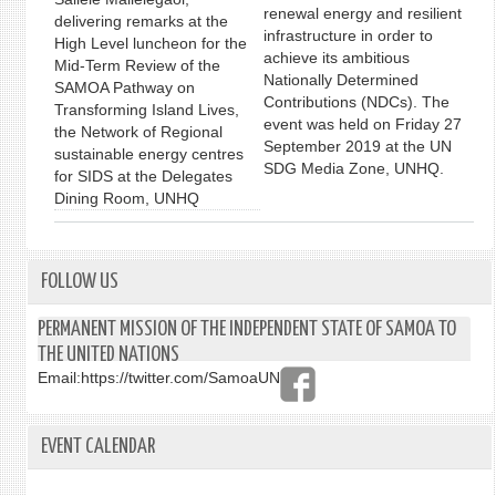
renewal energy and resilient
delivering remarks at the
infrastructure in order to
High Level luncheon for the
achieve its ambitious
Mid-Term Review of the
Nationally Determined
SAMOA Pathway on
Contributions (NDCs). The
Transforming Island Lives,
event was held on Friday 27
the Network of Regional
September 2019 at the UN
sustainable energy centres
SDG Media Zone, UNHQ.
for SIDS at the Delegates
Dining Room, UNHQ
FOLLOW US
PERMANENT MISSION OF THE INDEPENDENT STATE OF SAMOA TO
THE UNITED NATIONS
Email:
https://twitter.com/SamoaUN
EVENT CALENDAR