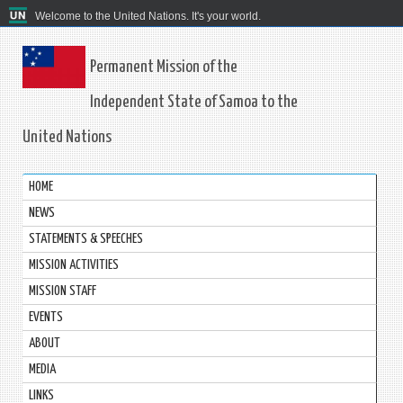
Welcome to the United Nations. It's your world.
Permanent Mission of the
Independent State of Samoa to the
United Nations
HOME
NEWS
STATEMENTS & SPEECHES
MISSION ACTIVITIES
MISSION STAFF
EVENTS
ABOUT
MEDIA
LINKS