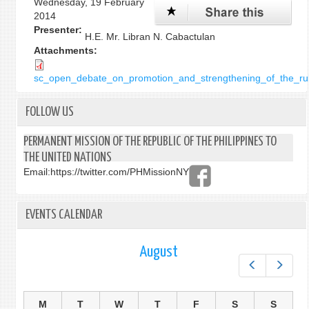
Wednesday, 19 February
2014
Presenter:
H.E. Mr. Libran N. Cabactulan
Attachments:
sc_open_debate_on_promotion_and_strengthening_of_the_rule
FOLLOW US
PERMANENT MISSION OF THE REPUBLIC OF THE PHILIPPINES TO
THE UNITED NATIONS
Email:
https://twitter.com/PHMissionNY
EVENTS CALENDAR
August
Prev
Next
M
T
W
T
F
S
S