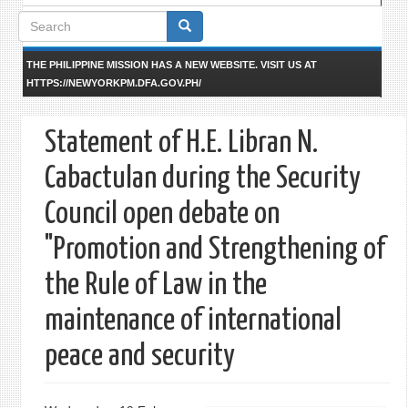
Search
form
THE PHILIPPINE MISSION HAS A NEW WEBSITE. VISIT US AT
HTTPS://NEWYORKPM.DFA.GOV.PH/
Statement of H.E. Libran N.
Cabactulan during the Security
Council open debate on
"Promotion and Strengthening of
the Rule of Law in the
maintenance of international
peace and security