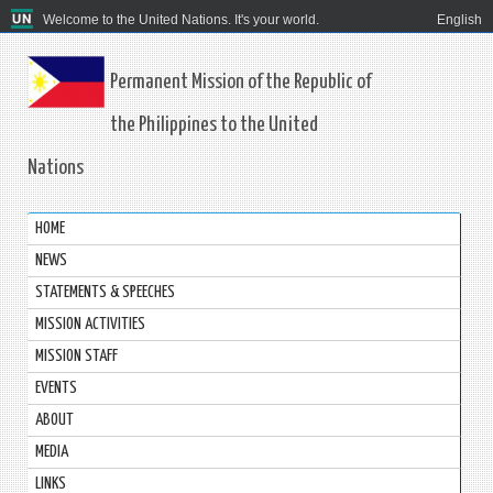
Welcome to the United Nations. It's your world.
English
Permanent Mission of the Republic of
the Philippines to the United
Nations
HOME
NEWS
STATEMENTS & SPEECHES
MISSION ACTIVITIES
MISSION STAFF
EVENTS
ABOUT
MEDIA
LINKS