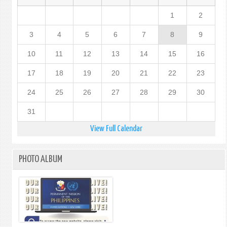
1
2
3
4
5
6
7
8
9
10
11
12
13
14
15
16
17
18
19
20
21
22
23
24
25
26
27
28
29
30
31
View Full Calendar
PHOTO ALBUM