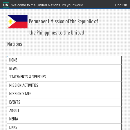
Welcome to the United Nations. It's your world.
English
Permanent Mission of the Republic of
the Philippines to the United
Nations
HOME
NEWS
STATEMENTS & SPEECHES
MISSION ACTIVITIES
MISSION STAFF
EVENTS
ABOUT
MEDIA
LINKS