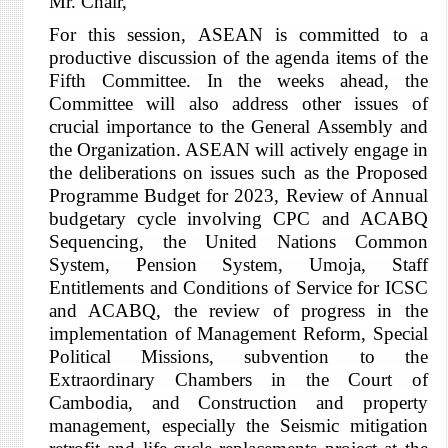
Mr. Chair,
For this session, ASEAN is committed to a
productive discussion of the agenda items of the
Fifth Committee. In the weeks ahead, the
Committee will also address other issues of
crucial importance to the General Assembly and
the Organization. ASEAN will actively engage in
the deliberations on issues such as the Proposed
Programme Budget for 2023, Review of Annual
budgetary cycle involving CPC and ACABQ
Sequencing, the United Nations Common
System, Pension System, Umoja, Staff
Entitlements and Conditions of Service for ICSC
and ACABQ, the review of progress in the
implementation of Management Reform, Special
Political Missions, subvention to the
Extraordinary Chambers in the Court of
Cambodia, and Construction and property
management, especially the Seismic mitigation