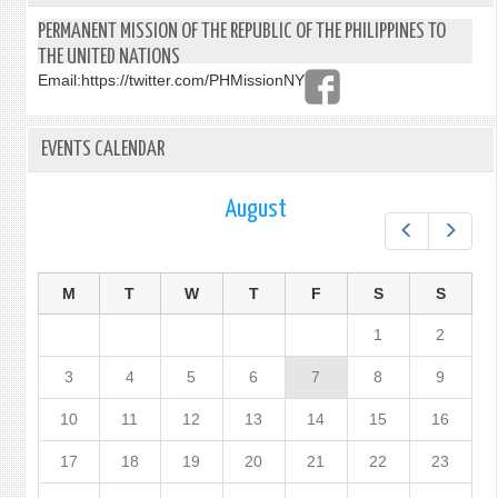
PERMANENT MISSION OF THE REPUBLIC OF THE PHILIPPINES TO
THE UNITED NATIONS
Email:
https://twitter.com/PHMissionNY
EVENTS CALENDAR
August
Prev
Next
M
T
W
T
F
S
S
1
2
3
4
5
6
7
8
9
10
11
12
13
14
15
16
17
18
19
20
21
22
23