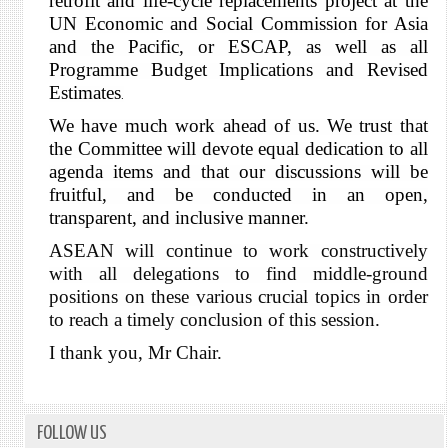
retrofit and life-cycle replacements project at the
UN Economic and Social Commission for Asia
and the Pacific, or ESCAP, as well as all
Programme Budget Implications and Revised
Estimates
.
We have much work ahead of us. We trust that
the Committee will devote equal dedication to all
agenda items and that our discussions will be
fruitful, and be conducted in an open,
transparent, and inclusive manner.
ASEAN will continue to work constructively
with all delegations to find middle-ground
positions on these various crucial topics in order
to reach a timely conclusion of this session.
I thank you, Mr Chair.
FOLLOW US