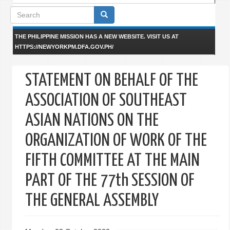
Search
form
THE PHILIPPINE MISSION HAS A NEW WEBSITE. VISIT US AT
HTTPS://NEWYORKPM.DFA.GOV.PH/
STATEMENT ON BEHALF OF THE
ASSOCIATION OF SOUTHEAST
ASIAN NATIONS ON THE
ORGANIZATION OF WORK OF THE
FIFTH COMMITTEE AT THE MAIN
PART OF THE 77th SESSION OF
THE GENERAL ASSEMBLY