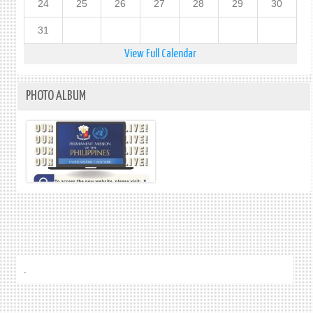
24
25
26
27
28
29
30
31
View Full Calendar
PHOTO ALBUM
.