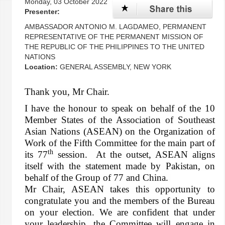
Monday, 03 October 2022
Presenter:
AMBASSADOR ANTONIO M. LAGDAMEO, PERMANENT
REPRESENTATIVE OF THE PERMANENT MISSION OF
THE REPUBLIC OF THE PHILIPPINES TO THE UNITED
NATIONS
Location:
GENERAL ASSEMBLY, NEW YORK
Thank you, Mr Chair.
I have the honour to speak on behalf of the 10
Member States of the Association of Southeast
Asian Nations (ASEAN) on the Organization of
Work of the Fifth Committee for the main part of
th
its 77
session. At the outset, ASEAN aligns
itself with the statement made by Pakistan, on
behalf of the Group of 77 and China.
Mr Chair, ASEAN takes this opportunity to
congratulate you and the members of the Bureau
on your election. We are confident that under
your leadership, the Committee will engage in