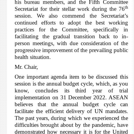
his bureau members, and the Fifth Committee
th
Secretariat for their stellar work during the 76
session. We also commend the Secretariat’s
continued efforts to adopt the best working
practices for the Committee, specifically in
facilitating the gradual transition back to in-
person meetings, with due consideration of the
progressive improvement of the prevailing public
health situation.
Mr. Chair,
One important agenda item to be discussed this
session is the annual budget cycle, which, as you
know, concludes its third year of trial
implementation on 31 December 2022. ASEAN
believes that the annual budget cycle can
facilitate the efficient delivery of UN mandates.
The past years, during which we experienced the
difficulties brought about by the pandemic, have
demonstrated how necessary it is for the United