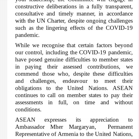
constructive deliberations in a fully transparent,
consultative and timely manner,
in accordance
with the UN Charter
, despite ongoing challenges
such as the
lingering effects of the COVID-19
pandemic
.
While we recognise that certain factors beyond
our control, including the COVID-19 pandemic,
have posed genuine difficulties to member states
in paying their assessed contributions, we
commend those who, despite these difficulties
and challenges, endeavour to meet their
obligations to the United Nations. ASEAN
continues to call on member states to pay their
assessments in full, on time and without
conditions.
ASEAN expresses its appreciation to
Ambassador Mher Margaryan, Permanent
Representative of Armenia to the United Nations,