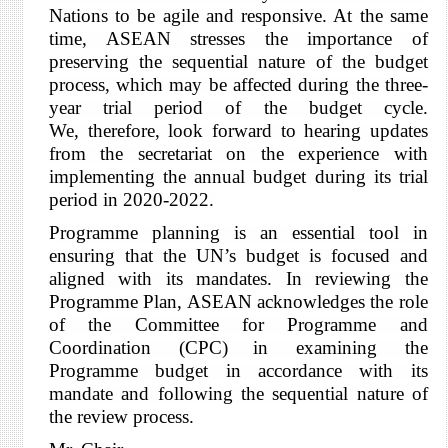
Nations to be agile and responsive. At the same
time, ASEAN
stresses the importance of
preserving the
sequential nature of the budget
process, which may be affected during the three-
year trial period of the budget cycle.
We,
therefore, look forward to hearing updates
from the secretariat on the experience with
implementing the annual budget during its trial
period in 2020-2022.
Programme planning is an essential tool in
ensuring that the UN’s budget is focused and
aligned with its mandates. In reviewing the
Programme Plan, ASEAN acknowledges the role
of the Committee for Programme and
Coordination (CPC)
in examining the
Programme budget in accordance with its
mandate and following the sequential nature of
the review process.