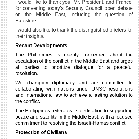
I would like to thank you, Mr. President, and France,
for convening today’s Security Council open debate
on the Middle East, including the question of
Palestine.
I would also like to thank the distinguished briefers for
their insights.
Recent Developments
The Philippines is deeply concerned about the
escalation of the conflict in the Middle East and urges
all parties to prioritize dialogue for a peaceful
resolution.
We champion diplomacy and are committed to
collaborating with nations under UNSC resolutions
and international law to achieve a lasting solution to
the conflict.
The Philippines reiterates its dedication to supporting
peace and stability in the Middle East, with a focused
commitment to resolving the Israeli-Hamas conflict.
Protection of Civilians