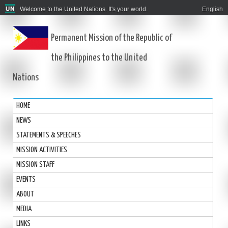
Welcome to the United Nations. It's your world.
English
Permanent Mission of the Republic of
the Philippines to the United
Nations
HOME
NEWS
STATEMENTS & SPEECHES
MISSION ACTIVITIES
MISSION STAFF
EVENTS
ABOUT
MEDIA
LINKS