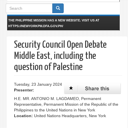
Search
form
THE PHILIPPINE MISSION HAS A NEW WEBSITE. VISIT US AT
HTTPS://NEWYORKPM.DFA.GOV.PH/
Security Council Open Debate
Middle East, including the
question of Palestine
Tuesday, 23 January 2024
Presenter:
H.E. MR. ANTONIO M. LAGDAMEO, Permanent
Representative, Permanent Mission of the Republic of the
Philippines to the United Nations in New York
Location:
United Nations Headquarters, New York