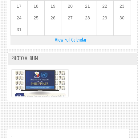
17
18
19
20
21
22
23
24
25
26
27
28
29
30
31
View Full Calendar
PHOTO ALBUM
.