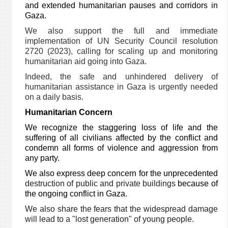
and extended humanitarian pauses and corridors in
Gaza.
We also support the full and immediate
implementation of UN Security Council resolution
2720 (2023), calling for scaling up and monitoring
humanitarian aid going into Gaza.
Indeed, the safe and unhindered delivery of
humanitarian assistance in Gaza is urgently needed
on a daily basis.
Humanitarian Concern
We recognize the staggering loss of life and the
suffering of all civilians affected by the conflict and
condemn all forms of violence and aggression from
any party.
We also express deep concern for the unprecedented
destruction of public and private buildings
because of
the ongoing conflict in Gaza.
We also share the fears that the widespread damage
will lead to a "lost generation" of young people.