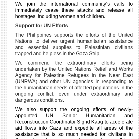
We join the international community’s calls
to
immediately cease these attacks and release all
hostages
, including women and children.
Support for UN Efforts
The Philippines supports the efforts of the United
Nations
to deliver urgent humanitarian assistance
and essential supplies to Palestinian civilians
trapped and helpless in the Gaza Strip.
We commend the extraordinary efforts being
undertaken by the United Nations Relief and Works
Agency for Palestine Refugees in the Near East
(UNRWA) and other UN agencies
in responding to
the humanitarian needs of affected populations in the
ongoing conflict, even
under extraordinary and
dangerous conditions.
We also support the ongoing efforts of newly-
appointed UN Senior Humanitarian and
Reconstruction Coordinator
Sigrid Kaag
to accelerate
aid flows into Gaza and expedite all areas of the
assistance that is so much needed for civilians in