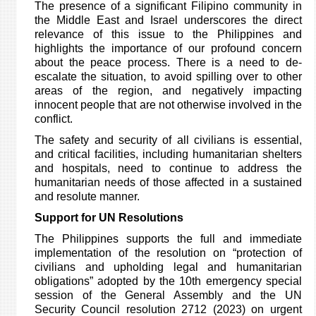
The presence of a significant Filipino community in
the Middle East and Israel underscores the direct
relevance of this issue to the Philippines and
highlights the importance of our profound concern
about the peace process. There is a need to de-
escalate the situation, to avoid spilling over to other
areas of the region, and negatively impacting
innocent people that are not otherwise involved in the
conflict.
The safety and security of all civilians is essential,
and critical facilities, including humanitarian shelters
and hospitals, need to continue to address the
humanitarian needs of those affected in a sustained
and resolute manner.
Support for UN Resolutions
The Philippines supports the full and immediate
implementation of the resolution on “protection of
civilians and upholding legal and humanitarian
obligations” adopted by the 10th emergency special
session of the General Assembly and the UN
Security Council resolution 2712 (2023) on urgent