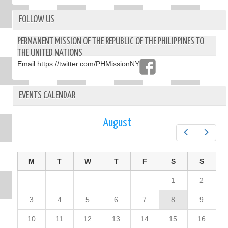
FOLLOW US
PERMANENT MISSION OF THE REPUBLIC OF THE PHILIPPINES TO
THE UNITED NATIONS
Email:
https://twitter.com/PHMissionNY
EVENTS CALENDAR
August
Prev
Next
M
T
W
T
F
S
S
1
2
3
4
5
6
7
8
9
10
11
12
13
14
15
16