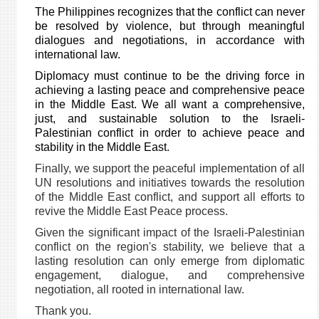
The Philippines recognizes that the conflict can never
be resolved by violence, but through meaningful
dialogues and negotiations, in accordance with
international law.
Diplomacy must continue to be the driving force in
achieving a lasting peace and comprehensive peace
in the Middle East. We all want
a comprehensive,
just, and sustainable solution to the Israeli-
Palestinian conflict in order to achieve peace and
stability in the Middle East.
Finally, we support the peaceful implementation of all
UN resolutions and initiatives towards the resolution
of the Middle East conflict, and support all efforts to
revive the Middle East Peace process.
Given the significant impact of the Israeli-Palestinian
conflict on the region's stability, we believe that a
lasting resolution can only emerge from diplomatic
engagement, dialogue, and comprehensive
negotiation, all rooted in international law.
Thank you.