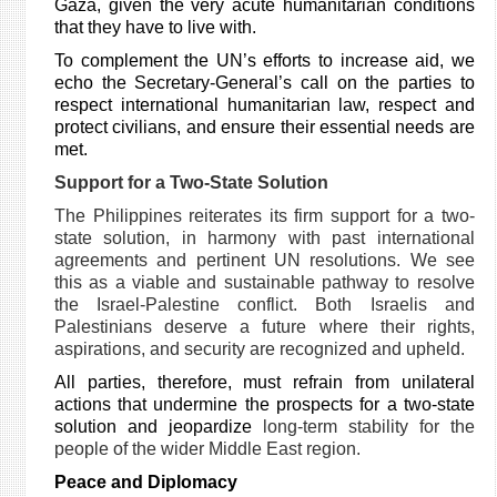
Gaza, given the very acute humanitarian conditions
that they have to live with.
To complement the UN’s efforts to increase aid, we
echo the Secretary-General’s call on the parties to
respect international humanitarian law, respect and
protect civilians, and ensure their essential needs are
met.
Support for a Two-State Solution
The Philippines reiterates its firm support for a two-
state solution, in harmony with past international
agreements and pertinent UN resolutions. We see
this as a viable and sustainable pathway to resolve
the Israel-Palestine conflict. Both Israelis and
Palestinians deserve a future where their rights,
aspirations, and security are recognized and upheld.
All parties, therefore, must refrain from unilateral
actions that undermine the prospects for a two-state
solution and jeopardize
long-term stability for the
people of the wider Middle East region.
Peace and Diplomacy