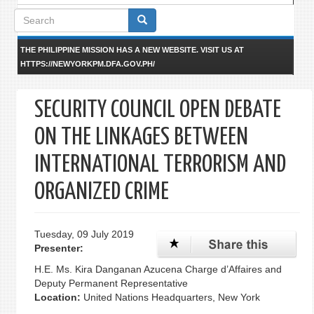
Search
form
THE PHILIPPINE MISSION HAS A NEW WEBSITE. VISIT US AT
HTTPS://NEWYORKPM.DFA.GOV.PH/
SECURITY COUNCIL OPEN DEBATE
ON THE LINKAGES BETWEEN
INTERNATIONAL TERRORISM AND
ORGANIZED CRIME
Tuesday, 09 July 2019
Presenter:
H.E. Ms. Kira Danganan Azucena Charge d’Affaires and
Deputy Permanent Representative
Location:
United Nations Headquarters, New York