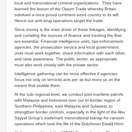
local and transnational criminal organizations. They have
learned the lesson of the Opium Trade whereby Britain
subdued a once-proud continent-sized country to its will.
Hence our anti-drug operations target the trade.
Since money is the main driver of these linkages, identifying
and curtailing the sources of finance and tracking the flow
are essential. Financial intelligence units, law enforcement
agencies, the prosecution service and local government
units must work together, share information with each other,
and raise awareness. The public sector, as appropriate,
must also work closely with the private sector.
Intelligence gathering can be more effective if agencies
focus not only on terrorist acts
per se
but more so on the
means that enable them.
At the sub-regional level, we conduct joint maritime patrols
with Malaysia and Indonesia over our tri-border region of
Southern Philippines, east Malaysia and Sulawesi, to
strengthen border controls, especially in the light of the Abu
Sayyaf Group’s trademark transnational kidnap-for-ransom
operations which took the life of the Dutchman Ewald Horn.