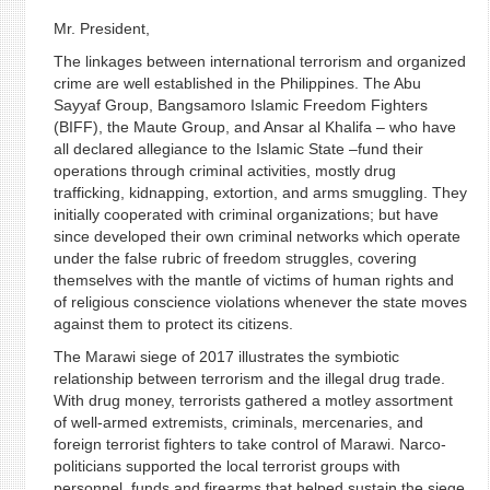
Mr. President,
The linkages between international terrorism and organized
crime are well established in the Philippines. The Abu
Sayyaf Group, Bangsamoro Islamic Freedom Fighters
(BIFF), the Maute Group, and Ansar al Khalifa – who have
all declared allegiance to the Islamic State –fund their
operations through criminal activities, mostly drug
trafficking, kidnapping, extortion, and arms smuggling. They
initially cooperated with criminal organizations; but have
since developed their own criminal networks which operate
under the false rubric of freedom struggles, covering
themselves with the mantle of victims of human rights and
of religious conscience violations whenever the state moves
against them to protect its citizens.
The Marawi siege of 2017 illustrates the symbiotic
relationship between terrorism and the illegal drug trade.
With drug money, terrorists gathered a motley assortment
of well-armed extremists, criminals, mercenaries, and
foreign terrorist fighters to take control of Marawi. Narco-
politicians supported the local terrorist groups with
personnel, funds and firearms that helped sustain the siege