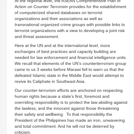
At the regional level, the ASEAN Comprehensive Plan of
Action on Counter Terrorism provides for the establishment
of computerized shared databases on terrorist
organizations and their associations as well as
transnational organized crime groups with possible links to
terrorist organizations with a view to developing a joint risk
and threat assessment.
Here at the UN and at the international level, more
exchanges of best practices and capacity building are
needed for law enforcement and financial intelligence units.
We recall that elements of the UN’s counterterrorism group
came to us 3 weeks before Marawi fell to warn us that the
defeated Islamic state in the Middle East would attempt to
revive its Caliphate in Southeast Asia.
Our counter-terrorism efforts are anchored on respecting
human rights because a state’s first, foremost and
overriding responsibility is to protect the law-abiding against
the lawless; and the innocent against those threatening
their safety and wellbeing. To that responsibility the
President of the Philippines has made an iron, unwavering
and total commitment. And he will not be deterred by
criticism.