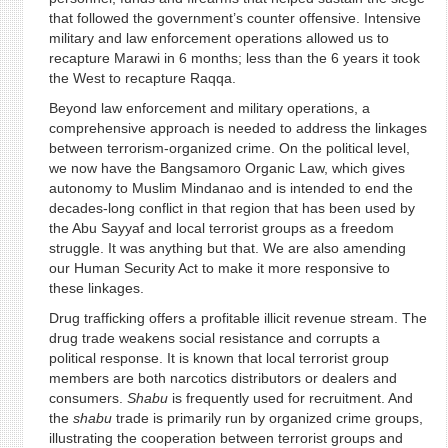
that followed the government’s counter offensive. Intensive
military and law enforcement operations allowed us to
recapture Marawi in 6 months; less than the 6 years it took
the West to recapture Raqqa.
Beyond law enforcement and military operations, a
comprehensive approach is needed to address the linkages
between terrorism-organized crime. On the political level,
we now have the Bangsamoro Organic Law, which gives
autonomy to Muslim Mindanao and is intended to end the
decades-long conflict in that region that has been used by
the Abu Sayyaf and local terrorist groups as a freedom
struggle. It was anything but that. We are also amending
our Human Security Act to make it more responsive to
these linkages.
Drug trafficking offers a profitable illicit revenue stream. The
drug trade weakens social resistance and corrupts a
political response. It is known that local terrorist group
members are both narcotics distributors or dealers and
consumers.
Shabu
is frequently used for recruitment. And
the
shabu
trade is primarily run by organized crime groups,
illustrating the cooperation between terrorist groups and