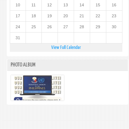
10
11
12
13
14
15
16
17
18
19
20
21
22
23
24
25
26
27
28
29
30
31
View Full Calendar
PHOTO ALBUM