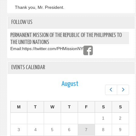
Thank you, Mr. President.
FOLLOW US
PERMANENT MISSION OF THE REPUBLIC OF THE PHILIPPINES TO
THE UNITED NATIONS
Email:
https://twitter.com/PHMissionNY
EVENTS CALENDAR
August
Prev
Next
M
T
W
T
F
S
S
1
2
3
4
5
6
7
8
9