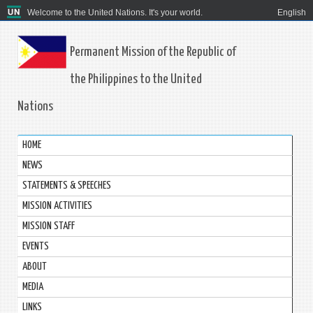
Welcome to the United Nations. It's your world.
English
Permanent Mission of the Republic of
the Philippines to the United
Nations
HOME
NEWS
STATEMENTS & SPEECHES
MISSION ACTIVITIES
MISSION STAFF
EVENTS
ABOUT
MEDIA
LINKS