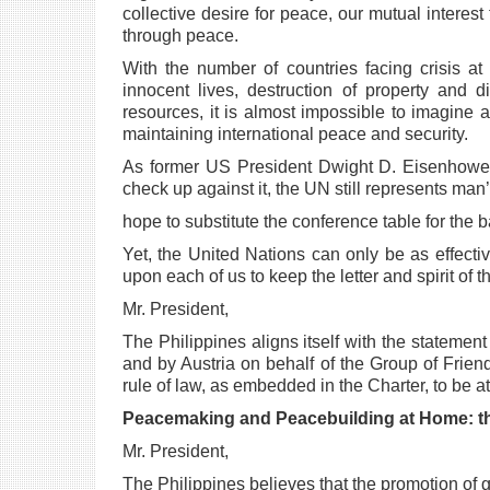
collective desire for peace, our mutual interest
through peace.
With the number of countries facing crisis at
innocent lives, destruction of property and
d
resources, it is
almost impossible to imagine a
maintaining international peace and security.
As former US President Dwight D. Eisenhower s
check up against it, the UN still represents ma
hope to substitute the conference table for the ba
Yet, the United Nations can only be as effecti
upon each of us to keep the letter and spirit of
Mr. President,
The Philippines aligns itself with the statement
and by Austria on behalf of the Group of Frien
rule of law, as
embedded in the Charter, to be at 
Peacemaking and Peacebuilding at Home: t
Mr. President,
The Philippines believes that the promotion of g