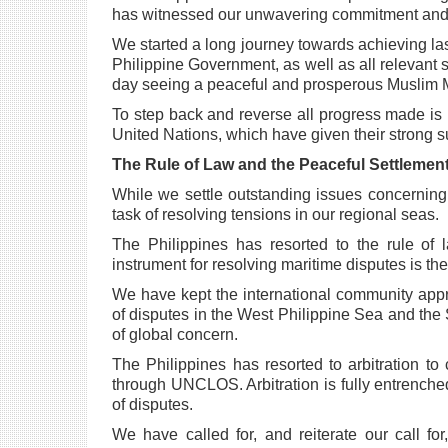
has witnessed our unwavering commitment an
We started a long journey towards achieving las
Philippine Government, as well as all relevant
day seeing a
peaceful and prosperous Muslim M
To step back and reverse all progress made is 
United Nations, which have given their strong
s
The Rule of Law and the Peaceful Settlement
While we settle outstanding issues concerni
task of resolving tensions in our regional seas.
The Philippines has resorted to the rule of 
instrument for resolving maritime disputes is 
We have kept the international community appr
of disputes in the West Philippine Sea and the
of global concern.
The Philippines has resorted to arbitration to
through UNCLOS. Arbitration is fully entrenche
of disputes.
We have called for, and reiterate our call for