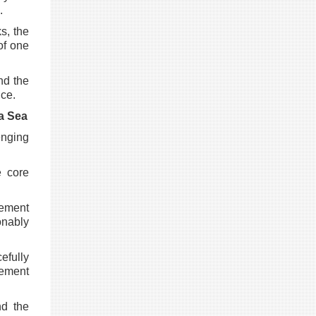
.
s, the
of one
nd the
nce.
a Sea
enging
e core
lement
onably
efully
lement
nd the