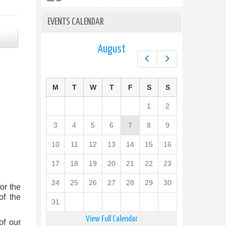
EVENTS CALENDAR
August
Prev
Next
M
T
W
T
F
S
S
1
2
3
4
5
6
7
8
9
10
11
12
13
14
15
16
17
18
19
20
21
22
23
24
25
26
27
28
29
30
or the
of the
31
View Full Calendar
of our