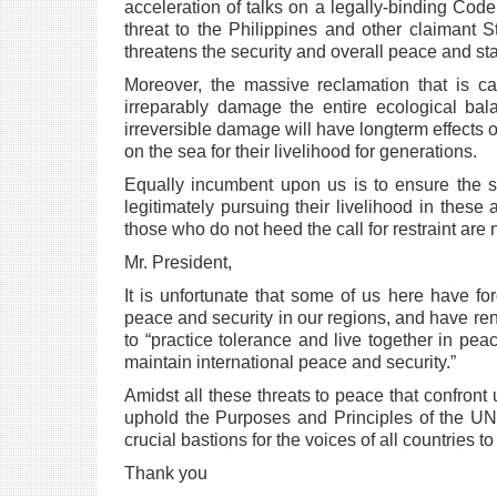
acceleration of talks on a legally-binding Cod
threat to the Philippines and other
claimant S
threatens
the security and overall peace and stab
Moreover, the massive reclamation that is c
irreparably damage the entire ecological ba
irreversible damage will have longterm
effects
on
the sea for their livelihood for generations.
Equally incumbent upon us is to ensure the 
legitimately pursuing their livelihood in these
those who do not heed the
call for restraint are
Mr. President,
It is unfortunate that some of us here have fo
peace and security in our regions, and have
re
to “practice
tolerance and live together in pe
maintain international peace and security.”
Amidst all these threats to peace that confront 
uphold the Purposes and Principles of the
UN 
crucial bastions
for the voices of all countries t
Thank you