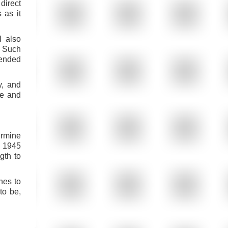
direct
 as it
l also
 Such
pended
y, and
le and
ermine
n 1945
gth to
nes to
to be,