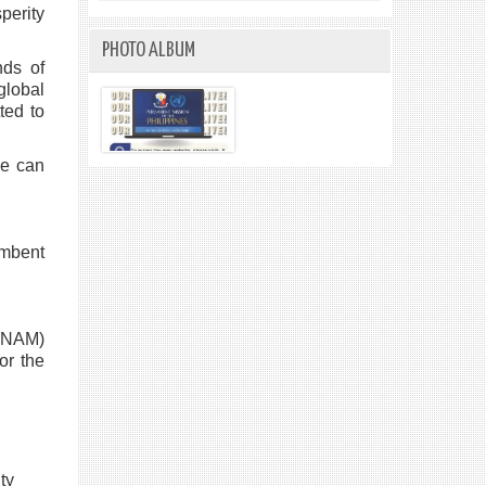
perity
PHOTO ALBUM
nds of
global
ted to
we can
umbent
(NAM)
or the
ty