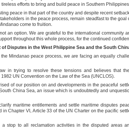
d
tireless efforts to bring and build peace in Southern Philippines
ting peace in that part of the
country and despite recent setback
stakeholders in the peace process, remain steadfast to the goal 
indanao come to fruition.
not an option. We are grateful to
the international community a
upport throughout this whole process, for the continued confide
 of Disputes in the West Philippine
Sea and the South Chin
ng the Mindanao peace process, we
are facing an equally chall
law in trying to resolve these tensions
and believes that th
the 1982 UN
Convention on the Law of the Sea (UNCLOS).
ised of our position on and
developments in the peaceful sett
South China Sea, an issue which is undoubtedly and unquesti
 clarify maritime entitlements and
settle maritime disputes peac
d in
Chapter VI, Article 33 of the UN Charter on the pacific sett
, a stop to all reclamation activities in
the disputed areas a