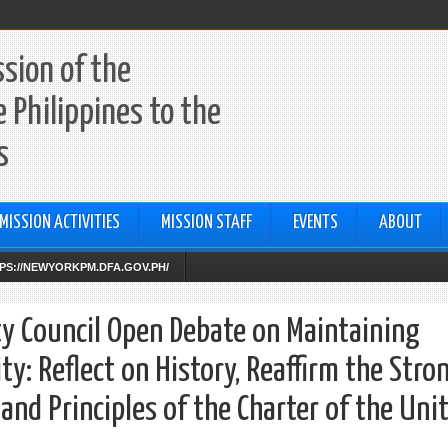
sion of the
e Philippines to the
s
MISSION ACTIVITIES
MISSION STAFF
EVENTS
ABOUT
TTPS://NEWYORKPM.DFA.GOV.PH/
ty Council Open Debate on Maintaining
ty: Reflect on History, Reaffirm the Stro
d Principles of the Charter of the Uni