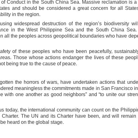
e of Conduct in
the South China Sea. Massive reclamation is a 
tates and should be considered a great concern for all States
ility in the region.
ausing widespread destruction of the
region’s biodiversity wil
lance in the
West Philippine Sea and the South China Sea.
 on all the peoples across geopolitical boundaries who have de
safety of these peoples who have
been peacefully, sustainabl
 areas.
Those whose actions endanger the lives of these peop
 not being true to the cause of peace.
rgotten the horrors of wars, have
undertaken actions that und
ndered meaningless the commitments made in San Francisco i
ace with one another as good neighbors” and “to unite
our stren
us today, the international
community can count on the Philippi
Charter. The UN and its Charter have been, and will remain 
o be heard on the global stage.