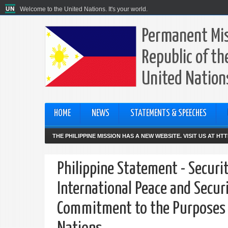
Welcome to the United Nations. It's your world.
Permanent Mis
Republic of th
United Nation
HOME
NEWS
STATEMENTS & SPEECHES
THE PHILIPPINE MISSION HAS A NEW WEBSITE. VISIT US AT H
Philippine Statement - Securi
International Peace and Securi
Commitment to the Purposes an