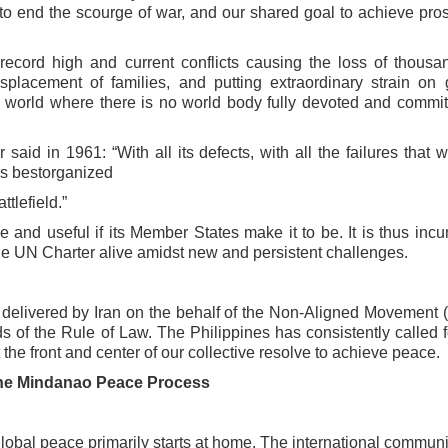
 to
end the scourge of war, and our shared goal to achieve pros
 record high and current conflicts
causing the loss of thousa
isplacement of families, and putting extraordinary strain on 
 world where there is no world body fully devoted and
commit
aid in 1961: “With all its defects,
with all the failures that 
n’s bestorganized
ttlefield.”
ve and useful if its Member States
make it to be. It is thus inc
 the UN
Charter alive amidst new and persistent challenges.
 delivered by Iran on the behalf of
the Non-Aligned Movement 
ds of
the Rule of Law. The Philippines has consistently called f
the front and center of our collective resolve to
achieve peace.
he Mindanao Peace Process
lobal peace primarily starts at
home. The international communi