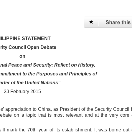
ILIPPINE STATEMENT
rity Council Open Debate
on
onal Peace and Security: Reflect on History,
mmitment to the Purposes and Principles of
arter of the United Nations”
23 February 2015
es’ appreciation to China, as
President of the Security Council f
ebate on a topic that is most relevant and at the very core 
ill mark the 70th year of its
establishment. It was borne out 