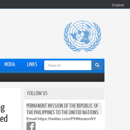
English
Search
MEDIA
LINKS
form
FOLLOW US
ng
PERMANENT MISSION OF THE REPUBLIC OF
THE PHILIPPINES TO THE UNITED NATIONS
ted
Email:
https://twitter.com/PHMissionNY