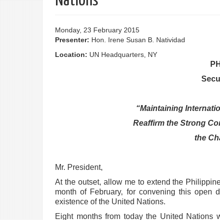
Nations
Monday, 23 February 2015
Presenter:
Hon. Irene Susan B. Natividad
Location:
UN Headquarters, NY
PH
Secu
“Maintaining Internati
Reaffirm the Strong Co
the Ch
Mr. President,
At the outset, allow me to extend the Philippin
month of February, for convening this open
d
existence of the
United Nations.
Eight months from today the United Nations w