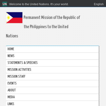
Welcome to the United Nations. It's your world.
English
Permanent Mission of the Republic of
the Philippines to the United
Nations
HOME
NEWS
STATEMENTS & SPEECHES
MISSION ACTIVITIES
MISSION STAFF
EVENTS
ABOUT
MEDIA
LINKS