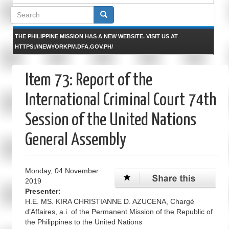
Search
form
THE PHILIPPINE MISSION HAS A NEW WEBSITE. VISIT US AT
HTTPS://NEWYORKPM.DFA.GOV.PH/
Item 73: Report of the
International Criminal Court 74th
Session of the United Nations
General Assembly
Monday, 04 November
2019
Presenter:
H.E. MS. KIRA CHRISTIANNE D. AZUCENA, Chargé
d’Affaires, a.i. of the Permanent Mission of the Republic of
the Philippines to the United Nations