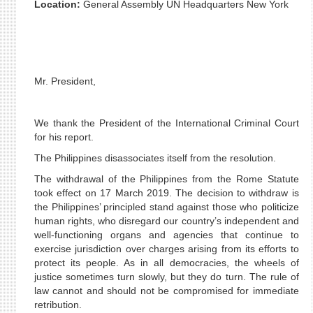
Location:
General Assembly UN Headquarters New York
Mr. President,
We thank the President of the International Criminal Court
for his report.
The Philippines disassociates itself from the resolution.
The withdrawal of the Philippines from the Rome Statute
took effect on 17 March 2019. The decision to withdraw is
the Philippines’ principled stand against those who politicize
human rights, who disregard our country’s independent and
well-functioning organs and agencies that continue to
exercise jurisdiction over charges arising from its efforts to
protect its people. As in all democracies, the wheels of
justice sometimes turn slowly, but they do turn. The rule of
law cannot and should not be compromised for immediate
retribution.