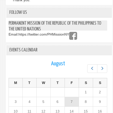
Thank you.
FOLLOW US
PERMANENT MISSION OF THE REPUBLIC OF THE PHILIPPINES TO
THE UNITED NATIONS
Email:
https://twitter.com/PHMissionNY
EVENTS CALENDAR
August
Prev
Next
M
T
W
T
F
S
S
1
2
3
4
5
6
7
8
9
10
11
12
13
14
15
16