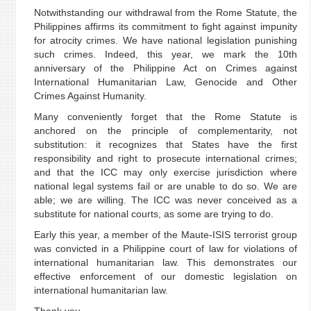
Notwithstanding our withdrawal from the Rome Statute, the
Philippines affirms its commitment to fight against impunity
for atrocity crimes. We have national legislation punishing
such crimes. Indeed, this year, we mark the 10th
anniversary of the Philippine Act on Crimes against
International Humanitarian Law, Genocide and Other
Crimes Against Humanity.
Many conveniently forget that the Rome Statute is
anchored on the principle of complementarity, not
substitution: it recognizes that States have the first
responsibility and right to prosecute international crimes;
and that the ICC may only exercise jurisdiction where
national legal systems fail or are unable to do so. We are
able; we are willing. The ICC was never conceived as a
substitute for national courts, as some are trying to do.
Early this year, a member of the Maute-ISIS terrorist group
was convicted in a Philippine court of law for violations of
international humanitarian law. This demonstrates our
effective enforcement of our domestic legislation on
international humanitarian law.