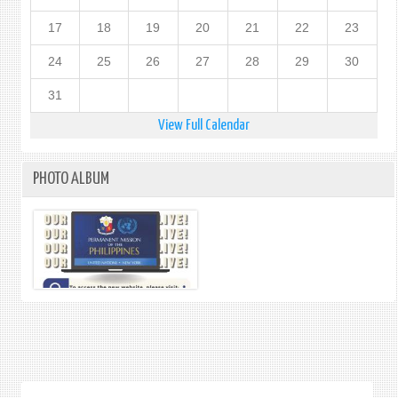
17
18
19
20
21
22
23
24
25
26
27
28
29
30
31
View Full Calendar
PHOTO ALBUM