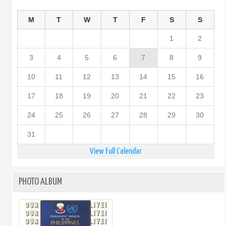
M
T
W
T
F
S
S
1
2
3
4
5
6
7
8
9
10
11
12
13
14
15
16
17
18
19
20
21
22
23
24
25
26
27
28
29
30
31
View Full Calendar
PHOTO ALBUM