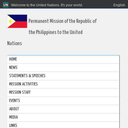
Welcome to the United Nations. It's your world.
English
Permanent Mission of the Republic of
the Philippines to the United
Nations
HOME
NEWS
STATEMENTS & SPEECHES
MISSION ACTIVITIES
MISSION STAFF
EVENTS
ABOUT
MEDIA
LINKS