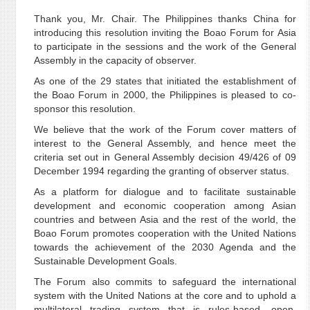
Thank you, Mr. Chair. The Philippines thanks China for
introducing this resolution inviting the Boao Forum for Asia
to participate in the sessions and the work of the General
Assembly in the capacity of observer.
As one of the 29 states that initiated the establishment of
the Boao Forum in 2000, the Philippines is pleased to co-
sponsor this resolution.
We believe that the work of the Forum cover matters of
interest to the General Assembly, and hence meet the
criteria set out in General Assembly decision 49/426 of 09
December 1994 regarding the granting of observer status.
As a platform for dialogue and to facilitate sustainable
development and economic cooperation among Asian
countries and between Asia and the rest of the world, the
Boao Forum promotes cooperation with the United Nations
towards the achievement of the 2030 Agenda and the
Sustainable Development Goals.
The Forum also commits to safeguard the international
system with the United Nations at the core and to uphold a
multilateral trading system that is rules-based, open,