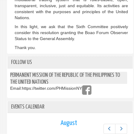
transparent, inclusive, just and equitable. Its activities are
consistent with the purposes and principles of the United
Nations.
In this light, we ask that the Sixth Committee positively
consider this resolution granting the Boao Forum Observer
Status to the General Assembly.
Thank you.
FOLLOW US
PERMANENT MISSION OF THE REPUBLIC OF THE PHILIPPINES TO
THE UNITED NATIONS
Email:
https://twitter.com/PHMissionNY
EVENTS CALENDAR
August
Prev
Next