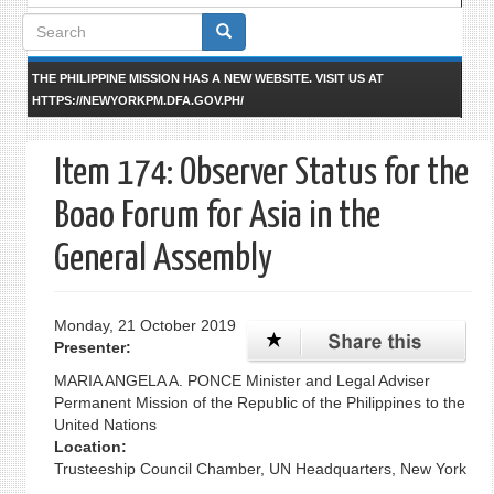
Search
form
THE PHILIPPINE MISSION HAS A NEW WEBSITE. VISIT US AT
HTTPS://NEWYORKPM.DFA.GOV.PH/
Item 174: Observer Status for the
Boao Forum for Asia in the
General Assembly
Monday, 21 October 2019
Presenter:
MARIA ANGELA A. PONCE Minister and Legal Adviser
Permanent Mission of the Republic of the Philippines to the
United Nations
Location:
Trusteeship Council Chamber, UN Headquarters, New York