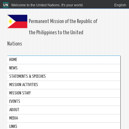
Welcome to the United Nations. It's your world.
English
Permanent Mission of the Republic of
the Philippines to the United
Nations
HOME
NEWS
STATEMENTS & SPEECHES
MISSION ACTIVITIES
MISSION STAFF
EVENTS
ABOUT
MEDIA
LINKS