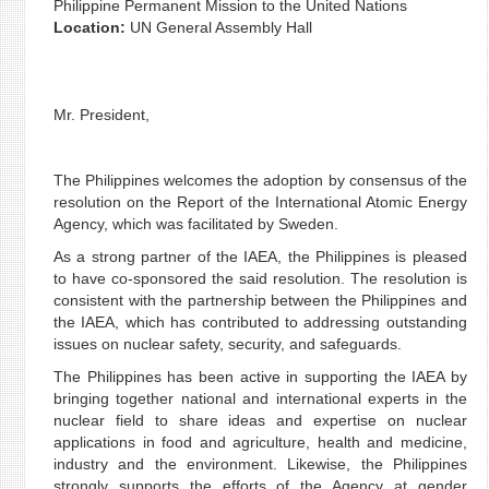
Philippine Permanent Mission to the United Nations
Location:
UN General Assembly Hall
Mr. President,
The Philippines welcomes the adoption by consensus of the
resolution on the Report of the International Atomic Energy
Agency, which was facilitated by Sweden.
As a strong partner of the IAEA, the Philippines is pleased
to have co-sponsored the said resolution. The resolution is
consistent with the partnership between the Philippines and
the IAEA, which has contributed to addressing outstanding
issues on nuclear safety, security, and safeguards.
The Philippines has been active in supporting the IAEA by
bringing together national and international experts in the
nuclear field to share ideas and expertise on nuclear
applications in food and agriculture, health and medicine,
industry and the environment. Likewise, the Philippines
strongly supports the efforts of the Agency at gender