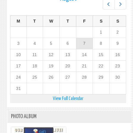
Prev
Next
M
T
W
T
F
S
S
1
2
3
4
5
6
7
8
9
10
11
12
13
14
15
16
17
18
19
20
21
22
23
24
25
26
27
28
29
30
31
View Full Calendar
PHOTO ALBUM