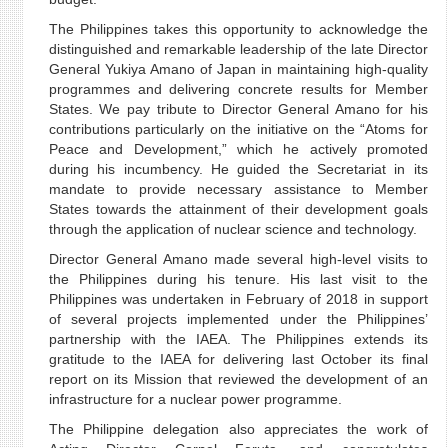
The Philippines takes this opportunity to acknowledge the
distinguished and remarkable leadership of the late Director
General Yukiya Amano of Japan in maintaining high-quality
programmes and delivering concrete results for Member
States. We pay tribute to Director General Amano for his
contributions particularly on the initiative on the “Atoms for
Peace and Development,” which he actively promoted
during his incumbency. He guided the Secretariat in its
mandate to provide necessary assistance to Member
States towards the attainment of their development goals
through the application of nuclear science and technology.
Director General Amano made several high-level visits to
the Philippines during his tenure. His last visit to the
Philippines was undertaken in February of 2018 in support
of several projects implemented under the Philippines’
partnership with the IAEA. The Philippines extends its
gratitude to the IAEA for delivering last October its final
report on its Mission that reviewed the development of an
infrastructure for a nuclear power programme.
The Philippine delegation also appreciates the work of