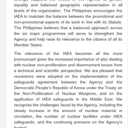
equality and balanced geographic representation in all
levels of the organization. The Philippines encourages the
IAEA to maintain the balance between the promotional and
non-promotional aspects of its work in line with its Statute.
The Philippines believes that a balanced approach across
the six major programmes will serve to strengthen the
Agency and help raise its relevance to the citizens of all its
Member States.
The relevance of the IAEA becomes all the more
pronounced given the increased importance of also dealing
with nuclear non-proliferation and disarmament issues from
a technical and scientific perspective. We are pleased that
resolutions were adopted on the implementation of the
safeguards agreement between the Agency and the
Democratic People’s Republic of Korea under the Treaty on
the Non-Proliferation of Nuclear Weapons, and on the
application of IAEA safeguards in the Middle East. We
recognize the challenges faced by the Agency, including the
steady increase in the amount of nuclear material in
circulation, the number of nuclear facilities under IAEA
safeguards, and the continuing pressure on the Agency’s
budget.