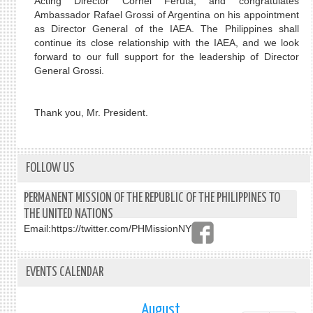
Acting Director Cornel Feruta, and congratulates
Ambassador Rafael Grossi of Argentina on his appointment
as Director General of the IAEA. The Philippines shall
continue its close relationship with the IAEA, and we look
forward to our full support for the leadership of Director
General Grossi.
Thank you, Mr. President.
FOLLOW US
PERMANENT MISSION OF THE REPUBLIC OF THE PHILIPPINES TO
THE UNITED NATIONS
Email:
https://twitter.com/PHMissionNY
EVENTS CALENDAR
August