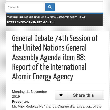
Search
form
THE PHILIPPINE MISSION HAS A NEW WEBSITE. VISIT US AT
HTTPS://NEWYORKPM.DFA.GOV.PH/
General Debate 74th Session of
the United Nations General
Assembly Agenda item 88:
Report of the International
Atomic Energy Agency
Monday, 11 November
2019
Presenter:
Mr. Ariel Rodelas Peñaranda Chargé d’affaires, a.i., of the