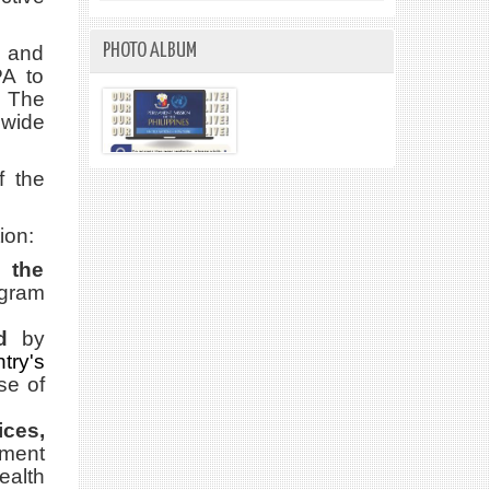
PHOTO ALBUM
n and
PA to
 The
nwide
f the
ion:
 the
ogram
d
by
try's
se of
ces,
nment
ealth