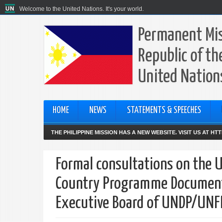
Welcome to the United Nations. It's your world.
Permanent Mis
Republic of th
United Nation
HOME
NEWS
STATEMENTS & SPEECHES
THE PHILIPPINE MISSION HAS A NEW WEBSITE. VISIT US AT H
Formal consultations on the 
Country Programme Documents 
Executive Board of UNDP/UN