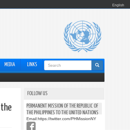
English
Search
MEDIA
LINKS
form
FOLLOW US
 the
PERMANENT MISSION OF THE REPUBLIC OF
THE PHILIPPINES TO THE UNITED NATIONS
Email:
https://twitter.com/PHMissionNY