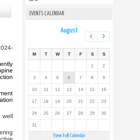
EVENTS CALENDAR
August
Prev
Next
024-
M
T
W
T
F
S
S
ently
1
2
pine
ction
3
4
5
6
7
8
9
10
11
12
13
14
15
16
pment
ation
17
18
19
20
21
22
23
24
25
26
27
28
29
30
 well
31
ering
View Full Calendar
ctive