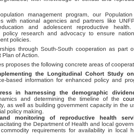
population management program, our Populatio
s with national agencies and partners like UNF
ducation and adolescent reproductive health.
 policy research and advocacy to ensure natio
nt policies.
erships through South-South cooperation as part o
Plan of Action.
es proposes the following concrete areas of cooperat
mplementing the Longitudinal Cohort Study on
ce-based information for enhanced policy and pr
gress in harnessing the demographic dividen
ynamics and determining the timeline of the
coun
, as well as building government capacity in the u
ial policy making.
and monitoring of reproductive health servi
citating the Department of Health and local gover
 commodity requirements for availability in local h