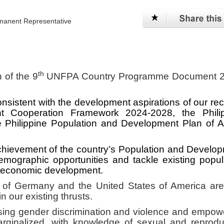
anent Representative
th
 of the 9
UNFPA Country Programme Document 2
sistent with the development aspirations of our rec
 Cooperation Framework 2024-2028, the Philip
Philippine Population and Development Plan of A
chievement of the country’s Population and Develo
emographic opportunities and tackle existing popul
o-economic development.
f Germany and the United States of America are
n our existing thrusts.
ssing gender discrimination and violence and empow
rginalized, with knowledge of sexual and reprodu