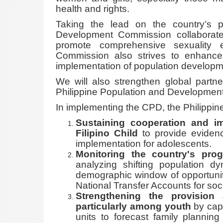
health and rights.
Taking the lead on the country’s 
Development Commission collaborate
promote comprehensive sexuality e
Commission also strives to enhance
implementation of population developme
We will also strengthen global partn
Philippine Population and Development 
In implementing the CPD, the Philippin
Sustaining cooperation and i
Filipino Child
to provide eviden
implementation for adolescents.
Monitoring the country's pro
analyzing shifting population d
demographic window of opportunity
National Transfer Accounts for soc
Strengthening the provision 
particularly among youth
by capa
units to forecast family planning