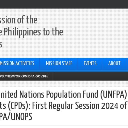
sion of the
e Philippines to the
s
MISSION ACTIVITIES
MISSION STAFF
EVENTS
ABOUT
TTPS://NEWYORKPM.DFA.GOV.PH/
United Nations Population Fund (UNFPA)
(CPDs): First Regular Session 2024 of
FPA/UNOPS