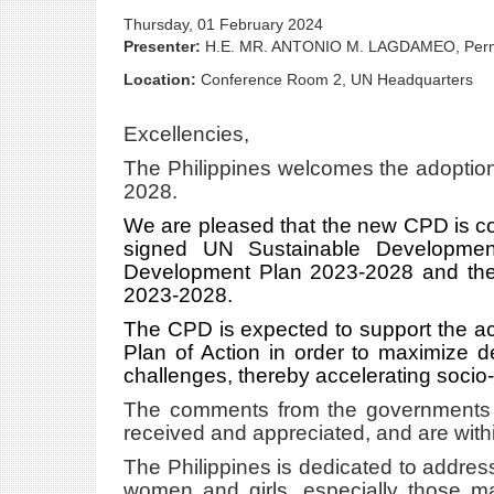
Thursday, 01 February 2024
Presenter:
H.E. MR. ANTONIO M. LAGDAMEO, Perm
Location:
Conference Room 2, UN Headquarters
Excellencies,
The Philippines welcomes the adoption
2028.
We are pleased that the new CPD is con
signed UN Sustainable Development
Development Plan 2023-2028 and the 
2023-2028.
The CPD is expected to support the a
Plan of Action in order to maximize d
challenges, thereby accelerating soci
The comments from the governments o
received and appreciated, and are withi
The Philippines is dedicated to addre
women and girls, especially those ma