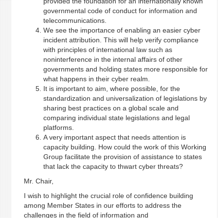
provided the foundation for an internationally known
governmental code of conduct for information and
telecommunications.
We see the importance of enabling an easier cyber
incident attribution. This will help verify compliance
with principles of international law such as
noninterference in the internal affairs of other
governments and holding states more responsible for
what happens in their cyber realm.
It is important to aim, where possible, for the
standardization and universalization of legislations by
sharing best practices on a global scale and
comparing individual state legislations and legal
platforms.
A very important aspect that needs attention is
capacity building. How could the work of this Working
Group facilitate the provision of assistance to states
that lack the capacity to thwart cyber threats?
Mr. Chair,
I wish to highlight the crucial role of confidence building
among Member States in our efforts to address the
challenges in the field of information and