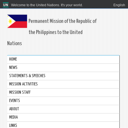
Welcome to the United Nations. It's your world.
English
Permanent Mission of the Republic of
the Philippines to the United
Nations
HOME
NEWS
STATEMENTS & SPEECHES
MISSION ACTIVITIES
MISSION STAFF
EVENTS
ABOUT
MEDIA
LINKS