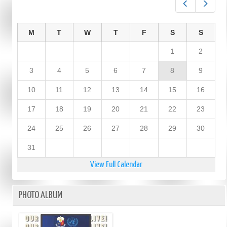
Prev
Next
M
T
W
T
F
S
S
1
2
3
4
5
6
7
8
9
10
11
12
13
14
15
16
17
18
19
20
21
22
23
24
25
26
27
28
29
30
31
View Full Calendar
PHOTO ALBUM