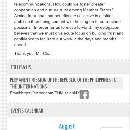
telecommunications. How could we foster greater
cooperation and nurture trust among Member States?
Aiming for a goal that benefits the collective is a loftier
ambition than being content with holding on to entrenched
positions. In order for us to move forward, my delegation
believes that we must give acute focus on building trust and
confidence to facilitate our work in the days and months
ahead.
Thank you, Mr. Chair.
FOLLOW US
PERMANENT MISSION OF THE REPUBLIC OF THE PHILIPPINES TO
THE UNITED NATIONS
Email:
https://twitter.com/PHMissionNY
EVENTS CALENDAR
August