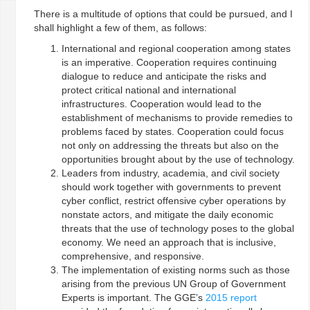
There is a multitude of options that could be pursued, and I
shall highlight a few of them, as follows:
International and regional cooperation among states
is an imperative. Cooperation requires continuing
dialogue to reduce and anticipate the risks and
protect critical national and international
infrastructures. Cooperation would lead to the
establishment of mechanisms to provide remedies to
problems faced by states. Cooperation could focus
not only on addressing the threats but also on the
opportunities brought about by the use of technology.
Leaders from industry, academia, and civil society
should work together with governments to prevent
cyber conflict, restrict offensive cyber operations by
nonstate actors, and mitigate the daily economic
threats that the use of technology poses to the global
economy. We need an approach that is inclusive,
comprehensive, and responsive.
The implementation of existing norms such as those
arising from the previous UN Group of Government
Experts is important. The GGE’s
2015 report