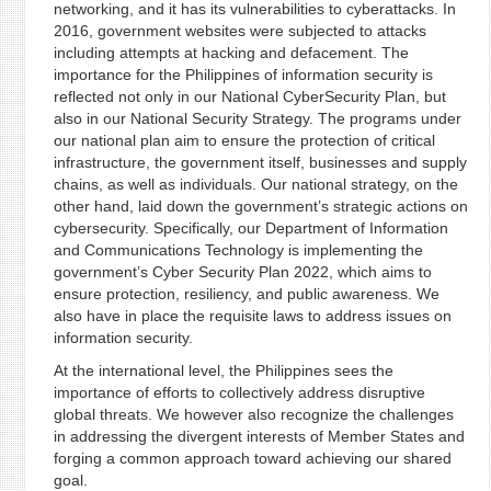
networking, and it has its vulnerabilities to cyberattacks. In
2016, government websites were subjected to attacks
including attempts at hacking and defacement. The
importance for the Philippines of information security is
reflected not only in our National CyberSecurity Plan, but
also in our National Security Strategy. The programs under
our national plan aim to ensure the protection of critical
infrastructure, the government itself, businesses and supply
chains, as well as individuals. Our national strategy, on the
other hand, laid down the government’s strategic actions on
cybersecurity. Specifically, our Department of Information
and Communications Technology is implementing the
government’s Cyber Security Plan 2022, which aims to
ensure protection, resiliency, and public awareness. We
also have in place the requisite laws to address issues on
information security.
At the international level, the Philippines sees the
importance of efforts to collectively address disruptive
global threats. We however also recognize the challenges
in addressing the divergent interests of Member States and
forging a common approach toward achieving our shared
goal.