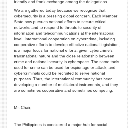
friendly and frank exchange among the delegations.
We are gathered today because we recognize that
cybersecurity is a pressing global concern. Each Member
State now pursues national efforts to secure critical
networks and to respond to threats to security of
information and telecommunications at the international
level. International cooperation on cybercrime, including
cooperative efforts to develop effective national legislation,
is a major focus for national efforts, given cybercrime’s
transnational nature and the close relationship between
crime and national security in cyberspace. The same tools
used for crime can be used for espionage or attack, and
cybercriminals could be recruited to serve national
purposes. Thus, the international community has been
developing a number of multilateral instruments, and they
are sometimes cooperative and sometimes competing.
Mr. Chair,
The Philippines is considered a major hub for social