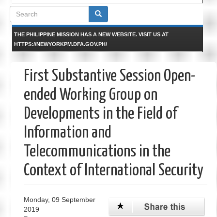
Search
form
THE PHILIPPINE MISSION HAS A NEW WEBSITE. VISIT US AT
HTTPS://NEWYORKPM.DFA.GOV.PH/
First Substantive Session Open-
ended Working Group on
Developments in the Field of
Information and
Telecommunications in the
Context of International Security
Monday, 09 September
2019