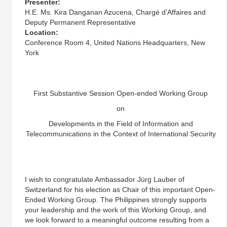
Presenter:
H.E. Ms. Kira Danganan Azucena, Chargé d’Affaires and
Deputy Permanent Representative
Location:
Conference Room 4, United Nations Headquarters, New
York
First Substantive Session Open-ended Working Group
on
Developments in the Field of Information and
Telecommunications in the Context of International Security
I wish to congratulate Ambassador Jürg Lauber of
Switzerland for his election as Chair of this important Open-
Ended Working Group. The Philippines strongly supports
your leadership and the work of this Working Group, and
we look forward to a meaningful outcome resulting from a