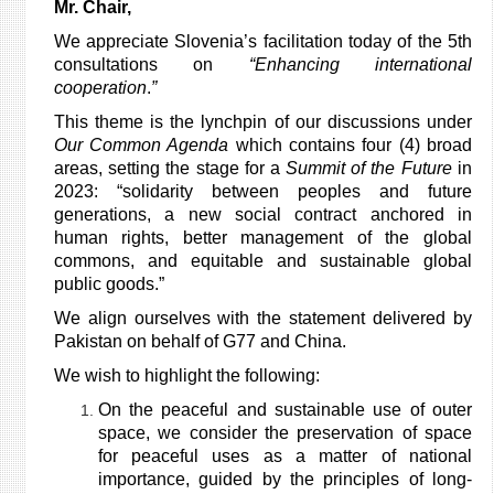
Mr. Chair,
We appreciate Slovenia’s facilitation today of the 5th
consultations on
“Enhancing international
cooperation
.
”
This theme is the lynchpin of our discussions under
Our Common Agenda
which contains four (4) broad
areas, setting the stage for a
Summit of the Future
in
2023: “solidarity between peoples and future
generations, a new social contract anchored in
human rights, better management of the global
commons, and equitable and sustainable global
public goods.”
We align ourselves with the statement delivered by
Pakistan on behalf of G77 and China.
We wish to highlight the following:
On the peaceful and sustainable use of outer
space, we consider the preservation of space
for peaceful uses as a matter of national
importance, guided by the principles of long-