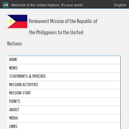
Welcome to the United Nations. It's your world.
English
Permanent Mission of the Republic of
the Philippines to the United
Nations
HOME
NEWS
STATEMENTS & SPEECHES
MISSION ACTIVITIES
MISSION STAFF
EVENTS
ABOUT
MEDIA
LINKS