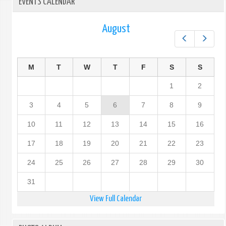
EVENTS CALENDAR
August
Prev
Next
M
T
W
T
F
S
S
1
2
3
4
5
6
7
8
9
10
11
12
13
14
15
16
17
18
19
20
21
22
23
24
25
26
27
28
29
30
31
View Full Calendar