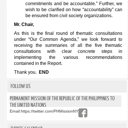
commitments and be accountable.” Further, we
wish to be clarified on how “accountability” can
be ensured from civil society organizations.
Mr. Chair,
As this is the final round of thematic consultations
under “Our Common Agenda,” we look forward to
receiving the summaries of all the five thematic
consultations with clear concrete steps in
implementing the various recommendations
contained in the Report.
Thank you.
END
FOLLOW US
PERMANENT MISSION OF THE REPUBLIC OF THE PHILIPPINES TO
THE UNITED NATIONS
Email:
https://twitter.com/PHMissionNY