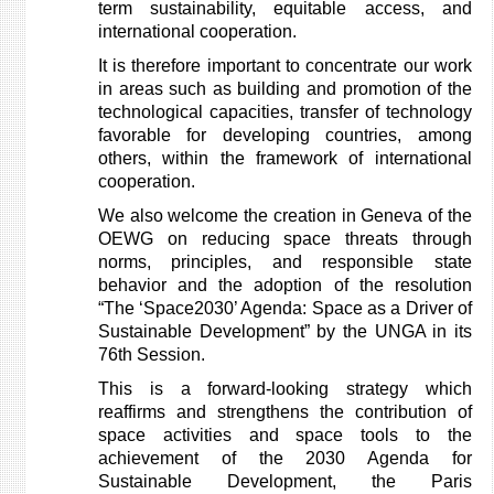
term sustainability, equitable access, and
international cooperation.
It is therefore important to concentrate our work
in areas such as building and promotion of the
technological capacities, transfer of technology
favorable for developing countries, among
others, within the framework of international
cooperation.
We also welcome the creation in Geneva of the
OEWG on reducing space threats through
norms, principles, and responsible state
behavior and the adoption of the resolution
“The ‘Space2030’ Agenda: Space as a Driver of
Sustainable Development” by the UNGA in its
76th Session.
This is a forward-looking strategy which
reaffirms and strengthens the contribution of
space activities and space tools to the
achievement of the 2030 Agenda for
Sustainable Development, the Paris