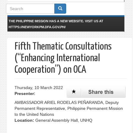
Search
form
THE PHILIPPINE MISSION HAS A NEW WEBSITE. VISIT US AT
HTTPS://NEWYORKPM.DFA.GOV.PH/
Fifth Thematic Consultations
(“Enhancing International
Cooperation”) on OCA
Thursday, 10 March 2022
Presenter:
AMBASSADOR ARIEL RODELAS PEÑARANDA, Deputy
Permanent Representative, Philippine Permanent Mission
to the United Nations
Location:
General Assembly Hall, UNHQ