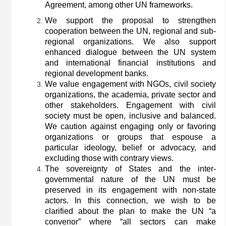
Agreement, among other UN frameworks.
We support the proposal to strengthen
cooperation between the UN, regional and sub-
regional organizations. We also support
enhanced dialogue between the UN system
and international financial institutions and
regional development banks.
We value engagement with NGOs, civil society
organizations, the academia, private sector and
other stakeholders. Engagement with civil
society must be open, inclusive and balanced.
We caution against engaging only or favoring
organizations or groups that espouse a
particular ideology, belief or advocacy, and
excluding those with contrary views.
The sovereignty of States and the inter-
governmental nature of the UN must be
preserved in its engagement with non-state
actors. In this connection, we wish to be
clarified about the plan to make the UN “a
convenor” where “all sectors can make