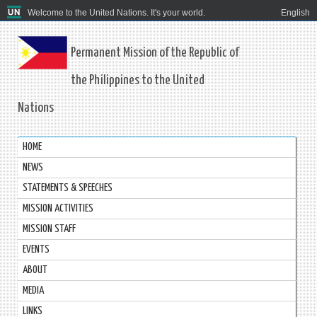
Welcome to the United Nations. It's your world.
English
Permanent Mission of the Republic of
the Philippines to the United
Nations
HOME
NEWS
STATEMENTS & SPEECHES
MISSION ACTIVITIES
MISSION STAFF
EVENTS
ABOUT
MEDIA
LINKS