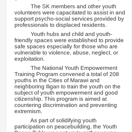
The SK members and other youth
volunteers were capacitated to assist in and
support psycho-social services provided by
professionals to displaced residents.
Youth hubs and child and youth-
friendly spaces were established to provide
safe spaces especially for those who are
vulnerable to violence, abuse, neglect, or
exploitation.
The National Youth Empowerment
Training Program convened a total of 208
youths in the Cities of Marawi and
neighboring Iligan to train the youth on the
subject of youth empowerment and good
citizenship. This program is aimed at
countering discrimination and preventing
extremism.
As part of solidifying youth
participation on peacebuilding, the Youth