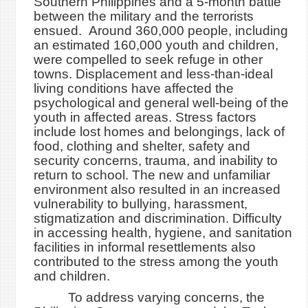
Southern Philippines and a 5-month battle
between the military and the terrorists
ensued. Around 360,000 people, including
an estimated 160,000 youth and children,
were compelled to seek refuge in other
towns. Displacement and less-than-ideal
living conditions have affected the
psychological and general well-being of the
youth in affected areas. Stress factors
include lost homes and belongings, lack of
food, clothing and shelter, safety and
security concerns, trauma, and inability to
return to school. The new and unfamiliar
environment also resulted in an increased
vulnerability to bullying, harassment,
stigmatization and discrimination. Difficulty
in accessing health, hygiene, and sanitation
facilities in informal resettlements also
contributed to the stress among the youth
and children.
To address varying concerns, the