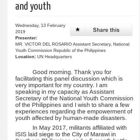
and youth
Wednesday, 13 February
2019
Presenter:
MR. VICTOR DEL ROSARIO Assistant Secretary, National
Youth Commission Republic of the Philippines
Location:
UN Headquarters
Good morning. Thank you for
facilitating this panel discussion which is
very important for my country. I am
speaking in my capacity as Assistant
Secretary of the National Youth Commission
of the Philippines and I wish to share a few
experiences regarding the empowerment of
youth affected by human-made disasters.
In May 2017, militants affiliated with
ISIS laid siege to the City of Marawi in