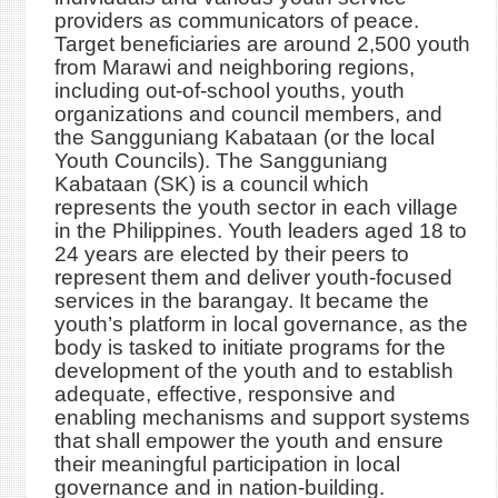
providers as communicators of peace.
Target beneficiaries are around 2,500 youth
from Marawi and neighboring regions,
including out-of-school youths, youth
organizations and council members, and
the Sangguniang Kabataan (or the local
Youth Councils). The Sangguniang
Kabataan (SK) is a council which
represents the youth sector in each village
in the Philippines. Youth leaders aged 18 to
24 years are elected by their peers to
represent them and deliver youth-focused
services in the barangay. It became the
youth’s platform in local governance, as the
body is tasked to initiate programs for the
development of the youth and to establish
adequate, effective, responsive and
enabling mechanisms and support systems
that shall empower the youth and ensure
their meaningful participation in local
governance and in nation-building.