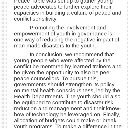
Peace Table was set up to gather young
peace advocates to further explore their
capacities in building a culture of peace and
conflict sensitivity.
Promoting the involvement and
empowerment of youth in governance is
one way of reducing the negative impact of
man-made disasters to the youth.
In conclusion, we recommend that
young people who were affected by the
conflict be mentored by learned trainers and
be given the opportunity to also be peer
peace counsellors. To pursue this,
governments should strengthen its policy
on mental health consciousness, led by the
Health Departments. The youth should also
be equipped to contribute to disaster risk
reduction and management and their know-
how of technology be leveraged on. Finally,
allocation of budgets could make or break
youth programs. To make a difference in the