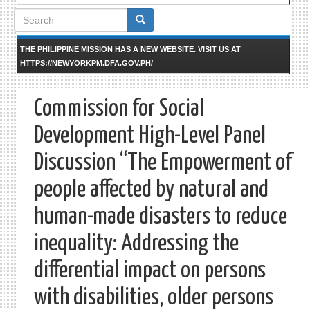
Search
form
THE PHILIPPINE MISSION HAS A NEW WEBSITE. VISIT US AT
HTTPS://NEWYORKPM.DFA.GOV.PH/
Commission for Social
Development High-Level Panel
Discussion “The Empowerment of
people affected by natural and
human-made disasters to reduce
inequality: Addressing the
differential impact on persons
with disabilities, older persons