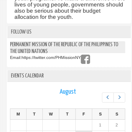
lives of young people, governments should
also be serious about their budget
allocation for the youth.
FOLLOW US
PERMANENT MISSION OF THE REPUBLIC OF THE PHILIPPINES TO
THE UNITED NATIONS
Email:
https://twitter.com/PHMissionNY
EVENTS CALENDAR
August
Prev
Next
M
T
W
T
F
S
S
1
2