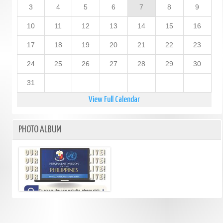
3
4
5
6
7
8
9
10
11
12
13
14
15
16
17
18
19
20
21
22
23
24
25
26
27
28
29
30
31
View Full Calendar
PHOTO ALBUM