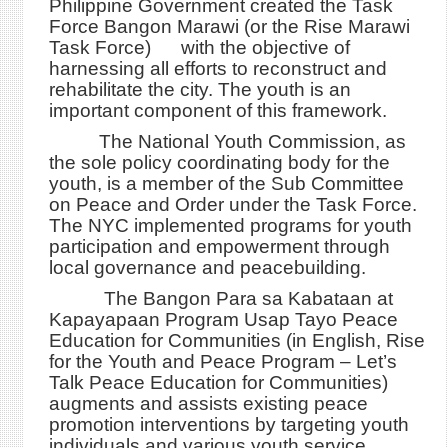
Philippine Government created the Task
Force Bangon Marawi (or the Rise Marawi
Task Force) with the objective of
harnessing all efforts to reconstruct and
rehabilitate the city. The youth is an
important component of this framework.
The National Youth Commission, as
the sole policy coordinating body for the
youth, is a member of the Sub Committee
on Peace and Order under the Task Force.
The NYC implemented programs for youth
participation and empowerment through
local governance and peacebuilding.
The Bangon Para sa Kabataan at
Kapayapaan Program Usap Tayo Peace
Education for Communities (in English, Rise
for the Youth and Peace Program – Let’s
Talk Peace Education for Communities)
augments and assists existing peace
promotion interventions by targeting youth
individuals and various youth service