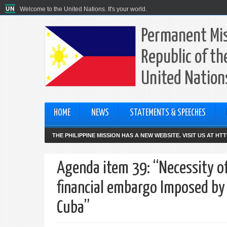
Welcome to the United Nations. It's your world.
Permanent Mis
Republic of th
United Nation
HOME
NEWS
STATEMENTS & SPEECHES
THE PHILIPPINE MISSION HAS A NEW WEBSITE. VISIT US AT H
Agenda item 39: “Necessity o
financial embargo Imposed by
Cuba”