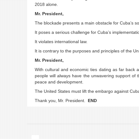
2018 alone.
Mr. President,
The blockade presents a main obstacle for Cuba’s 
It poses a serious challenge for Cuba’s implementat
It violates international law.
It is contrary to the purposes and principles of the U
Mr. President,
With cultural and economic ties dating as far back 
people will always have the unwavering support of th
peace and development.
The United States must lift the embargo against Cuba u
Thank you, Mr. President.
END