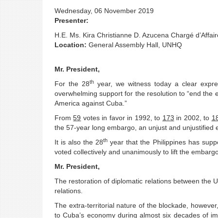
Wednesday, 06 November 2019
Presenter:
H.E. Ms. Kira Christianne D. Azucena Chargé d’Affair
Location:
General Assembly Hall, UNHQ
Mr. President,
th
For the 28
year, we witness today a clear expre
overwhelming support for the resolution to “end the
America against Cuba.”
From
59
votes in favor in 1992, to
173
in 2002, to
1
the 57-year long embargo, an unjust and unjustified 
th
It is also the 28
year that the Philippines has sup
voted collectively and unanimously to lift the embargo
Mr. President,
The restoration of diplomatic relations between the
relations.
The extra-territorial nature of the blockade, however
to Cuba’s economy during almost six decades of imp