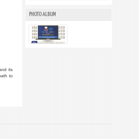
PHOTO ALBUM
nd its
path to