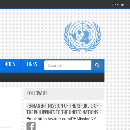
English
Search
MEDIA
LINKS
form
FOLLOW US
PERMANENT MISSION OF THE REPUBLIC OF
THE PHILIPPINES TO THE UNITED NATIONS
Email:
https://twitter.com/PHMissionNY