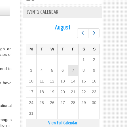
EVENTS CALENDAR
August
Prev
Next
ugh an
M
T
W
T
F
S
S
ates of
1
2
end to
3
4
5
6
7
8
9
10
11
12
13
14
15
16
es have
17
18
19
20
21
22
23
24
25
26
27
28
29
30
ational
31
damages
View Full Calendar
lion in