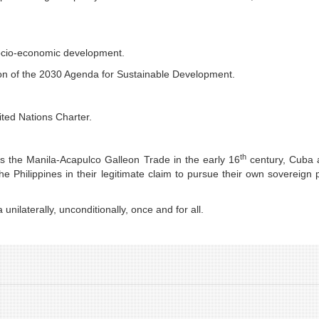
socio-economic development.
ion of the 2030 Agenda for Sustainable Development.
nited Nations Charter.
th
as the Manila-Acapulco Galleon Trade in the early 16
century, Cuba a
e Philippines in their legitimate claim to pursue their own sovereign 
nilaterally, unconditionally, once and for all.