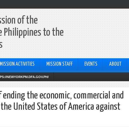
sion of the
e Philippines to the
s
MISSION ACTIVITIES
MISSION STAFF
EVENTS
ABOUT
TTPS://NEWYORKPM.DFA.GOV.PH/
f ending the economic, commercial and
 the United States of America against