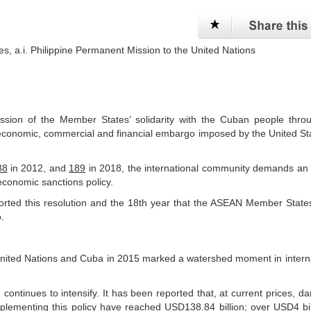
es, a.i. Philippine Permanent Mission to the United Nations
ssion of the Member States’ solidarity with the Cuban people thro
 economic, commercial and financial embargo imposed by the United St
88
in 2012, and
189
in 2018, the international community demands an 
economic sanctions policy.
ported this resolution and the 18th year that the ASEAN Member Stat
.
 United Nations and Cuba in 2015 marked a watershed moment in intern
, continues to intensify. It has been reported that, at current prices, 
lementing this policy have reached USD138.84 billion; over USD4 bil