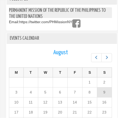
PERMANENT MISSION OF THE REPUBLIC OF THE PHILIPPINES TO
THE UNITED NATIONS
Email:
https://twitter.com/PHMissionNY
EVENTS CALENDAR
August
Prev
Next
M
T
W
T
F
S
S
1
2
3
4
5
6
7
8
9
10
11
12
13
14
15
16
17
18
19
20
21
22
23