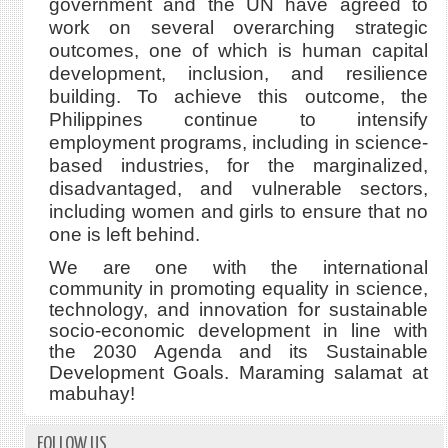
government and the UN have agreed to
work on several overarching strategic
outcomes, one of which is human capital
development, inclusion, and resilience
building. To achieve this outcome, the
Philippines continue to intensify
employment programs, including in science-
based industries, for the marginalized,
disadvantaged, and vulnerable sectors,
including women and girls to ensure that no
one is left behind.
We are one with the international
community in promoting equality in science,
technology, and innovation for sustainable
socio-economic development in line with
the 2030 Agenda and its Sustainable
Development Goals. Maraming salamat at
mabuhay!
FOLLOW US