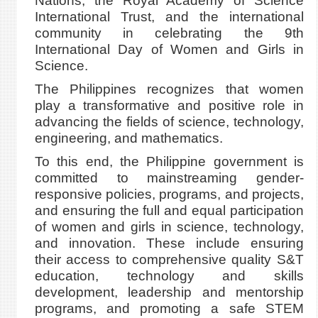
Nations, the Royal Academy of Science
International Trust, and the international
community in celebrating the 9th
International Day of Women and Girls in
Science.
The Philippines recognizes that women
play a transformative and positive role in
advancing the fields of science, technology,
engineering, and mathematics.
To this end, the Philippine government is
committed to mainstreaming gender-
responsive policies, programs, and projects,
and ensuring the full and equal participation
of women and girls in science, technology,
and innovation. These include ensuring
their access to comprehensive quality S&T
education, technology and skills
development, leadership and mentorship
programs, and promoting a safe STEM