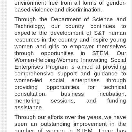
environment free from all forms of gender-
based violence and discrimination.
Through the Department of Science and
Technology, our country continues to
expedite the development of S&T human
resources in the country and inspire young
women and girls to empower themselves
through opportunities in STEM. Our
Women-Helping-Women: Innovating Social
Enterprises Program is aimed at providing
comprehensive support and guidance to
women-led social enterprises through
providing opportunities for technical
consultation, business incubation,
mentoring sessions, and funding
assistance.
Through our efforts over the years, we have
seen an outstanding improvement in the
number of women in STEM. There has