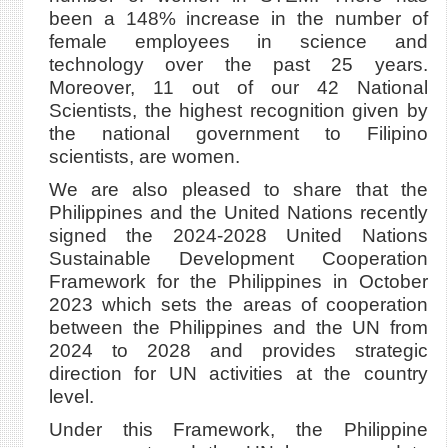
been a 148% increase in the number of
female employees in science and
technology over the past 25 years.
Moreover, 11 out of our 42 National
Scientists, the highest recognition given by
the national government to Filipino
scientists, are women.
We are also pleased to share that the
Philippines and the United Nations recently
signed the 2024-2028 United Nations
Sustainable Development Cooperation
Framework for the Philippines in October
2023 which sets the areas of cooperation
between the Philippines and the UN from
2024 to 2028 and provides strategic
direction for UN activities at the country
level.
Under this Framework, the Philippine