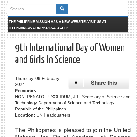
Search
form
THE PHILIPPINE MISSION HAS A NEW WEBSITE. VISIT US AT
HTTPS://NEWYORKPM.DFA.GOV.PH/
9th International Day of Women
and Girls in Science
Thursday, 08 February
2024
Presenter:
HON. RENATO U. SOLIDUM, JR., Secretary of Science and
Technology Department of Science and Technology
Republic of the Philippines
Location:
UN Headquarters
The Philippines is pleased to join the United