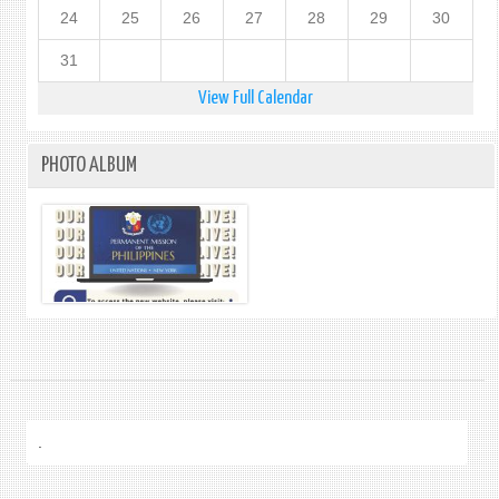
24
25
26
27
28
29
30
31
View Full Calendar
PHOTO ALBUM
.