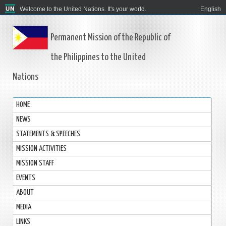
Welcome to the United Nations. It's your world.
English
Permanent Mission of the Republic of
the Philippines to the United
Nations
HOME
NEWS
STATEMENTS & SPEECHES
MISSION ACTIVITIES
MISSION STAFF
EVENTS
ABOUT
MEDIA
LINKS