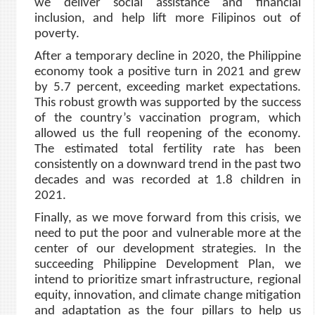
we deliver social assistance and financial
inclusion, and help lift more Filipinos out of
poverty.
After a temporary decline in 2020, the Philippine
economy took a positive turn in 2021 and grew
by 5.7 percent, exceeding market expectations.
This robust growth was supported by the success
of the country’s vaccination program, which
allowed us the full reopening of the economy.
The estimated total fertility rate has been
consistently on a downward trend in the past two
decades and was recorded at 1.8 children in
2021.
Finally, as we move forward from this crisis, we
need to put the poor and vulnerable more at the
center of our development strategies. In the
succeeding Philippine Development Plan, we
intend to prioritize smart infrastructure, regional
equity, innovation, and climate change mitigation
and adaptation as the four pillars to help us