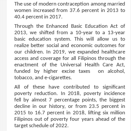
The use of modern contraception among married
women increased from 37.6 percent in 2013 to
40.4 percent in 2017.
Through the Enhanced Basic Education Act of
2013, we shifted from a 10-year to a 13-year
basic education system. This will allow us to
realize better social and economic outcomes for
our children. In 2019, we expanded healthcare
access and coverage for all Filipinos through the
enactment of the Universal Health Care Act,
funded by higher excise taxes on alcohol,
tobacco, and e-cigarettes.
All of these have contributed to significant
poverty reduction. In 2018, poverty incidence
fell by almost 7 percentage points, the biggest
decline in our history, or from 23.5 percent in
2015 to 16.7 percent in 2018, lifting six million
Filipinos out of poverty four years ahead of the
target schedule of 2022.