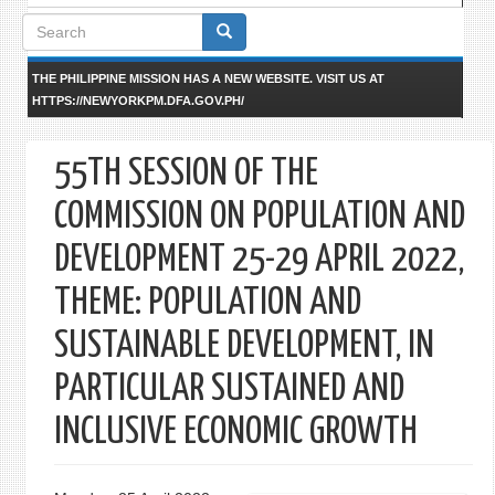
Search
form
THE PHILIPPINE MISSION HAS A NEW WEBSITE. VISIT US AT
HTTPS://NEWYORKPM.DFA.GOV.PH/
55TH SESSION OF THE
COMMISSION ON POPULATION AND
DEVELOPMENT 25-29 APRIL 2022,
THEME: POPULATION AND
SUSTAINABLE DEVELOPMENT, IN
PARTICULAR SUSTAINED AND
INCLUSIVE ECONOMIC GROWTH