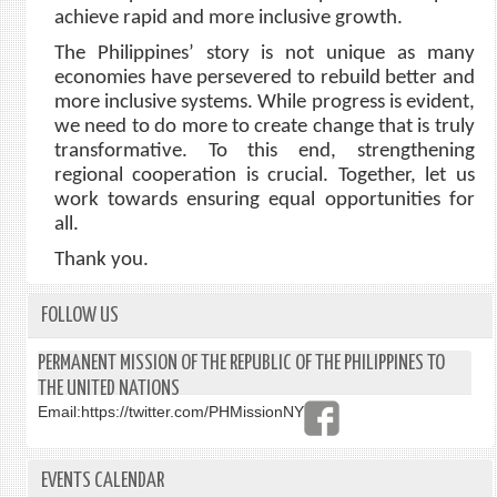
achieve rapid and more inclusive growth.
The Philippines’ story is not unique as many
economies have persevered to rebuild better and
more inclusive systems. While progress is evident,
we need to do more to create change that is truly
transformative. To this end, strengthening
regional cooperation is crucial. Together, let us
work towards ensuring equal opportunities for
all.
Thank you.
FOLLOW US
PERMANENT MISSION OF THE REPUBLIC OF THE PHILIPPINES TO
THE UNITED NATIONS
Email:
https://twitter.com/PHMissionNY
EVENTS CALENDAR