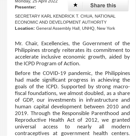
Monday, 25 April 2022
Presenter:
SECRETARY KARL KENDRICK T. CHUA, NATIONAL
ECONOMIC AND DEVELOPMENT AUTHORITY
Location:
General Assembly Hall, UNHQ, New York
Mr. Chair, Excellencies, the Government of the
Philippines strongly reiterates its commitment to
accelerate inclusive economic growth, aided by
the ICPD Program of Action.
Before the COVID-19 pandemic, the Philippines
had made significant progress in achieving the
goals of the ICPD. Supported by strong macro-
fiscal foundations, we almost doubled, as a share
of GDP, our investments in infrastructure and
human capital development between 2010 and
2019. Through the Responsible Parenthood and
Reproductive Health Act of 2012, we granted
universal access to nearly all modern
contraceptives at government health centers.