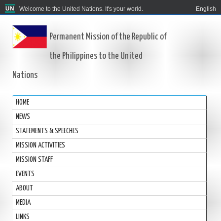
Welcome to the United Nations. It's your world.
English
Permanent Mission of the Republic of
the Philippines to the United
Nations
HOME
NEWS
STATEMENTS & SPEECHES
MISSION ACTIVITIES
MISSION STAFF
EVENTS
ABOUT
MEDIA
LINKS