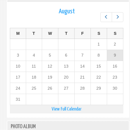
August
Prev
Next
M
T
W
T
F
S
S
1
2
3
4
5
6
7
8
9
10
11
12
13
14
15
16
17
18
19
20
21
22
23
24
25
26
27
28
29
30
31
View Full Calendar
PHOTO ALBUM