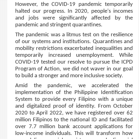
However, the COVID-19 pandemic temporarily
halted our progress. In 2020, people's incomes
and jobs were significantly affected by the
pandemic and stringent quarantines.
The pandemic was a litmus test on the resilience
of our systems and institutions. Quarantines and
mobility restrictions exacerbated inequalities and
temporarily increased unemployment. While
COVID-19 tested our resolve to pursue the ICPD
Program of Action, we did not waver in our goal
to build a stronger and more inclusive society.
Amid the pandemic, we accelerated the
implementation of the Philippine Identification
System to provide every Filipino with a unique
and digitalized proof of identity. From October
2020 to April 2022, we have registered over 62
million Filipinos to the national ID and facilitated
over 7.7 million bank account applications for
low-income individuals. This will transform how