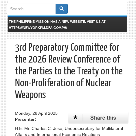
Search
form
THE PHILIPPINE MISSION HAS A NEW WEBSITE. VISIT US AT
HTTPS://NEWYORKPM.DFA.GOV.PH/
3rd Preparatory Committee for
the 2026 Review Conference of
the Parties to the Treaty on the
Non-Proliferation of Nuclear
Weapons
Monday, 28 April 2025
Presenter:
H.E. Mr. Charles C. Jose, Undersecretary for Multilateral
Affairs and International Economic Relations