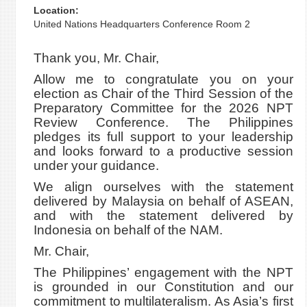
Location:
United Nations Headquarters Conference Room 2
Thank you, Mr. Chair,
Allow me to congratulate you on your
election as Chair of the Third Session of the
Preparatory Committee for the 2026 NPT
Review Conference. The Philippines
pledges its full support to your leadership
and looks forward to a productive session
under your guidance.
We align ourselves with the statement
delivered by Malaysia on behalf of ASEAN,
and with the statement delivered by
Indonesia on behalf of the NAM.
Mr. Chair,
The Philippines’ engagement with the NPT
is grounded in our Constitution and our
commitment to multilateralism. As Asia’s first