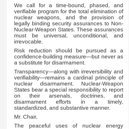
We call for a time-bound, phased, and
verifiable program for the total elimination of
nuclear weapons, and the provision of
legally binding security assurances to Non-
Nuclear-Weapon States. These assurances
must be universal, unconditional, and
irrevocable.
Risk reduction should be pursued as a
confidence-building measure—but never as
a substitute for disarmament.
Transparency—along with irreversibility and
verifiability—remains a cardinal principle of
nuclear disarmament. Nuclear-Weapon
States bear a special responsibility to report
on their arsenals, doctrines, and
disarmament efforts in a timely,
standardized, and substantive manner.
Mr. Chair,
The peaceful uses of nuclear energy