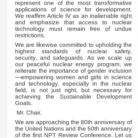
represent one of the most transformative
applications of science for development.
We reaffirm Article IV as an inalienable right
and emphasize that access to nuclear
technology must remain free of undue
restrictions.
We are likewise committed to upholding the
highest standards of nuclear safety,
security, and safeguards. As we scale up
our peaceful nuclear energy program, we
reiterate the importance of gender inclusion
—empowering women and girls in science
and technology, especially in the nuclear
field, is not just right, but necessary for
achieving the Sustainable Development
Goals.
Mr. Chair,
We are approaching the 80th anniversary of
the United Nations and the 50th anniversary
of the first NPT Review Conference. Let us