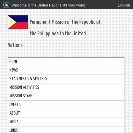
Welcome to the United Nations. It's your world.
English
Permanent Mission of the Republic of
the Philippines to the United
Nations
HOME
NEWS
STATEMENTS & SPEECHES
MISSION ACTIVITIES
MISSION STAFF
EVENTS
ABOUT
MEDIA
LINKS