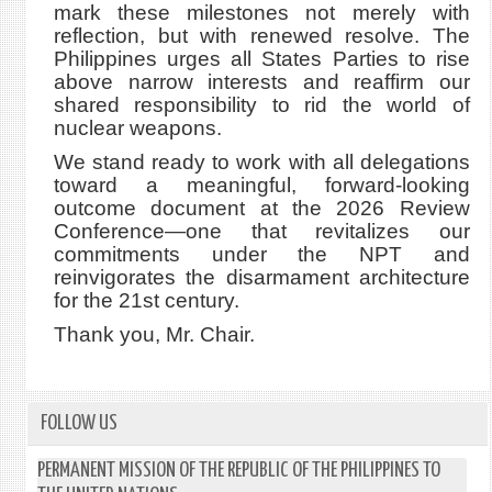
mark these milestones not merely with
reflection, but with renewed resolve. The
Philippines urges all States Parties to rise
above narrow interests and reaffirm our
shared responsibility to rid the world of
nuclear weapons.
We stand ready to work with all delegations
toward a meaningful, forward-looking
outcome document at the 2026 Review
Conference—one that revitalizes our
commitments under the NPT and
reinvigorates the disarmament architecture
for the 21st century.
Thank you, Mr. Chair.
FOLLOW US
PERMANENT MISSION OF THE REPUBLIC OF THE PHILIPPINES TO