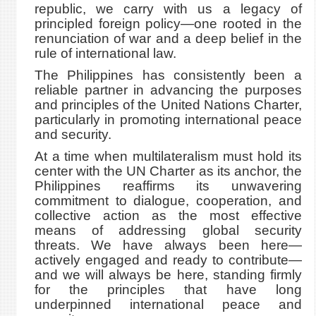
republic, we carry with us a legacy of
principled foreign policy—one rooted in the
renunciation of war and a deep belief in the
rule of international law.
The Philippines has consistently been a
reliable partner in advancing the purposes
and principles of the United Nations Charter,
particularly in promoting international peace
and security.
At a time when multilateralism must hold its
center with the UN Charter as its anchor, the
Philippines reaffirms its unwavering
commitment to dialogue, cooperation, and
collective action as the most effective
means of addressing global security
threats. We have always been here—
actively engaged and ready to contribute—
and we will always be here, standing firmly
for the principles that have long
underpinned international peace and