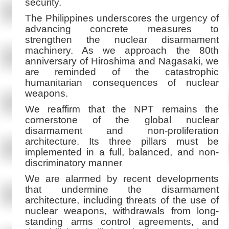
security.
The Philippines underscores the urgency of
advancing concrete measures to
strengthen the nuclear disarmament
machinery. As we approach the 80th
anniversary of Hiroshima and Nagasaki, we
are reminded of the catastrophic
humanitarian consequences of nuclear
weapons.
We reaffirm that the NPT remains the
cornerstone of the global nuclear
disarmament and non-proliferation
architecture. Its three pillars must be
implemented in a full, balanced, and non-
discriminatory manner
We are alarmed by recent developments
that undermine the disarmament
architecture, including threats of the use of
nuclear weapons, withdrawals from long-
standing arms control agreements, and