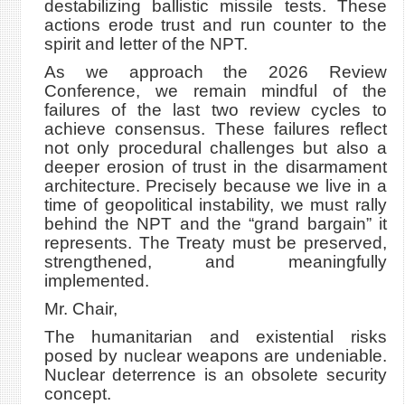
destabilizing ballistic missile tests. These
actions erode trust and run counter to the
spirit and letter of the NPT.
As we approach the 2026 Review
Conference, we remain mindful of the
failures of the last two review cycles to
achieve consensus. These failures reflect
not only procedural challenges but also a
deeper erosion of trust in the disarmament
architecture. Precisely because we live in a
time of geopolitical instability, we must rally
behind the NPT and the “grand bargain” it
represents. The Treaty must be preserved,
strengthened, and meaningfully
implemented.
Mr. Chair,
The humanitarian and existential risks
posed by nuclear weapons are undeniable.
Nuclear deterrence is an obsolete security
concept.