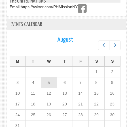
THE UNITED NATIONS
Email:
https://twitter.com/PHMissionNY
EVENTS CALENDAR
August
Prev
Next
M
T
W
T
F
S
S
1
2
3
4
5
6
7
8
9
10
11
12
13
14
15
16
17
18
19
20
21
22
23
24
25
26
27
28
29
30
31