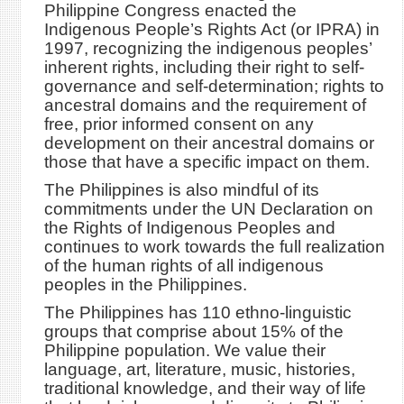
Philippine Congress enacted the
Indigenous People’s Rights Act (or IPRA) in
1997, recognizing the indigenous peoples’
inherent rights, including their right to self-
governance and self-determination; rights to
ancestral domains and the requirement of
free, prior informed consent on any
development on their ancestral domains or
those that have a specific impact on them.
The Philippines is also mindful of its
commitments under the UN Declaration on
the Rights of Indigenous Peoples and
continues to work towards the full realization
of the human rights of all indigenous
peoples in the Philippines.
The Philippines has 110 ethno-linguistic
groups that comprise about 15% of the
Philippine population. We value their
language, art, literature, music, histories,
traditional knowledge, and their way of life