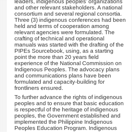
leaders, indigenous peoples’ organizations
and other relevant stakeholders. A national
consortium and several regional consortia.
Three (3) indigenous conferences had been
held and terms of cooperation among
relevant agencies were formulated. The
crafting of technical and operational
manuals was started with the drafting of the
PIPEs Sourcebook, using, as a starting
point the more than 20 years field
experience of the National Commission on
Indigenous Peoples. The advocacy plans
and communications plans have been
formulated and capacity-building for
frontliners ensured.
To further advance the rights of indigenous
peoples and to ensure that basic education
is respectful of the heritage of indigenous
peoples, the Government established and
implemented the Philippine Indigenous
Peoples Education Program. Indigenous