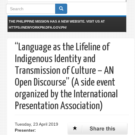
Search
form
THE PHILIPPINE MISSION HAS A NEW WEBSITE. VISIT US AT
HTTPS://NEWYORKPM.DFA.GOV.PH/
“Language as the Lifeline of
Indigenous Identity and
Transmission of Culture – AN
Open Discourse” (A side event
organized by the International
Presentation Association)
Tuesday, 23 April 2019
Presenter: