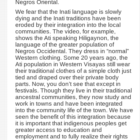
Negros Oriental.
We fear that the Inati language is slowly
dying and the Inati traditions have been
eroded by their integration into the local
communities. The video, for example,
shows the Ati speaking Hiligaynon, the
language of the greater population of
Negros Occidental. They dress in “normal”
Western clothing. Some 20 years ago, the
Ati population in Western Visayas still wear
their traditional clothes of a simple cloth just
tied and draped over their private body
parts. Now, you don’t see that except in
festivals. Though they live in their traditional
ancestral communities, they now study and
work in towns and have been integrated
into the community life of the town. We have
seen the benefit of this integration because
it is important that indigenous peoples get
greater access to education and
employment and to fully realize their rights