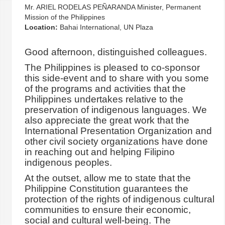
Mr. ARIEL RODELAS PEÑARANDA Minister, Permanent
Mission of the Philippines
Location:
Bahai International, UN Plaza
Good afternoon, distinguished colleagues.
The Philippines is pleased to co-sponsor
this side-event and to share with you some
of the programs and activities that the
Philippines undertakes relative to the
preservation of indigenous languages. We
also appreciate the great work that the
International Presentation Organization and
other civil society organizations have done
in reaching out and helping Filipino
indigenous peoples.
At the outset, allow me to state that the
Philippine Constitution guarantees the
protection of the rights of indigenous cultural
communities to ensure their economic,
social and cultural well-being. The