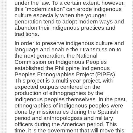
under the law. To a certain extent, however,
this “modernization” can erode indigenous
culture especially when the younger
generation tend to adopt modern ways and
abandon their indigenous practices and
traditions.
In order to preserve indigenous culture and
language and enable their transmission to
the next generation, the National
Commission on Indigenous Peoples
established the Philippine Indigenous
Peoples Ethnographies Project (PIPEs).
This project is a multi-year project, with
expected outputs centered on the
production of ethnographies by the
indigenous peoples themselves. In the past,
ethnographies of indigenous peoples were
done by missionaries during the Spanish
period and anthropologists and military
officers during the American period. This
time, it is the government that will move this