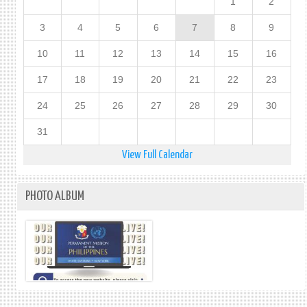
1
2
3
4
5
6
7
8
9
10
11
12
13
14
15
16
17
18
19
20
21
22
23
24
25
26
27
28
29
30
31
View Full Calendar
PHOTO ALBUM