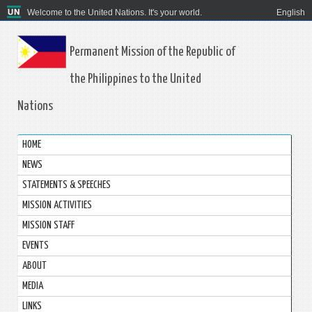
Welcome to the United Nations. It's your world.
English
Permanent Mission of the Republic of
the Philippines to the United
Nations
HOME
NEWS
STATEMENTS & SPEECHES
MISSION ACTIVITIES
MISSION STAFF
EVENTS
ABOUT
MEDIA
LINKS