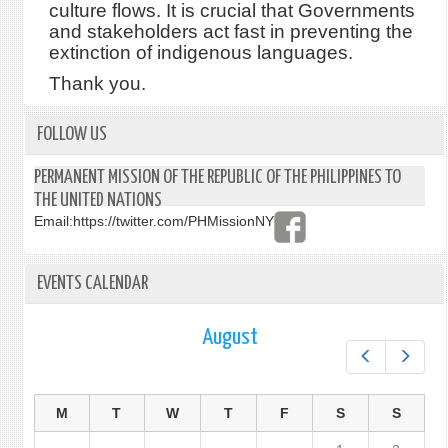
culture flows. It is crucial that Governments
and stakeholders act fast in preventing the
extinction of indigenous languages.
Thank you.
FOLLOW US
PERMANENT MISSION OF THE REPUBLIC OF THE PHILIPPINES TO
THE UNITED NATIONS
Email:
https://twitter.com/PHMissionNY
EVENTS CALENDAR
August
Prev
Next
M
T
W
T
F
S
S