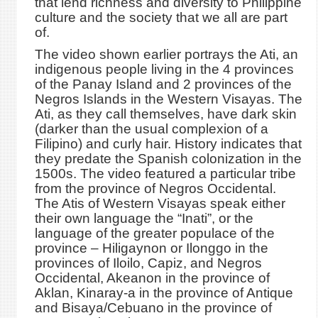
that lend richness and diversity to Philippine
culture and the society that we all are part
of.
The video shown earlier portrays the Ati, an
indigenous people living in the 4 provinces
of the Panay Island and 2 provinces of the
Negros Islands in the Western Visayas. The
Ati, as they call themselves, have dark skin
(darker than the usual complexion of a
Filipino) and curly hair. History indicates that
they predate the Spanish colonization in the
1500s. The video featured a particular tribe
from the province of Negros Occidental.
The Atis of Western Visayas speak either
their own language the “Inati”, or the
language of the greater populace of the
province – Hiligaynon or Ilonggo in the
provinces of Iloilo, Capiz, and Negros
Occidental, Akeanon in the province of
Aklan, Kinaray-a in the province of Antique
and Bisaya/Cebuano in the province of