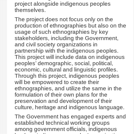
project alongside indigenous peoples
themselves.
The project does not focus only on the
production of ethnographies but also on the
usage of such ethnographies by key
stakeholders, including the Government,
and civil society organizations in
partnership with the indigenous peoples.
This project will include data on indigenous
peoples’ demographic, social, political,
economic, cultural and linguistic profiles.
Through this project, indigenous peoples
will be empowered to create their
ethnographies, and utilize the same in the
formulation of their own plans for the
preservation and development of their
culture, heritage and indigenous language.
The Government has engaged experts and
established technical working groups
among government officials, indigenous