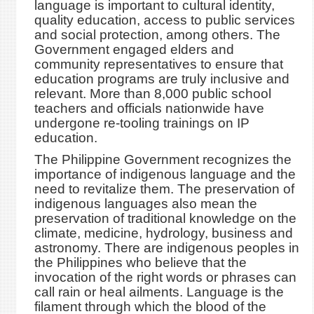
language is important to cultural identity,
quality education, access to public services
and social protection, among others. The
Government engaged elders and
community representatives to ensure that
education programs are truly inclusive and
relevant. More than 8,000 public school
teachers and officials nationwide have
undergone re-tooling trainings on IP
education.
The Philippine Government recognizes the
importance of indigenous language and the
need to revitalize them. The preservation of
indigenous languages also mean the
preservation of traditional knowledge on the
climate, medicine, hydrology, business and
astronomy. There are indigenous peoples in
the Philippines who believe that the
invocation of the right words or phrases can
call rain or heal ailments. Language is the
filament through which the blood of the