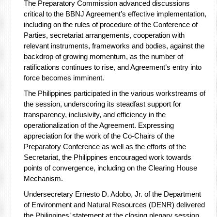
The Preparatory Commission advanced discussions
critical to the BBNJ Agreement’s effective implementation,
including on the rules of procedure of the Conference of
Parties, secretariat arrangements, cooperation with
relevant instruments, frameworks and bodies, against the
backdrop of growing momentum, as the number of
ratifications continues to rise, and Agreement’s entry into
force becomes imminent.
The Philippines participated in the various workstreams of
the session, underscoring its steadfast support for
transparency, inclusivity, and efficiency in the
operationalization of the Agreement. Expressing
appreciation for the work of the Co-Chairs of the
Preparatory Conference as well as the efforts of the
Secretariat, the Philippines encouraged work towards
points of convergence, including on the Clearing House
Mechanism.
Undersecretary Ernesto D. Adobo, Jr. of the Department
of Environment and Natural Resources (DENR) delivered
the Philippines’ statement at the closing plenary session,