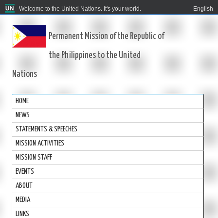
Welcome to the United Nations. It's your world.
English
Permanent Mission of the Republic of
the Philippines to the United
Nations
HOME
NEWS
STATEMENTS & SPEECHES
MISSION ACTIVITIES
MISSION STAFF
EVENTS
ABOUT
MEDIA
LINKS