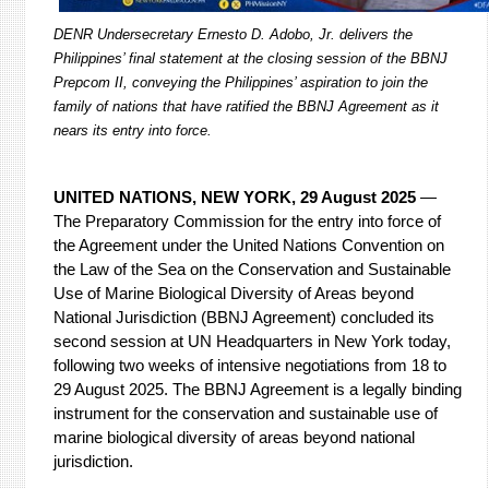
DENR Undersecretary Ernesto D. Adobo, Jr. delivers the
Philippines’ final statement at the closing session of the BBNJ
Prepcom II, conveying the Philippines’ aspiration to join the
family of nations that have ratified the BBNJ Agreement as it
nears its entry into force.
UNITED NATIONS, NEW YORK, 29 August 2025
—
The Preparatory Commission for the entry into force of
the Agreement under the United Nations Convention on
the Law of the Sea on the Conservation and Sustainable
Use of Marine Biological Diversity of Areas beyond
National Jurisdiction (BBNJ Agreement) concluded its
second session at UN Headquarters in New York today,
following two weeks of intensive negotiations from 18 to
29 August 2025. The BBNJ Agreement is a legally binding
instrument for the conservation and sustainable use of
marine biological diversity of areas beyond national
jurisdiction.