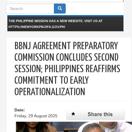
Search
form
THE PHILIPPINE MISSION HAS A NEW WEBSITE. VISIT US AT
HTTPS://NEWYORKPM.DFA.GOV.PH/
BBNJ AGREEMENT PREPARATORY
COMMISSION CONCLUDES SECOND
SESSION; PHILIPPINES REAFFIRMS
COMMITMENT TO EARLY
OPERATIONALIZATION
Date:
Friday, 29 August 2025