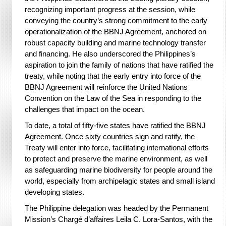
recognizing important progress at the session, while
conveying the country’s strong commitment to the early
operationalization of the BBNJ Agreement, anchored on
robust capacity building and marine technology transfer
and financing. He also underscored the Philippines’s
aspiration to join the family of nations that have ratified the
treaty, while noting that the early entry into force of the
BBNJ Agreement will reinforce the United Nations
Convention on the Law of the Sea in responding to the
challenges that impact on the ocean.
To date, a total of fifty-five states have ratified the BBNJ
Agreement. Once sixty countries sign and ratify, the
Treaty will enter into force, facilitating international efforts
to protect and preserve the marine environment, as well
as safeguarding marine biodiversity for people around the
world, especially from archipelagic states and small island
developing states.
The Philippine delegation was headed by the Permanent
Mission’s Chargé d’affaires Leila C. Lora-Santos, with the