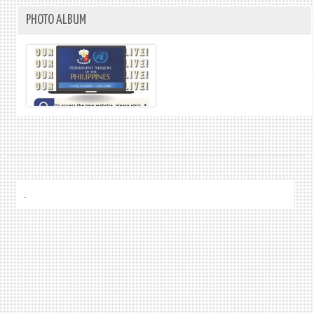
PHOTO ALBUM
.