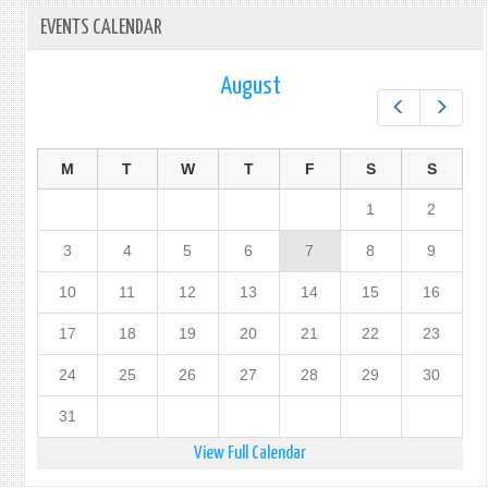
EVENTS CALENDAR
August
Prev
Next
M
T
W
T
F
S
S
1
2
3
4
5
6
7
8
9
10
11
12
13
14
15
16
17
18
19
20
21
22
23
24
25
26
27
28
29
30
31
View Full Calendar