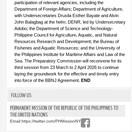
participation of relevant agencies, including the
Department of Foreign Affairs; Department of Agriculture,
with Undersecretaries Drusila Esther Bayate and Alvin
John Balagbag at the helm; DENR, led by Undersecretary
Adobo; the Department of Science and Technology-
Philippine Council for Agriculture, Aquatic, and Natural
Resources Research and Development; the Bureau of
Fisheries and Aquatic Resources; and the University of
the Philippines Institute for Maritime Affairs and Law of the
Sea.
The Preparatory Commission will reconvene for its
third session from 23 March to 2 April 2026 to continue
laying the groundwork for the effective and timely entry
into force of the BBNJ Agreement.
END
FOLLOW US
PERMANENT MISSION OF THE REPUBLIC OF THE PHILIPPINES TO
THE UNITED NATIONS
Email:
https://twitter.com/PHMissionNY