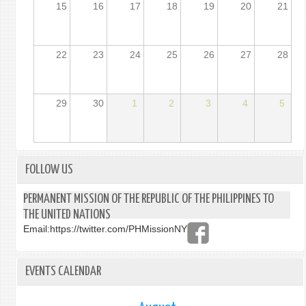
15
16
17
18
19
20
21
22
23
24
25
26
27
28
29
30
1
2
3
4
5
FOLLOW US
PERMANENT MISSION OF THE REPUBLIC OF THE PHILIPPINES TO
THE UNITED NATIONS
Email:
https://twitter.com/PHMissionNY
EVENTS CALENDAR