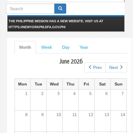
Search
form
THE PHILIPPINE MISSION HAS A NEW WEBSITE. VISIT US AT
HTTPS://NEWYORKPM.DFA.GOV.PH/
Primary
Month
(active
Week
Day
Year
tab)
tabs
June 2026
Prev
Next
Mon
Tue
Wed
Thu
Fri
Sat
Sun
1
2
3
4
5
6
7
8
9
10
11
12
13
14