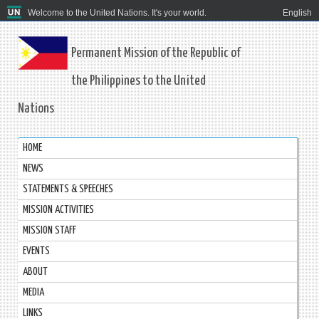
Welcome to the United Nations. It's your world.
English
Permanent Mission of the Republic of
the Philippines to the United
Nations
HOME
NEWS
STATEMENTS & SPEECHES
MISSION ACTIVITIES
MISSION STAFF
EVENTS
ABOUT
MEDIA
LINKS