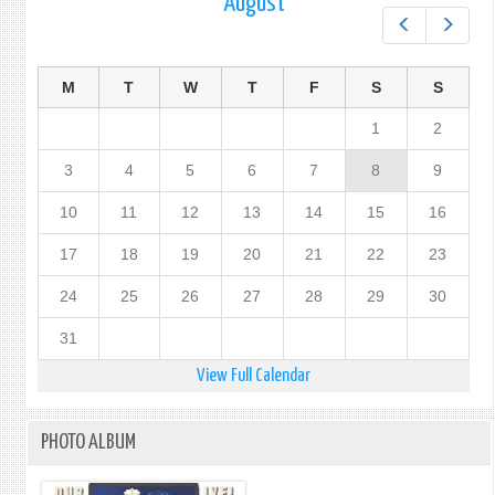
August
Prev
Next
M
T
W
T
F
S
S
1
2
3
4
5
6
7
8
9
10
11
12
13
14
15
16
17
18
19
20
21
22
23
24
25
26
27
28
29
30
31
View Full Calendar
PHOTO ALBUM