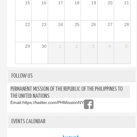
15
16
17
18
19
20
21
22
23
24
25
26
27
28
29
30
1
2
3
4
5
FOLLOW US
PERMANENT MISSION OF THE REPUBLIC OF THE PHILIPPINES TO
THE UNITED NATIONS
Email:
https://twitter.com/PHMissionNY
EVENTS CALENDAR