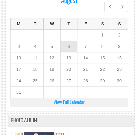
August
Prev
Next
M
T
W
T
F
S
S
1
2
3
4
5
6
7
8
9
10
11
12
13
14
15
16
17
18
19
20
21
22
23
24
25
26
27
28
29
30
31
View Full Calendar
PHOTO ALBUM