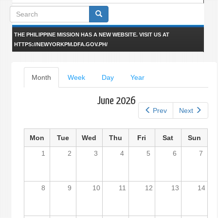
Search
form
THE PHILIPPINE MISSION HAS A NEW WEBSITE. VISIT US AT
HTTPS://NEWYORKPM.DFA.GOV.PH/
Primary
Month
(active
Week
Day
Year
tab)
tabs
June 2026
Prev
Next
Mon
Tue
Wed
Thu
Fri
Sat
Sun
1
2
3
4
5
6
7
8
9
10
11
12
13
14