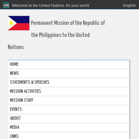
Welcome to the United Nations. It's your world.
English
Permanent Mission of the Republic of
the Philippines to the United
Nations
HOME
NEWS
STATEMENTS & SPEECHES
MISSION ACTIVITIES
MISSION STAFF
EVENTS
ABOUT
MEDIA
LINKS