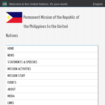
Welcome to the United Nations. It's your world.
English
Permanent Mission of the Republic of
the Philippines to the United
Nations
HOME
NEWS
STATEMENTS & SPEECHES
MISSION ACTIVITIES
MISSION STAFF
EVENTS
ABOUT
MEDIA
LINKS