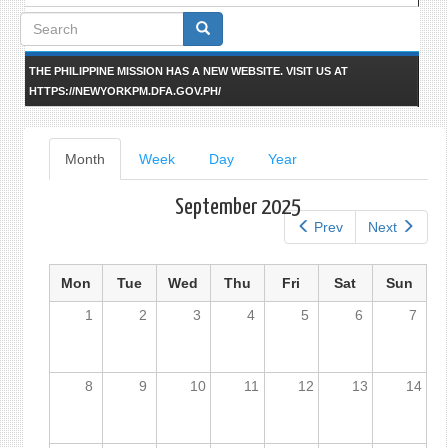
Search
form
THE PHILIPPINE MISSION HAS A NEW WEBSITE. VISIT US AT
HTTPS://NEWYORKPM.DFA.GOV.PH/
Primary
Month
(active
Week
Day
Year
tab)
tabs
September 2025
Prev
Next
Mon
Tue
Wed
Thu
Fri
Sat
Sun
1
2
3
4
5
6
7
8
9
10
11
12
13
14