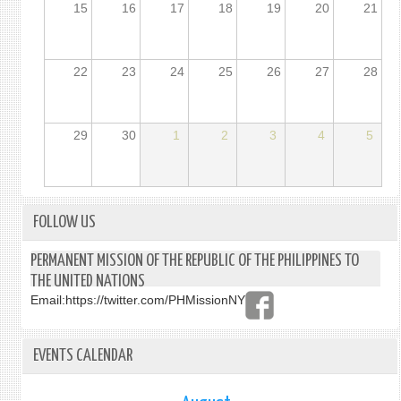
15
16
17
18
19
20
21
22
23
24
25
26
27
28
29
30
1
2
3
4
5
FOLLOW US
PERMANENT MISSION OF THE REPUBLIC OF THE PHILIPPINES TO
THE UNITED NATIONS
Email:
https://twitter.com/PHMissionNY
EVENTS CALENDAR