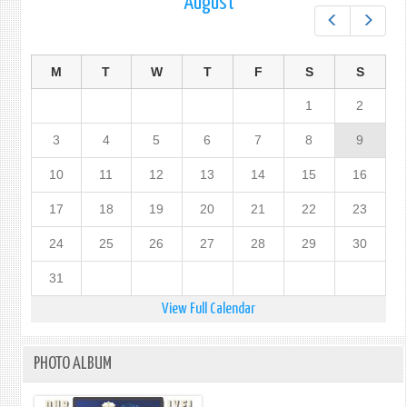
August
Prev
Next
M
T
W
T
F
S
S
1
2
3
4
5
6
7
8
9
10
11
12
13
14
15
16
17
18
19
20
21
22
23
24
25
26
27
28
29
30
31
View Full Calendar
PHOTO ALBUM