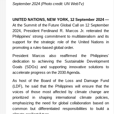
September 2024 (Photo credit: UN WebTv)
UNITED NATIONS, NEW YORK, 12 September 2024 —
At the Summit of the Future Global Call on 12 September
2024, President Ferdinand R. Marcos Jr. reiterated the
Philippines' strong commitment to multilateralism and its
support for the strategic role of the United Nations in
promoting a rules-based global order.
President Marcos also reaffirmed the Philippines'
dedication to achieving the Sustainable Development
Goals (SDGs) and supporting innovative solutions to
accelerate progress on the 2030 Agenda.
As host of the Board of the Loss and Damage Fund
(LDF), he said that the Philippines will ensure that the
voices of those most affected by climate change are
prioritized in shaping international climate policies,
emphasizing the need for global collaboration based on
common but differentiated responsibilities to build a