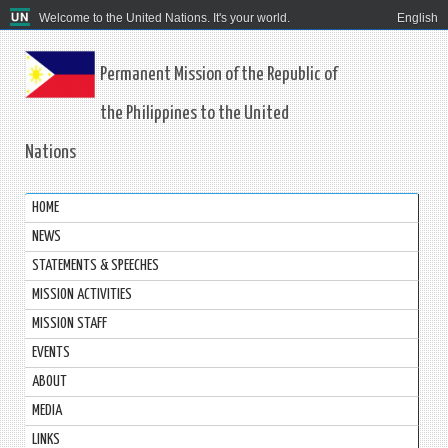
Welcome to the United Nations. It's your world.
English
Permanent Mission of the Republic of
the Philippines to the United
Nations
HOME
NEWS
STATEMENTS & SPEECHES
MISSION ACTIVITIES
MISSION STAFF
EVENTS
ABOUT
MEDIA
LINKS