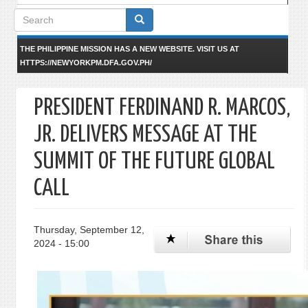
Search
form
THE PHILIPPINE MISSION HAS A NEW WEBSITE. VISIT US AT
HTTPS://NEWYORKPM.DFA.GOV.PH/
PRESIDENT FERDINAND R. MARCOS,
JR. DELIVERS MESSAGE AT THE
SUMMIT OF THE FUTURE GLOBAL
CALL
Thursday, September 12,
2024 - 15:00