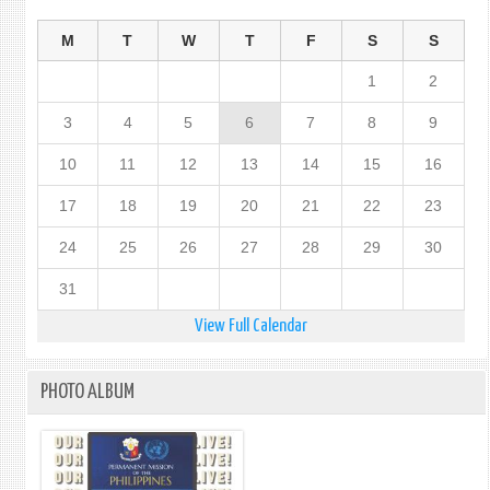
M
T
W
T
F
S
S
1
2
3
4
5
6
7
8
9
10
11
12
13
14
15
16
17
18
19
20
21
22
23
24
25
26
27
28
29
30
31
View Full Calendar
PHOTO ALBUM