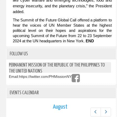
like cyber warfare and emerging technologies, food and
energy insecurity, and the planetary crisis,” the President
added.
The Summit of the Future Global Call offered a platform to
hear the voices of UN Member States at the highest
political level on their hopes and aspirations for the
upcoming Summit of the Future from 22 to 23 September
2024 at the UN headquarters in New York.
E
ND
FOLLOW US
PERMANENT MISSION OF THE REPUBLIC OF THE PHILIPPINES TO
THE UNITED NATIONS
Email:
https://twitter.com/PHMissionNY
EVENTS CALENDAR
August
Prev
Next