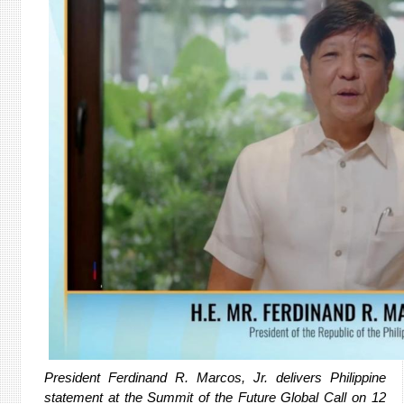
President Ferdinand R. Marcos, Jr. delivers Philippine
statement at the Summit of the Future Global Call on 12