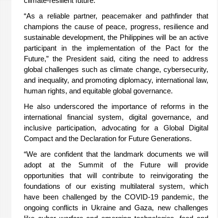
climate-resilient future.
“As a reliable partner, peacemaker and pathfinder that
champions the cause of peace, progress, resilience and
sustainable development, the Philippines will be an active
participant in the implementation of the Pact for the
Future,” the President said, citing the need to address
global challenges such as climate change, cybersecurity,
and inequality, and promoting diplomacy, international law,
human rights, and equitable global governance.
He also underscored the importance of reforms in the
international financial system, digital governance, and
inclusive participation, advocating for a Global Digital
Compact and the Declaration for Future Generations.
“We are confident that the landmark documents we will
adopt at the Summit of the Future will provide
opportunities that will contribute to reinvigorating the
foundations of our existing multilateral system, which
have been challenged by the COVID-19 pandemic, the
ongoing conflicts in Ukraine and Gaza, new challenges