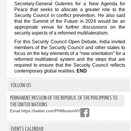
Secretary-General Guterres for a New Agenda for
Peace that seeks to allocate a greater role to the
Security Council in conflict prevention. He also said
that the Summit of the Future in 2024 would be an
appropriate venue for further discussions on the
security aspects of a reformed multilateralism.
For this Security Council Open Debate, India invited
members of the Security Council and other states to
focus on the key elements of a “new orientation” for a
reformed multilateral system and the steps that are
required to ensure that the Security Council reflects
contemporary global realities.
END
FOLLOW US
PERMANENT MISSION OF THE REPUBLIC OF THE PHILIPPINES TO
THE UNITED NATIONS
Email:
https://twitter.com/PHMissionNY
EVENTS CALENDAR