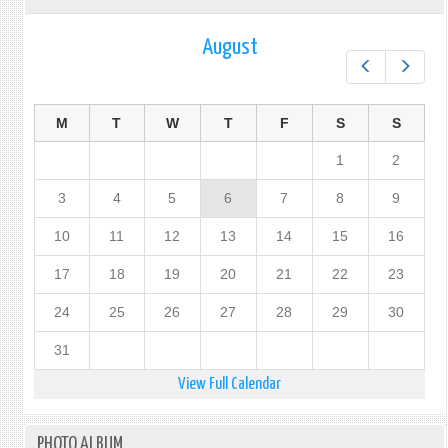
August
Prev
Next
M
T
W
T
F
S
S
1
2
3
4
5
6
7
8
9
10
11
12
13
14
15
16
17
18
19
20
21
22
23
24
25
26
27
28
29
30
31
View Full Calendar
PHOTO ALBUM