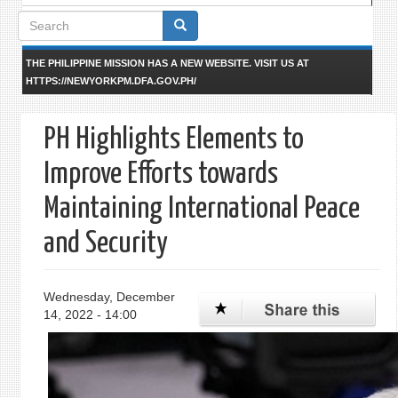
Search
form
THE PHILIPPINE MISSION HAS A NEW WEBSITE. VISIT US AT
HTTPS://NEWYORKPM.DFA.GOV.PH/
PH Highlights Elements to
Improve Efforts towards
Maintaining International Peace
and Security
Wednesday, December
14, 2022 - 14:00