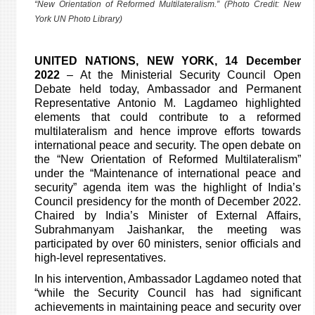
“New Orientation of Reformed Multilateralism.” (Photo Credit: New
York UN Photo Library)
UNITED NATIONS, NEW YORK
,
14 December
2022
– At the Ministerial Security Council Open
Debate held today, Ambassador and Permanent
Representative Antonio M. Lagdameo highlighted
elements that could contribute to a reformed
multilateralism and hence improve efforts towards
international peace and security. The open debate on
the “New Orientation of Reformed Multilateralism”
under the “Maintenance of international peace and
security” agenda item was the highlight of India’s
Council presidency for the month of December 2022.
Chaired by India’s Minister of External Affairs,
Subrahmanyam Jaishankar, the meeting was
participated by over 60 ministers, senior officials and
high-level representatives.
In his intervention, Ambassador Lagdameo noted that
“while the Security Council has had significant
achievements in maintaining peace and security over