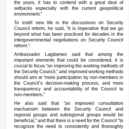
the years, it has to contend with a great deal of
setbacks especially with the current geopolitical
environment.”
To instill new life in the discussions on Security
Council reform, he said, “it is imperative that we go
beyond what has been practiced for decades in the
intergovernmental negotiations on Security Council
reform.”
Ambassador Lagdameo said that among the
important elements that could be considered, it is
crucial to
focus “on improving the working methods of
the Security Council,” and improved working methods
should aim at “more participation by non-members in
the Council’s decision-making process, and more
transparency and accountability of the Council to
non-members.”
He also said that “an improved consultation
mechanism between the Security Council and
regional groups and subregional groups would be
beneficial,” and that there is a need for the Council “to
recognize the need to consistently and thoroughly