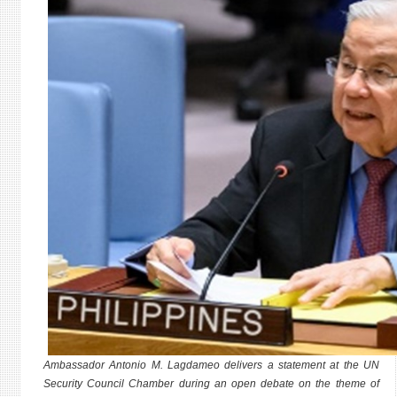
Ambassador Antonio M. Lagdameo delivers a statement at the UN
Security Council Chamber during an open debate on the theme of