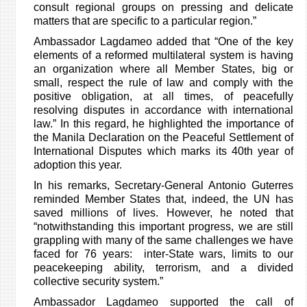
consult regional groups on pressing and delicate
matters that are specific to a particular region.”
Ambassador Lagdameo added that “One of the key
elements of a reformed multilateral system is having
an organization where all Member States, big or
small, respect the rule of law and comply with the
positive obligation, at all times, of peacefully
resolving disputes in accordance with international
law.” In this regard, he highlighted the importance of
the Manila Declaration on the Peaceful Settlement of
International Disputes which marks its 40th year of
adoption this year.
In his remarks, Secretary-General Antonio Guterres
reminded Member States that, indeed, the UN has
saved millions of lives. However, he noted that
“notwithstanding this important progress, we are still
grappling with many of the same challenges we have
faced for 76 years: inter-State wars, limits to our
peacekeeping ability, terrorism, and a divided
collective security system.”
Ambassador Lagdameo supported the call of