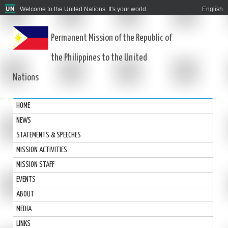
Welcome to the United Nations. It's your world.
English
Permanent Mission of the Republic of
the Philippines to the United
Nations
HOME
NEWS
STATEMENTS & SPEECHES
MISSION ACTIVITIES
MISSION STAFF
EVENTS
ABOUT
MEDIA
LINKS