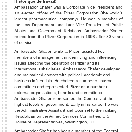
Historique de travail:
Ambassador Shafer was a Corporate Vice President and
an elected officer of the Pfizer Corporation (the world’s
largest pharmaceutical company). He was a member of
the Law Department and later Vice President of Public
Affairs and Government Relations. Ambassador Shafer
retired from the Pfizer Corporation in 1996 after 30 years
of service.
Ambassador Shafer, while at Pfizer, assisted key
members of management in identifying and influencing
issues affecting the operation of Pfizer and its
international subsidiaries. Ambassador Shafer developed
and maintained contact with political, academic and
business influentials. He chaired a number of internal
committees and represented Pfizer on a number of
external organizations, boards and committees.
Ambassador Shafer represented the Company at the
highest levels of government. Early in his career he was
the Administrative Assistant and Counsel to the ranking
Republican on the Armed Services Committee, U.S.
House of Representatives, Washington, D.C.
Ambassador Shafer has been a member of the Federal