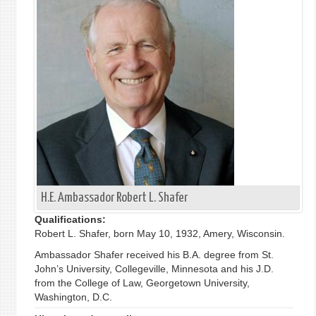
H.E. Ambassador Robert L. Shafer
Qualifications:
Robert L. Shafer, born May 10, 1932, Amery, Wisconsin.
Ambassador Shafer received his B.A. degree from St.
John’s University, Collegeville, Minnesota and his J.D.
from the College of Law, Georgetown University,
Washington, D.C.