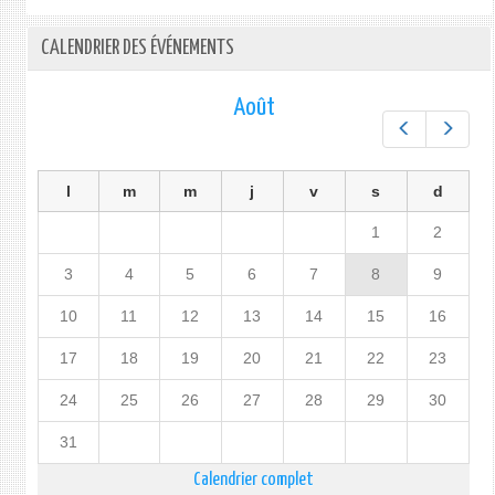
CALENDRIER DES ÉVÉNEMENTS
Août
Préc.
Suiv.
l
m
m
j
v
s
d
1
2
3
4
5
6
7
8
9
10
11
12
13
14
15
16
17
18
19
20
21
22
23
24
25
26
27
28
29
30
31
Calendrier complet