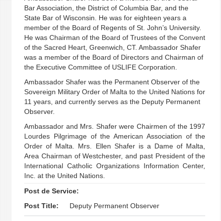
Bar Association, the District of Columbia Bar, and the
State Bar of Wisconsin. He was for eighteen years a
member of the Board of Regents of St. John’s University.
He was Chairman of the Board of Trustees of the Convent
of the Sacred Heart, Greenwich, CT. Ambassador Shafer
was a member of the Board of Directors and Chairman of
the Executive Committee of USLIFE Corporation.
Ambassador Shafer was the Permanent Observer of the
Sovereign Military Order of Malta to the United Nations for
11 years, and currently serves as the Deputy Permanent
Observer.
Ambassador and Mrs. Shafer were Chairmen of the 1997
Lourdes Pilgrimage of the American Association of the
Order of Malta. Mrs. Ellen Shafer is a Dame of Malta,
Area Chairman of Westchester, and past President of the
International Catholic Organizations Information Center,
Inc. at the United Nations.
Post de Service:
Post Title:
Deputy Permanent Observer