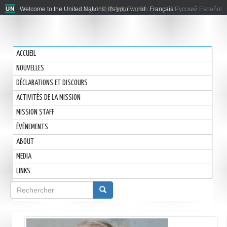
Welcome to the United Nations. It's your world.
العربية
简体中文
English
Français
Русский
Español
ACCUEIL
NOUVELLES
DÉCLARATIONS ET DISCOURS
ACTIVITÉS DE LA MISSION
MISSION STAFF
ÉVÉNEMENTS
ABOUT
MEDIA
LINKS
Formulaire
de
recherche