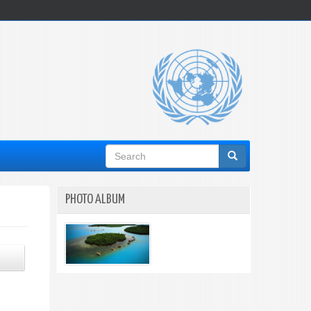
Search
form
PHOTO ALBUM