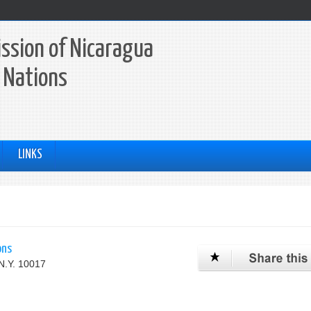
ssion of Nicaragua
 Nations
LINKS
ons
N.Y. 10017