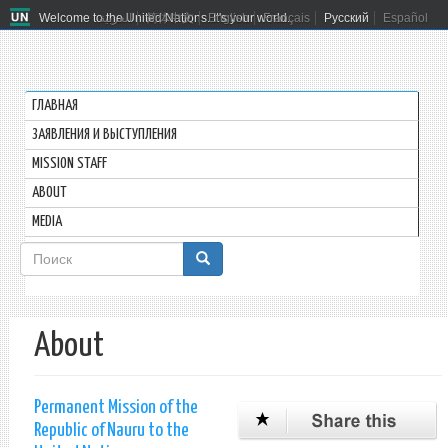
Welcome to the United Nations. It's your world.
العربية
简体中文
English
Français
Русский
Español
ГЛАВНАЯ
ЗАЯВЛЕНИЯ И ВЫСТУПЛЕНИЯ
MISSION STAFF
ABOUT
MEDIA
Форма
поиска
Поиск
About
Permanent Mission of the
Republic of Nauru to the