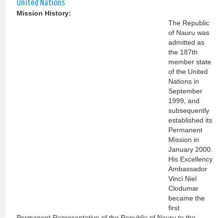
United Nations
Mission History:
The Republic
of Nauru was
admitted as
the 187th
member state
of the United
Nations in
September
1999, and
subsequently
established its
Permanent
Mission in
January 2000.
His Excellency
Ambassador
Vinci Niel
Clodumar
became the
first
Permanent Representative of the Republic of Nauru to the