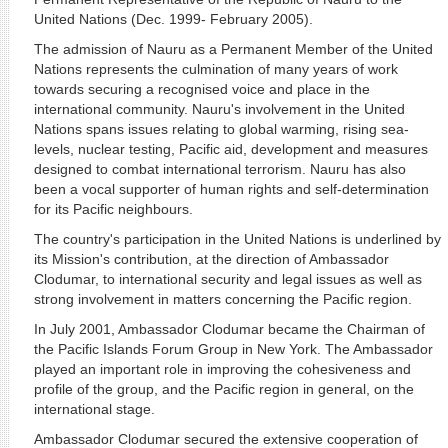
United Nations (Dec. 1999- February 2005).
The admission of Nauru as a Permanent Member of the United
Nations represents the culmination of many years of work
towards securing a recognised voice and place in the
international community. Nauru's involvement in the United
Nations spans issues relating to global warming, rising sea-
levels, nuclear testing, Pacific aid, development and measures
designed to combat international terrorism. Nauru has also
been a vocal supporter of human rights and self-determination
for its Pacific neighbours.
The country's participation in the United Nations is underlined by
its Mission's contribution, at the direction of Ambassador
Clodumar, to international security and legal issues as well as
strong involvement in matters concerning the Pacific region.
In July 2001, Ambassador Clodumar became the Chairman of
the Pacific Islands Forum Group in New York. The Ambassador
played an important role in improving the cohesiveness and
profile of the group, and the Pacific region in general, on the
international stage.
Ambassador Clodumar secured the extensive cooperation of