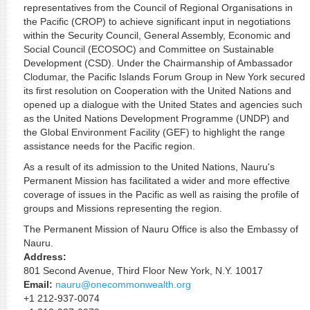
representatives from the Council of Regional Organisations in
the Pacific (CROP) to achieve significant input in negotiations
within the Security Council, General Assembly, Economic and
Social Council (ECOSOC) and Committee on Sustainable
Development (CSD). Under the Chairmanship of Ambassador
Clodumar, the Pacific Islands Forum Group in New York secured
its first resolution on Cooperation with the United Nations and
opened up a dialogue with the United States and agencies such
as the United Nations Development Programme (UNDP) and
the Global Environment Facility (GEF) to highlight the range
assistance needs for the Pacific region.
As a result of its admission to the United Nations, Nauru's
Permanent Mission has facilitated a wider and more effective
coverage of issues in the Pacific as well as raising the profile of
groups and Missions representing the region.
The Permanent Mission of Nauru Office is also the Embassy of
Nauru.
Address:
801 Second Avenue, Third Floor New York, N.Y. 10017
Email:
nauru@onecommonwealth.org
+1 212-937-0074