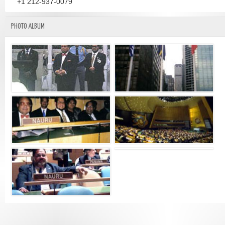
+1 212-937-0079
PHOTO ALBUM