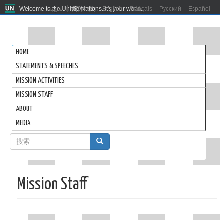
Welcome to the United Nations. It's your world.
العربية
简体中文
English
Français
Русский
Español
HOME
STATEMENTS & SPEECHES
MISSION ACTIVITIES
MISSION STAFF
ABOUT
MEDIA
搜
索
搜索
表
Mission Staff
单