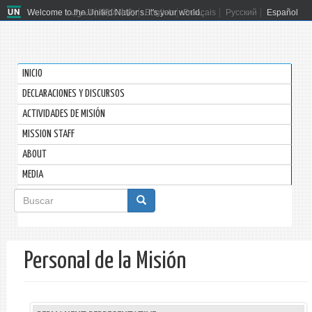
Welcome to the United Nations. It's your world.
العربية
简体中文
English
Français
Русский
Español
INICIO
DECLARACIONES Y DISCURSOS
ACTIVIDADES DE MISIÓN
MISSION STAFF
ABOUT
MEDIA
Formulario
de
Buscar
búsqueda
Personal de la Misión