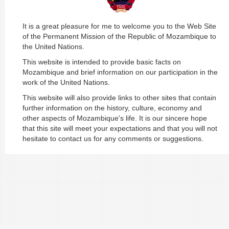
It is a great pleasure for me to welcome you to the Web Site
of the Permanent Mission of the Republic of Mozambique to
the United Nations.
This website is intended to provide basic facts on
Mozambique and brief information on our participation in the
work of the United Nations.
This website will also provide links to other sites that contain
further information on the history, culture, economy and
other aspects of Mozambique's life. It is our sincere hope
that this site will meet your expectations and that you will not
hesitate to contact us for any comments or suggestions.