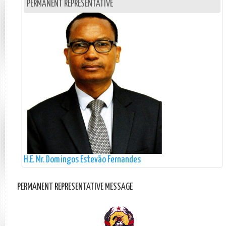
PERMANENT REPRESENTATIVE
H.E. Mr. Domingos Estevão Fernandes
PERMANENT REPRESENTATIVE MESSAGE