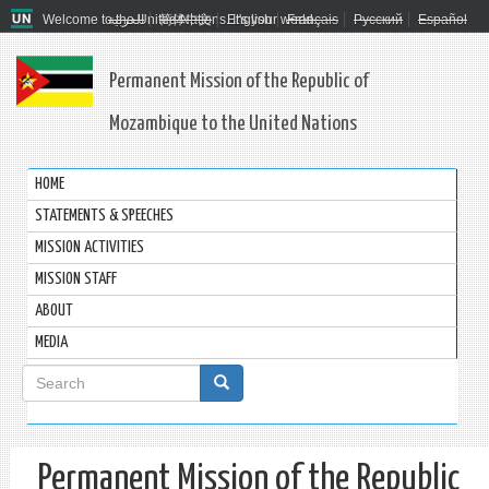
Welcome to the United Nations. It's your world.
العربية
简体中文
English
Français
Русский
Español
Permanent Mission of the Republic of
Mozambique to the United Nations
HOME
STATEMENTS & SPEECHES
MISSION ACTIVITIES
MISSION STAFF
ABOUT
MEDIA
Search
form
Search
Permanent Mission of the Republic