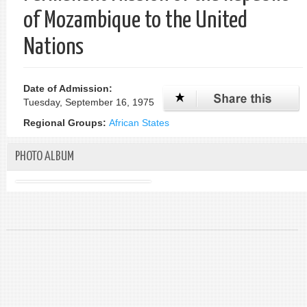
of Mozambique to the United
Nations
Date of Admission:
Tuesday, September 16, 1975
Regional Groups:
African States
PHOTO ALBUM