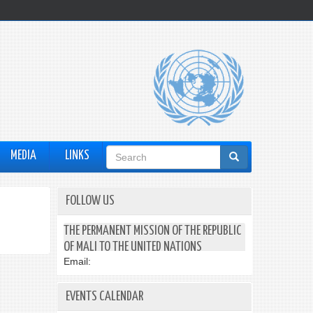
Search
MEDIA
LINKS
form
FOLLOW US
THE PERMANENT MISSION OF THE REPUBLIC
OF MALI TO THE UNITED NATIONS
Email:
EVENTS CALENDAR