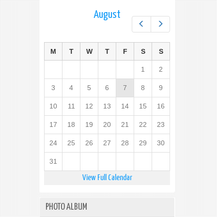
August
Prev
Next
M
T
W
T
F
S
S
1
2
3
4
5
6
7
8
9
10
11
12
13
14
15
16
17
18
19
20
21
22
23
24
25
26
27
28
29
30
31
View Full Calendar
PHOTO ALBUM