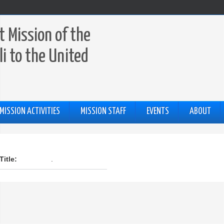
 Mission of the
li to the United
MISSION ACTIVITIES
MISSION STAFF
EVENTS
ABOUT
:
Title:
.