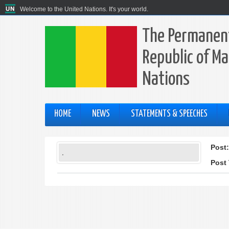
Welcome to the United Nations. It's your world.
The Permanent
Republic of Ma
Nations
HOME
NEWS
STATEMENTS & SPEECHES
Post
.
Post 