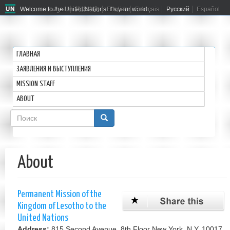
Welcome to the United Nations. It's your world.
العربية
简体中文
English
Français
Русский
Español
ГЛАВНАЯ
ЗАЯВЛЕНИЯ И ВЫСТУПЛЕНИЯ
MISSION STAFF
ABOUT
Форма
поиска
Поиск
About
Permanent Mission of the
Kingdom of Lesotho to the
United Nations
Address:
815 Second Avenue, 8th Floor New York, N.Y. 10017