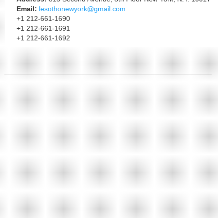
Email:
lesothonewyork@gmail.com
+1 212-661-1690
+1 212-661-1691
+1 212-661-1692