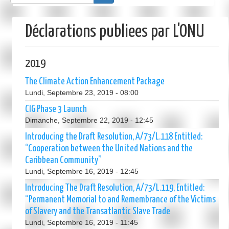
de
recherche
Déclarations publiees par L'ONU
2019
The Climate Action Enhancement Package
Lundi, Septembre 23, 2019 - 08:00
CIG Phase 3 Launch
Dimanche, Septembre 22, 2019 - 12:45
Introducing the Draft Resolution, A/73/L.118 Entitled:
“Cooperation between the United Nations and the
Caribbean Community”
Lundi, Septembre 16, 2019 - 12:45
Introducing The Draft Resolution, A/73/L.119, Entitled:
“Permanent Memorial to and Remembrance of the Victims
of Slavery and the Transatlantic Slave Trade
Lundi, Septembre 16, 2019 - 11:45