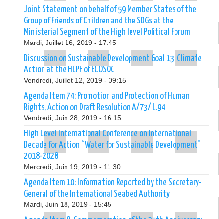
Joint Statement on behalf of 59 Member States of the
Group of Friends of Children and the SDGs at the
Ministerial Segment of the High level Political Forum
Mardi, Juillet 16, 2019 - 17:45
Discussion on Sustainable Development Goal 13: Climate
Action at the HLPF of ECOSOC
Vendredi, Juillet 12, 2019 - 09:15
Agenda Item 74: Promotion and Protection of Human
Rights, Action on Draft Resolution A/73/ L.94
Vendredi, Juin 28, 2019 - 16:15
High Level International Conference on International
Decade for Action “Water for Sustainable Development”
2018-2028
Mercredi, Juin 19, 2019 - 11:30
Agenda Item 10: Information Reported by the Secretary-
General of the International Seabed Authority
Mardi, Juin 18, 2019 - 15:45