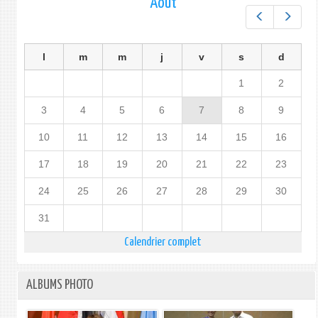
Août
Préc.
Suiv.
l
m
m
j
v
s
d
1
2
3
4
5
6
7
8
9
10
11
12
13
14
15
16
17
18
19
20
21
22
23
24
25
26
27
28
29
30
31
Calendrier complet
ALBUMS PHOTO