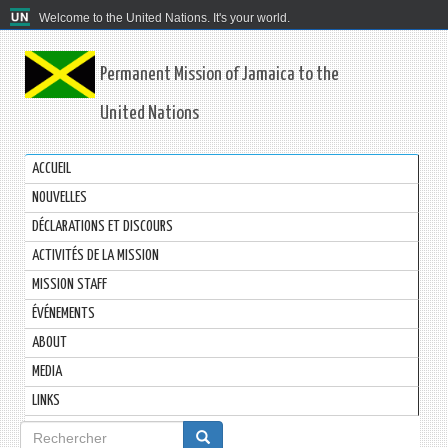
Welcome to the United Nations. It's your world.
Permanent Mission of Jamaica to the
United Nations
ACCUEIL
NOUVELLES
DÉCLARATIONS ET DISCOURS
ACTIVITÉS DE LA MISSION
MISSION STAFF
ÉVÉNEMENTS
ABOUT
MEDIA
LINKS
Formulaire