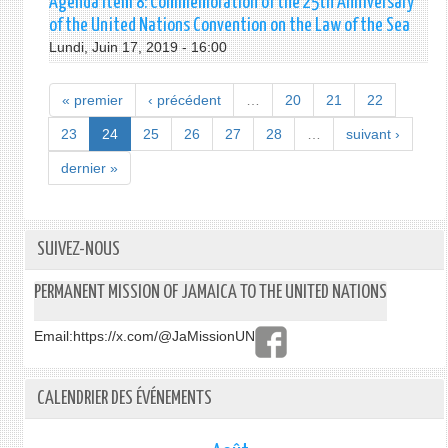
Agenda Item 8: Commemoration of the 25th Anniversary
of the United Nations Convention on the Law of the Sea
Lundi, Juin 17, 2019 - 16:00
« premier
‹ précédent
…
20
21
22
23
24
25
26
27
28
…
suivant ›
dernier »
SUIVEZ-NOUS
PERMANENT MISSION OF JAMAICA TO THE UNITED NATIONS
Email:
https://x.com/@JaMissionUN
CALENDRIER DES ÉVÉNEMENTS