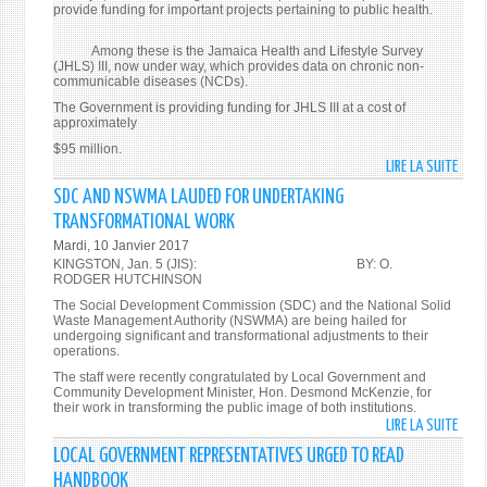
provide funding for important projects pertaining to public health.
Among these is the Jamaica Health and Lifestyle Survey
(JHLS) III, now under way, which provides data on chronic non-
communicable diseases (NCDs).
The Government is providing funding for JHLS III at a cost of
approximately
$95 million.
LIRE LA SUITE
DE
PUBLI
SDC AND NSWMA LAUDED FOR UNDERTAKING
PRIV
TRANSFORMATIONAL WORK
PART
Mardi, 10 Janvier 2017
NEED
KINGSTON, Jan. 5 (JIS): BY: O.
TO
RODGER HUTCHINSON
FUND
The Social Development Commission (SDC) and the National Solid
PROJ
Waste Management Authority (NSWMA) are being hailed for
undergoing significant and transformational adjustments to their
IN
operations.
HEAL
The staff were recently congratulated by Local Government and
SECT
Community Development Minister, Hon. Desmond McKenzie, for
–
their work in transforming the public image of both institutions.
LIRE LA SUITE
DE
CMO
SDC
LOCAL GOVERNMENT REPRESENTATIVES URGED TO READ
AND
HANDBOOK