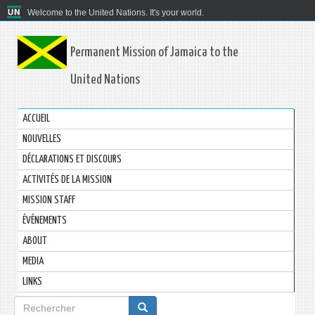
Welcome to the United Nations. It's your world.
Permanent Mission of Jamaica to the
United Nations
ACCUEIL
NOUVELLES
DÉCLARATIONS ET DISCOURS
ACTIVITÉS DE LA MISSION
MISSION STAFF
ÉVÉNEMENTS
ABOUT
MEDIA
LINKS
Formulaire