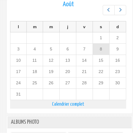
Août
Préc.
Suiv.
l
m
m
j
v
s
d
1
2
3
4
5
6
7
8
9
10
11
12
13
14
15
16
17
18
19
20
21
22
23
24
25
26
27
28
29
30
31
Calendrier complet
ALBUMS PHOTO