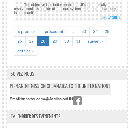
The objective is to better enable the JPs to peacefully
resolve conflicts outside of the court system and promote harmony
in communities.
LIRE LA SUITE
DE
JUST
CENT
« premier
‹ précédent
…
23
24
25
TO
BE
26
27
28
29
30
31
suivant ›
ESTA
dernier »
SUIVEZ-NOUS
PERMANENT MISSION OF JAMAICA TO THE UNITED NATIONS
Email:
https://x.com/@JaMissionUN
CALENDRIER DES ÉVÉNEMENTS