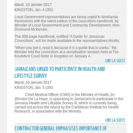
NSW
Mardi, 10 Janvier 2017
LAUD
KINGSTON, Jan. 4 (JIS):
FOR
Local Government representatives are being urged to familiarise
UNDE
themselves with the latest edition of the councillors handbook, by
TRAN
Minister of Local Government and Community Development, Hon.
Desmond McKenzie.
WOR
The 300-page handbook, entitled ‘A Guide for Jamaican
Councillors’, will be made available to the representatives shortly.
“When you get it, read it, because it is a guide that is useful,” the
Minister told the councillors at a sensitisation session held at The
Knutsford Court Hotel in Kingston on January 4.
LIRE LA SUITE
DE
LOCA
JAMAICANS URGED TO PARTICIPATE IN HEALTH AND
GOVE
LIFESTYLE SURVEY
REPR
Mardi, 10 Janvier 2017
URGE
KINGSTON, Jan. 5 (JIS):
TO
Chief Medical Officer (CMO) in the Ministry of Health, Dr.
READ
Winston De La Haye, is appealing to Jamaicans to participate in the
HAN
Jamaica Health and Lifestyle Survey III, which is currently being
carried out across the island by the Caribbean Institute for Health
Research, in association with the Ministry.
LIRE LA SUITE
DE
JAMA
CONTRACTOR GENERAL EMPHASISES IMPORTANCE OF
URGE