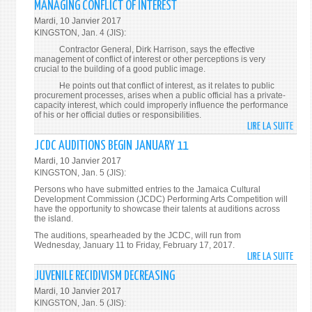
MANAGING CONFLICT OF INTEREST
TO
Mardi, 10 Janvier 2017
PART
KINGSTON, Jan. 4 (JIS):
IN
Contractor General, Dirk Harrison, says the effective
HEAL
management of conflict of interest or other perceptions is very
AND
crucial to the building of a good public image.
LIFES
He points out that conflict of interest, as it relates to public
procurement processes, arises when a public official has a private-
SURV
capacity interest, which could improperly influence the performance
of his or her official duties or responsibilities.
LIRE LA SUITE
DE
CONT
JCDC AUDITIONS BEGIN JANUARY 11
GENE
Mardi, 10 Janvier 2017
EMPH
KINGSTON, Jan. 5 (JIS):
IMPO
Persons who have submitted entries to the Jamaica Cultural
OF
Development Commission (JCDC) Performing Arts Competition will
have the opportunity to showcase their talents at auditions across
MANA
the island.
CONF
The auditions, spearheaded by the JCDC, will run from
OF
Wednesday, January 11 to Friday, February 17, 2017.
INTE
LIRE LA SUITE
DE
JCDC
JUVENILE RECIDIVISM DECREASING
AUDI
Mardi, 10 Janvier 2017
BEGI
KINGSTON, Jan. 5 (JIS):