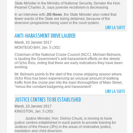
JANU
State Minister in the Ministry of National Security, Senator the Hon.
11
Pearnel Charles Jr., says juvenile recidivism is decreasing.
In an interview with
JIS
News
, the State Minister also noted that
fewer wards of the State are being detained, because of the
diversion programme being used in the court system.
LIRE LA SUITE
DE
JUVE
ANTI-HARASSMENT DRIVE LAUDED
RECI
Mardi, 10 Janvier 2017
DECR
MONTEGO BAY, Jan. 5 (JIS):
Chairman of the National Cruise Council (NCC), Michael Belnavis,
is lauding the Government’s anti-harassment efforts on the streets
of Ocho Rios, noting that there are early indications they have been
working.
Mr. Belnavis points to the start of the cruise-shipping season where
Ocho Rios has been experiencing an unusual amount of walking
traffic from the cruise pier into the main thoroughfare of Main Street,
“minus the constant badgering and harassment”.
LIRE LA SUITE
DE
ANTI
JUSTICE CENTRES TO BE ESTABLISHED
HAR
Mardi, 10 Janvier 2017
DRIV
KINGSTON, Jan. 5 (JIS):
LAUD
Justice Minister, Hon. Delroy Chuck, is moving to have
justice centres established in each parish to provide training for
Justices of the Peace (JPs) in the areas of restorative justice,
mediation and child diversion.