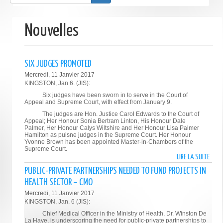
de
recherche
Nouvelles
SIX JUDGES PROMOTED
Mercredi, 11 Janvier 2017
KINGSTON, Jan 6. (JIS):
Six judges have been sworn in to serve in the Court of
Appeal and Supreme Court, with effect from January 9.
The judges are Hon. Justice Carol Edwards to the Court of
Appeal; Her Honour Sonia Bertram Linton, His Honour Dale
Palmer, Her Honour Calys Wiltshire and Her Honour Lisa Palmer
Hamilton as puisne judges in the Supreme Court. Her Honour
Yvonne Brown has been appointed Master-in-Chambers of the
Supreme Court.
LIRE LA SUITE
DE
SIX
PUBLIC-PRIVATE PARTNERSHIPS NEEDED TO FUND PROJECTS IN
JUDG
HEALTH SECTOR – CMO
PROM
Mercredi, 11 Janvier 2017
KINGSTON, Jan. 6 (JIS):
Chief Medical Officer in the Ministry of Health, Dr. Winston De
La Haye, is underscoring the need for public-private partnerships to