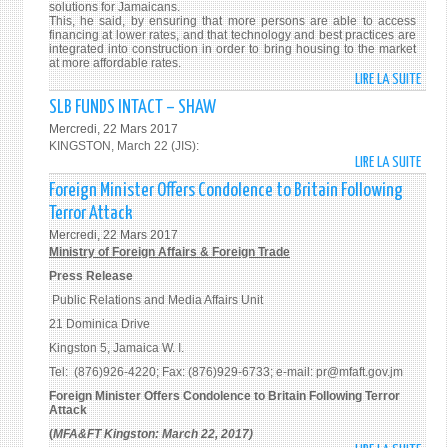
solutions for Jamaicans.
PERS
This, he said, by ensuring that more persons are able to access
financing at lower rates, and that technology and best practices are
integrated into construction in order to bring housing to the market
at more affordable rates.
LIRE LA SUITE
DE
GOV’
SLB FUNDS INTACT – SHAW
WORK
Mercredi, 22 Mars 2017
TO
KINGSTON, March 22 (JIS):
PROV
LIRE LA SUITE
DE
MORE
SLB
Foreign Minister Offers Condolence to Britain Following
HOUS
FUND
Terror Attack
SOLU
INTA
Mercredi, 22 Mars 2017
–
–
Ministry of Foreign Affairs & Foreign Trade
PM
SHA
Press Release
Public Relations and Media Affairs Unit
21 Dominica Drive
Kingston 5, Jamaica W. I.
Tel: (876)926-4220; Fax: (876)929-6733; e-mail: pr@mfaft.gov.jm
Foreign Minister Offers Condolence to Britain Following Terror
Attack
(
MFA&FT Kingston: March 22, 2017)