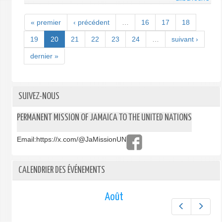
NHT
TO
« premier
‹ précédent
…
16
17
18
COMM
MICR
19
20
21
22
23
24
…
suivant ›
INITI
dernier »
APRIL
1
SUIVEZ-NOUS
PERMANENT MISSION OF JAMAICA TO THE UNITED NATIONS
Email:
https://x.com/@JaMissionUN
CALENDRIER DES ÉVÉNEMENTS
Août
Préc.
Suiv.