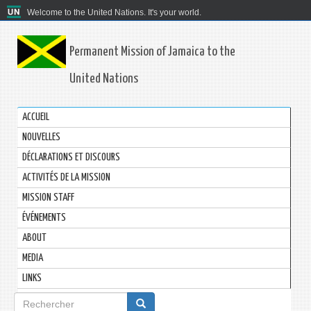
Welcome to the United Nations. It's your world.
Permanent Mission of Jamaica to the
United Nations
ACCUEIL
NOUVELLES
DÉCLARATIONS ET DISCOURS
ACTIVITÉS DE LA MISSION
MISSION STAFF
ÉVÉNEMENTS
ABOUT
MEDIA
LINKS
Formulaire