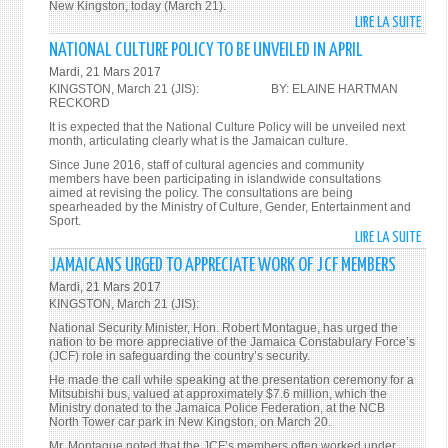
New Kingston, today (March 21).
LIRE LA SUITE
DE
AGGR
NATIONAL CULTURE POLICY TO BE UNVEILED IN APRIL
REFO
Mardi, 21 Mars 2017
PROG
KINGSTON, March 21 (JIS): BY: ELAINE HARTMAN
TO
RECKORD
BE
It is expected that the National Culture Policy will be unveiled next
month, articulating clearly what is the Jamaican culture.
UNDE
Since June 2016, staff of cultural agencies and community
members have been participating in islandwide consultations
aimed at revising the policy. The consultations are being
spearheaded by the Ministry of Culture, Gender, Entertainment and
Sport.
LIRE LA SUITE
DE
NATI
JAMAICANS URGED TO APPRECIATE WORK OF JCF MEMBERS
CULT
Mardi, 21 Mars 2017
POLI
KINGSTON, March 21 (JIS):
TO
National Security Minister, Hon. Robert Montague, has urged the
BE
nation to be more appreciative of the Jamaica Constabulary Force’s
(JCF) role in safeguarding the country’s security.
UNVE
IN
He made the call while speaking at the presentation ceremony for a
Mitsubishi bus, valued at approximately $7.6 million, which the
APRIL
Ministry donated to the Jamaica Police Federation, at the NCB
North Tower car park in New Kingston, on March 20.
Mr. Montague noted that the JCF’s members often worked under