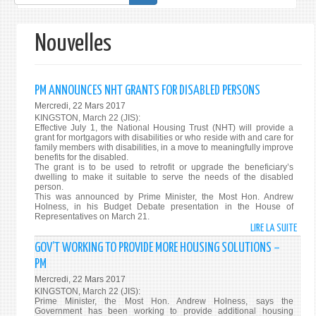
de
recherche
Nouvelles
PM ANNOUNCES NHT GRANTS FOR DISABLED PERSONS
Mercredi, 22 Mars 2017
KINGSTON, March 22 (JIS):
Effective July 1, the National Housing Trust (NHT) will provide a
grant for mortgagors with disabilities or who reside with and care for
family members with disabilities, in a move to meaningfully improve
benefits for the disabled.
The grant is to be used to retrofit or upgrade the beneficiary’s
dwelling to make it suitable to serve the needs of the disabled
person.
This was announced by Prime Minister, the Most Hon. Andrew
Holness, in his Budget Debate presentation in the House of
Representatives on March 21.
LIRE LA SUITE
DE
PM
GOV’T WORKING TO PROVIDE MORE HOUSING SOLUTIONS –
ANNO
PM
NHT
Mercredi, 22 Mars 2017
GRA
KINGSTON, March 22 (JIS):
FOR
Prime Minister, the Most Hon. Andrew Holness, says the
Government has been working to provide additional housing
DISA