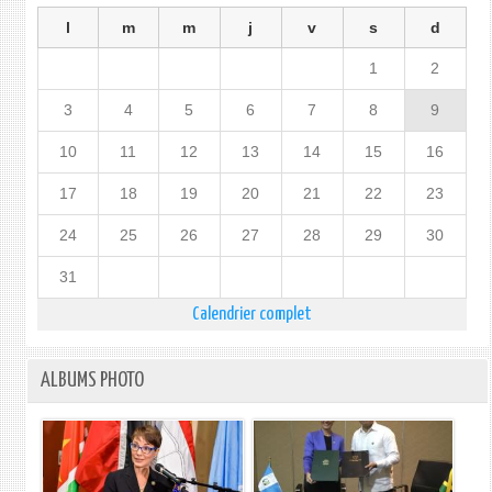
l
m
m
j
v
s
d
1
2
3
4
5
6
7
8
9
10
11
12
13
14
15
16
17
18
19
20
21
22
23
24
25
26
27
28
29
30
31
Calendrier complet
ALBUMS PHOTO