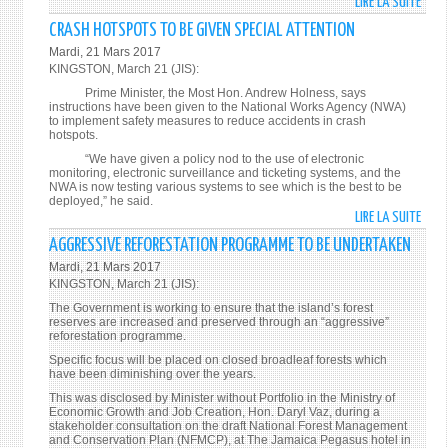
LIRE LA SUITE
DE
FORE
CRASH HOTSPOTS TO BE GIVEN SPECIAL ATTENTION
MINI
Mardi, 21 Mars 2017
OFFE
KINGSTON, March 21 (JIS):
COND
Prime Minister, the Most Hon. Andrew Holness, says
TO
instructions have been given to the National Works Agency (NWA)
to implement safety measures to reduce accidents in crash
BRIT
hotspots.
FOLL
“We have given a policy nod to the use of electronic
TERR
monitoring, electronic surveillance and ticketing systems, and the
ATTA
NWA is now testing various systems to see which is the best to be
deployed,” he said.
LIRE LA SUITE
DE
CRAS
AGGRESSIVE REFORESTATION PROGRAMME TO BE UNDERTAKEN
HOTS
Mardi, 21 Mars 2017
TO
KINGSTON, March 21 (JIS):
BE
The Government is working to ensure that the island’s forest
GIVE
reserves are increased and preserved through an “aggressive”
reforestation programme.
SPEC
ATTE
Specific focus will be placed on closed broadleaf forests which
have been diminishing over the years.
This was disclosed by Minister without Portfolio in the Ministry of
Economic Growth and Job Creation, Hon. Daryl Vaz, during a
stakeholder consultation on the draft National Forest Management
and Conservation Plan (NFMCP), at The Jamaica Pegasus hotel in