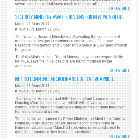
severe conditions “that leave much to be desired”.
LIRE LA SUITE
DE
JAMA
SECURITY MINISTRY AWAITS DESIGNS FOR NEW PICA OFFICE
URGE
Mardi, 21 Mars 2017
TO
KINGSTON, March 21 (JIS):
APPR
The National Security Ministry is still awaiting the completion of
WOR
architectural designs to commence construction of the new
Passport, Immigration and Citizenship Agency (PICA) head office in
OF
Kingston.
JCF
Portfolio Minister, Hon. Robert Montague, who has responsibility
MEMB
for PICA, says the initial designs are being modified by the
architects.
LIRE LA SUITE
DE
SECU
NHT TO COMMENCE MICROFINANCE INITIATIVE APRIL 1
MINI
Mardi, 21 Mars 2017
AWAI
KINGSTON, March 21 (JIS):
DESI
The National Housing Trust (NHT) will on April 1 commence its
FOR
Housing Microfinance Initiative, which will allow low-income
contributors to repair or improve existing homes or build their own
NEW
homes, one step at a time.
PICA
The Initiative, announced by Prime Minister, the Most Hon. Andrew
OFFIC
Holness, in his Budget Debate presentation in the House of
Representatives today (March 21) provides unsecured credit to
meet the demands of low-income households.
LIRE LA SUITE
DE