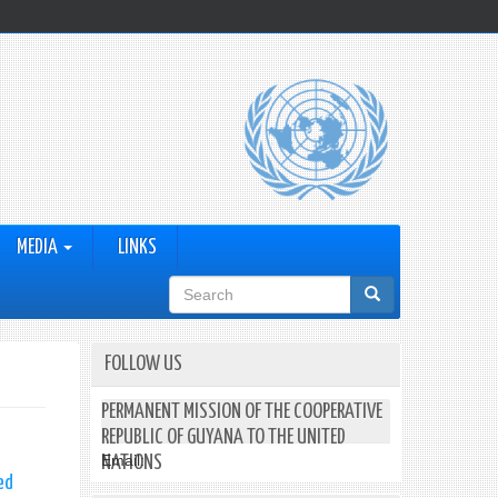
MEDIA
LINKS
Search
form
FOLLOW US
PERMANENT MISSION OF THE COOPERATIVE
REPUBLIC OF GUYANA TO THE UNITED
Email:
NATIONS
ed