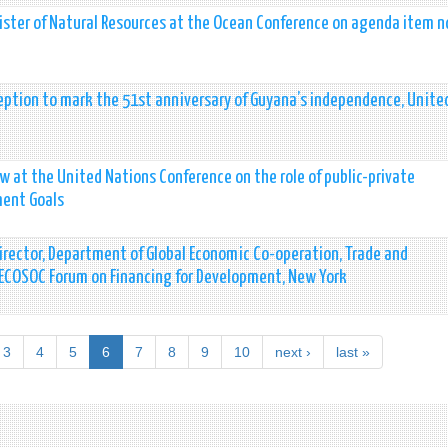
ter of Natural Resources at the Ocean Conference on agenda item no
ption to mark the 51st anniversary of Guyana’s independence, Unite
at the United Nations Conference on the role of public-private
ment Goals
rector, Department of Global Economic Co-operation, Trade and
t ECOSOC Forum on Financing for Development, New York
3
4
5
6
7
8
9
10
next ›
last »