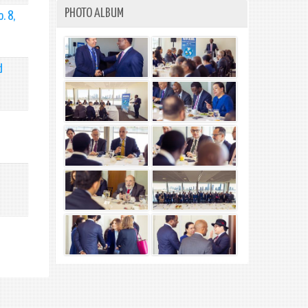
PHOTO ALBUM
. 8,
d