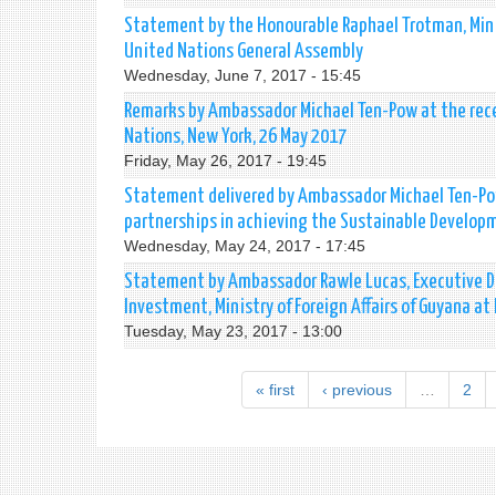
Statement by the Honourable Raphael Trotman, Minis
United Nations General Assembly
Wednesday, June 7, 2017 - 15:45
Remarks by Ambassador Michael Ten-Pow at the rece
Nations, New York, 26 May 2017
Friday, May 26, 2017 - 19:45
Statement delivered by Ambassador Michael Ten-Pow 
partnerships in achieving the Sustainable Develop
Wednesday, May 24, 2017 - 17:45
Statement by Ambassador Rawle Lucas, Executive Di
Investment, Ministry of Foreign Affairs of Guyana a
Tuesday, May 23, 2017 - 13:00
« first
‹ previous
…
2