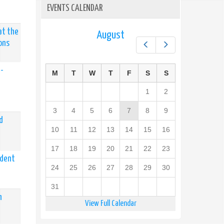
EVENTS CALENDAR
at the
August
ons
Prev
Next
h-
M
T
W
T
F
S
S
1
2
3
4
5
6
7
8
9
d
10
11
12
13
14
15
16
17
18
19
20
21
22
23
ident
24
25
26
27
28
29
30
31
n
View Full Calendar