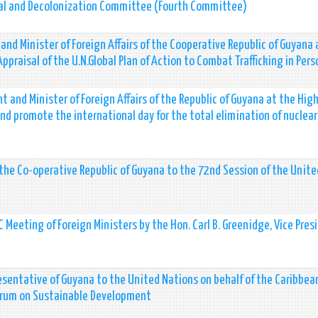
ical and Decolonization Committee (Fourth Committee)
 and Minister of Foreign Affairs of the Cooperative Republic of Guyana 
praisal of the U.N.Global Plan of Action to Combat Trafficking in Pers
 and Minister of Foreign Affairs of the Republic of Guyana at the Hig
d promote the international day for the total elimination of nuclear
f the Co-operative Republic of Guyana to the 72nd Session of the Unite
Meeting of Foreign Ministers by the Hon. Carl B. Greenidge, Vice Pres
sentative of Guyana to the United Nations on behalf of the Caribbea
Forum on Sustainable Development