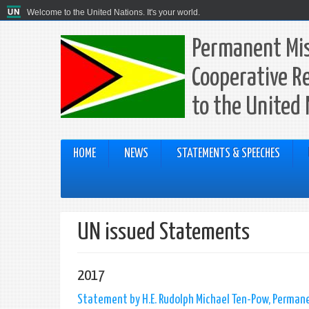
Welcome to the United Nations. It's your world.
Permanent Mis
Cooperative R
to the United
HOME
NEWS
STATEMENTS & SPEECHES
UN issued Statements
2017
Statement by H.E. Rudolph Michael Ten-Pow, Permane