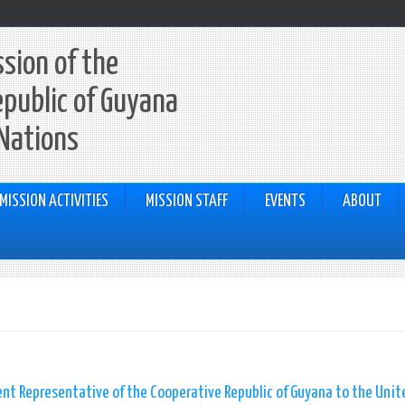
sion of the
epublic of Guyana
 Nations
MISSION ACTIVITIES
MISSION STAFF
EVENTS
ABOUT
nt Representative of the Cooperative Republic of Guyana to the Unit