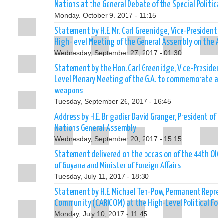
Nations at the General Debate of the Special Polit
Monday, October 9, 2017 - 11:15
Statement by H.E. Mr. Carl Greenidge, Vice-President
High-level Meeting of the General Assembly on the Ap
Wednesday, September 27, 2017 - 01:30
Statement by the Hon. Carl Greenidge, Vice-President
Level Plenary Meeting of the G.A. to commemorate an
weapons
Tuesday, September 26, 2017 - 16:45
Address by H.E. Brigadier David Granger, President o
Nations General Assembly
Wednesday, September 20, 2017 - 15:15
Statement delivered on the occasion of the 44th OIC 
of Guyana and Minister of Foreign Affairs
Tuesday, July 11, 2017 - 18:30
Statement by H.E. Michael Ten-Pow, Permanent Repre
Community (CARICOM) at the High-Level Political 
Monday, July 10, 2017 - 11:45