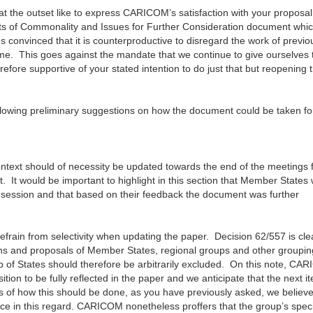
 at the outset like to express CARICOM’s satisfaction with your proposal
nts of Commonality and Issues for Further Consideration document whi
onvinced that it is counterproductive to disregard the work of previo
time. This goes against the mandate that we continue to give ourselves 
efore supportive of your stated intention to do just that but reopening 
llowing preliminary suggestions on how the document could be taken fo
ontext should of necessity be updated towards the end of the meetings f
ut. It would be important to highlight in this section that Member States
d session and that based on their feedback the document was further
efrain from selectivity when updating the paper. Decision 62/557 is cle
tions and proposals of Member States, regional groups and other groupin
 of States should therefore be arbitrarily excluded. On this note, CA
ition to be fully reflected in the paper and we anticipate that the next it
s of how this should be done, as you have previously asked, we believe
nce in this regard. CARICOM nonetheless proffers that the group’s speci