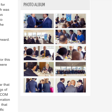
 for
PHOTO ALBUM
ch was
us
to
the
rward.
or this
 were
ar that
gs of
RICOM
eration
 that
fic