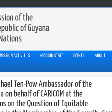
sion of the
epublic of Guyana
 Nations
MISSION ACTIVITIES
MISSION STAFF
EVENTS
ABOUT
chael Ten-Pow Ambassador of the
a on behalf of CARICOM at the
ns on the Question of Equitable