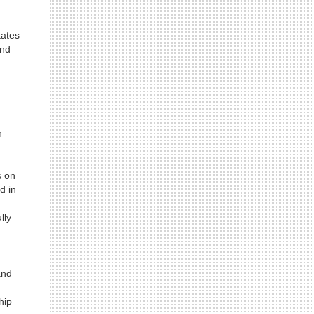
tates
and
n
s on
d in
lly
and
n
hip