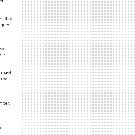
er
en that
egory
can
s in
es and
 and
ember.
m