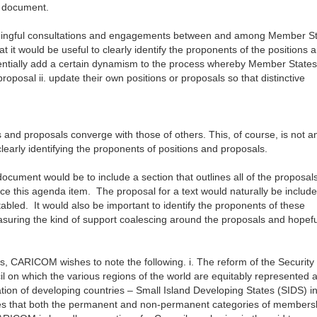
e document.
eaningful consultations and engagements between and among Member S
t would be useful to clearly identify the proponents of the positions 
entially add a certain dynamism to the process whereby Member States
 proposal ii. update their own positions or proposals so that distinctive
ns and proposals converge with those of others. This, of course, is not a
learly identifying the proponents of positions and proposals.
document would be to include a section that outlines all of the proposal
ce this agenda item. The proposal for a text would naturally be include
 tabled. It would also be important to identify the proponents of these
easuring the kind of support coalescing around the proposals and hopefu
rs, CARICOM wishes to note the following. i. The reform of the Security
l on which the various regions of the world are equitably represented 
pation of developing countries – Small Island Developing States (SIDS) i
eves that both the permanent and non-permanent categories of members