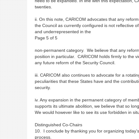
need to be expanded. In line with this expectation, 
twenties.
ii. On this note, CARICOM advocates that any reform o
the Council as currently configured is not reflective
and underrepresented in the
Page 5 of 5
non-permanent category. We believe that any reform mu
position in particular. CARICOM holds firmly to the v
any future reform of the Security Council.
iii. CARICOM also continues to advocate for a rotating
peculiarities that these States have and the contrib
security.
iv. Any expansion in the permanent category of mem
supports its ultimate abolition, we believe that so l
We would however like to see its use forbidden in sit
Distinguished Co-Chairs
10. I conclude by thanking you for organizing toda
process.