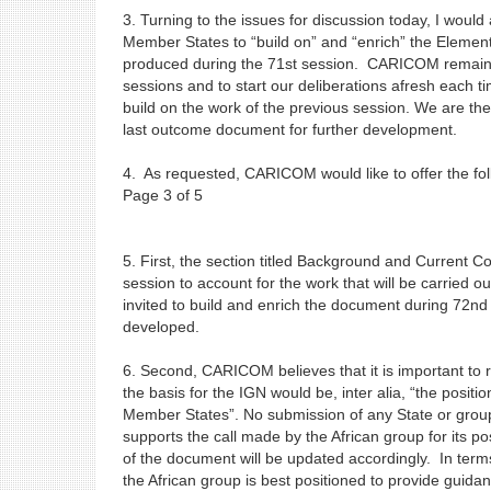
3. Turning to the issues for discussion today, I would
Member States to “build on” and “enrich” the Eleme
produced during the 71st session. CARICOM remains c
sessions and to start our deliberations afresh each 
build on the work of the previous session. We are ther
last outcome document for further development.
4. As requested, CARICOM would like to offer the fo
Page 3 of 5
5. First, the section titled Background and Current C
session to account for the work that will be carried o
invited to build and enrich the document during 72n
developed.
6. Second, CARICOM believes that it is important to r
the basis for the IGN would be, inter alia, “the posi
Member States”. No submission of any State or group
supports the call made by the African group for its pos
of the document will be updated accordingly. In term
the African group is best positioned to provide guida