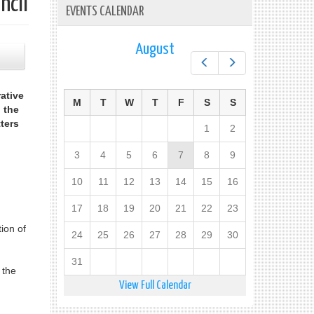
ncil
EVENTS CALENDAR
August
Prev
Next
ative
M
T
W
T
F
S
S
 the
ters
1
2
3
4
5
6
7
8
9
10
11
12
13
14
15
16
17
18
19
20
21
22
23
ion of
24
25
26
27
28
29
30
31
 the
View Full Calendar