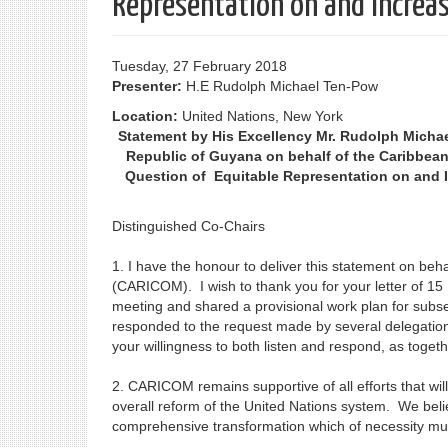
Representation on and Increas
Tuesday, 27 February 2018
Presenter:
H.E Rudolph Michael Ten-Pow
Location:
United Nations, New York
Statement by His Excellency Mr. Rudolph Micha
Republic of Guyana on behalf of the Caribbea
Question of Equitable Representation on and I
Distinguished Co-Chairs
1. I have the honour to deliver this statement on be
(CARICOM). I wish to thank you for your letter of 15 
meeting and shared a provisional work plan for subs
responded to the request made by several delegation
your willingness to both listen and respond, as toge
2. CARICOM remains supportive of all efforts that will
overall reform of the United Nations system. We bel
comprehensive transformation which of necessity must