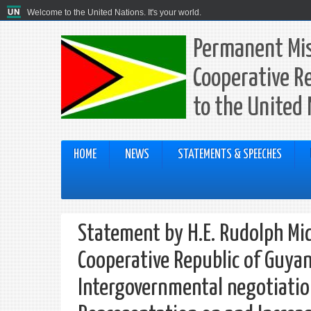
Welcome to the United Nations. It's your world.
Permanent Mis
Cooperative R
to the United
HOME
NEWS
STATEMENTS & SPEECHES
Statement by H.E. Rudolph Mi
Cooperative Republic of Guyan
Intergovernmental negotiatio