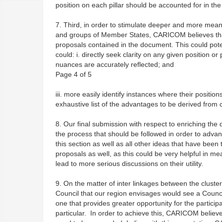
position on each pillar should be accounted for in th
7. Third, in order to stimulate deeper and more m
and groups of Member States, CARICOM believes that i
proposals contained in the document. This could pot
could: i. directly seek clarity on any given position or
nuances are accurately reflected; and
Page 4 of 5
iii. more easily identify instances where their positio
exhaustive list of the advantages to be derived from c
8. Our final submission with respect to enriching the 
the process that should be followed in order to advan
this section as well as all other ideas that have been
proposals as well, as this could be very helpful in m
lead to more serious discussions on their utility.
9. On the matter of inter linkages between the cluste
Council that our region envisages would see a Counci
one that provides greater opportunity for the partici
particular. In order to achieve this, CARICOM beli