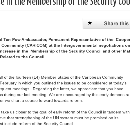
e in the Membership of the Security Cou
el Ten-Pow Ambassador, Permanent Representative of the Cooper
n Community (CARICOM) at the Intergovernmental negotiations on
ncrease in the Membership of the Security Council and other Mat
Related to the Council
half of the fourteen (14) Member States of the Caribbean Community
February in which you outlined the issues to be considered at today’s
equent meetings. Regarding the latter, we appreciate that you have
s during our last meeting. We are encouraged by this early demonstrat
ther we chart a course forward towards reform.
 take us closer to the goal of early reform of the Council in tandem with
ieve that strengthening of the UN system must be premised on its
 include reform of the Security Council.