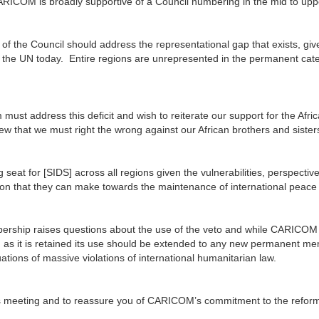
CARICOM is broadly supportive of a Council numbering in the mid to upp
f the Council should address the representational gap that exists, giv
 of the UN today. Entire regions are unrepresented in the permanent cat
st address this deficit and wish to reiterate our support for the Afri
iew that we must right the wrong against our African brothers and sister
 seat for [SIDS] across all regions given the vulnerabilities, perspectiv
ution that they can make towards the maintenance of international peace
bership raises questions about the use of the veto and while CARICOM
ong as it is retained its use should be extended to any new permanent m
uations of massive violations of international humanitarian law.
y’s meeting and to reassure you of CARICOM’s commitment to the refor