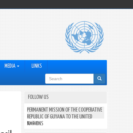
MEDIA
LINKS
Search
form
FOLLOW US
PERMANENT MISSION OF THE COOPERATIVE
REPUBLIC OF GUYANA TO THE UNITED
Email:
NATIONS