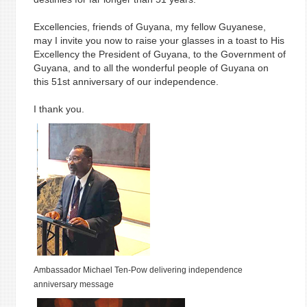
Excellencies, friends of Guyana, my fellow Guyanese,
may I invite you now to raise your glasses in a toast to His
Excellency the President of Guyana, to the Government of
Guyana, and to all the wonderful people of Guyana on
this 51st anniversary of our independence.
I thank you.
Ambassador Michael Ten-Pow
delivering independence
anniversary message