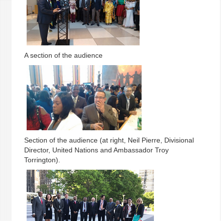
A section of the audience
Section of the audience (at right, Neil Pierre, Divisional
Director, United Nations and Ambassador Troy
Torrington).