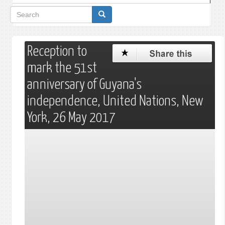
Search
form
Reception to
mark the 51st
anniversary of Guyana's
independence, United Nations, New
York, 26 May 2017