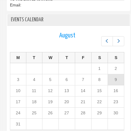
Email:
EVENTS CALENDAR
August
Prev
Next
M
T
W
T
F
S
S
1
2
3
4
5
6
7
8
9
10
11
12
13
14
15
16
17
18
19
20
21
22
23
24
25
26
27
28
29
30
31