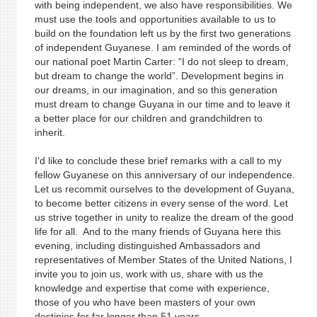
with being independent, we also have responsibilities. We
must use the tools and opportunities available to us to
build on the foundation left us by the first two generations
of independent Guyanese. I am reminded of the words of
our national poet Martin Carter: “I do not sleep to dream,
but dream to change the world”. Development begins in
our dreams, in our imagination, and so this generation
must dream to change Guyana in our time and to leave it
a better place for our children and grandchildren to
inherit.
I'd like to conclude these brief remarks with a call to my
fellow Guyanese on this anniversary of our independence.
Let us recommit ourselves to the development of Guyana,
to become better citizens in every sense of the word. Let
us strive together in unity to realize the dream of the good
life for all. And to the many friends of Guyana here this
evening, including distinguished Ambassadors and
representatives of Member States of the United Nations, I
invite you to join us, work with us, share with us the
knowledge and expertise that come with experience,
those of you who have been masters of your own
destinies for far longer than 51 years.