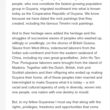
people, who now constitute the fastest growing population
group in Guyana, migrated southward into what is known
today as the Cooperative Republic of Guyana. We know
because we have dated the rock paintings that they
created, including the famous Timehri rock paintings.
And to their heritage were added the heritage and the
struggles of successive waves of peoples who washed up,
willingly or unwillingly ,on the shores of British Guiana.
Slaves from West Africa, indentured laborers from the
Indian sub-continent and from the eastern seaboard of
China, including my own great-grandfather, John Ho Ten-
Pow. Portuguese laborers were brought from the island of
Madeira. Together with the Dutch, British, Irish and
Scottish planters and their offspring who ended up making
Guyana their home, all of these peoples inter-married and
intermingled to make Guyana what it is today – a rich
racial and cultural tapestry of unity in diversity, woven into
one people, one nation with one destiny to mould.
But, to my fellow Guyanese I must say that along with the
rights, privileges, freedoms and opportunities that come