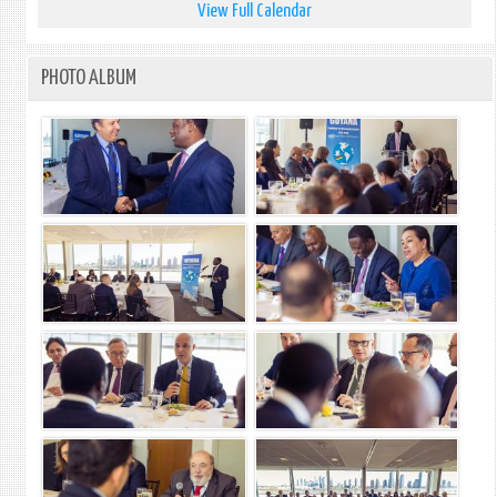
View Full Calendar
PHOTO ALBUM