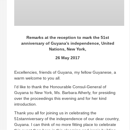
Remarks at the reception to mark the 51st
anniversary of Guyana’s independence, United
Nations, New York,
26 May 2017
Excellencies, friends of Guyana, my fellow Guyanese, a
warm welcome to you all.
I'd like to thank the Honourable Consul-General of
Guyana to New York, Ms. Barbara Atherly, for presiding
over the proceedings this evening and for her kind
introduction.
Thank you all for joining us in celebrating the
51stanniversary of the independence of our dear country,
Guyana. I can think of no more fitting place to celebrate