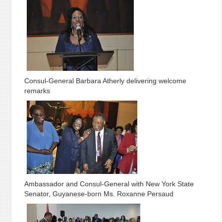
Consul-General Barbara Atherly delivering welcome
remarks
Ambassador and Consul-General with New York State
Senator, Guyanese-born Ms. Roxanne Persaud