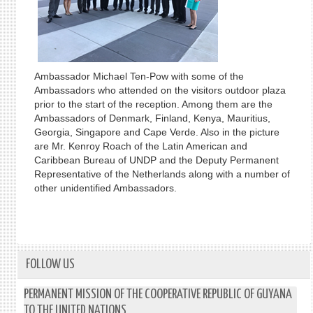
Ambassador Michael Ten-Pow with some of the
Ambassadors who attended on the visitors outdoor plaza
prior to the start of the reception. Among them are the
Ambassadors of Denmark, Finland, Kenya, Mauritius,
Georgia, Singapore and Cape Verde. Also in the picture
are Mr. Kenroy Roach of the Latin American and
Caribbean Bureau of UNDP and the Deputy Permanent
Representative of the Netherlands along with a number of
other unidentified Ambassadors.
FOLLOW US
PERMANENT MISSION OF THE COOPERATIVE REPUBLIC OF GUYANA
TO THE UNITED NATIONS