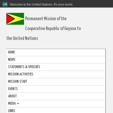
Welcome to the United Nations. It's your world.
Permanent Mission of the
Cooperative Republic of Guyana to
the United Nations
HOME
NEWS
STATEMENTS & SPEECHES
MISSION ACTIVITIES
MISSION STAFF
EVENTS
ABOUT
MEDIA
LINKS