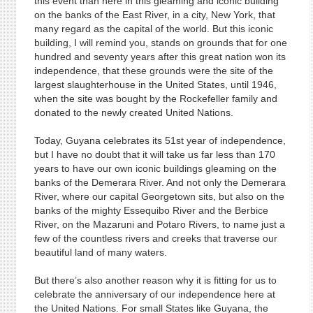
this event than here in this gleaming and iconic building
on the banks of the East River, in a city, New York, that
many regard as the capital of the world. But this iconic
building, I will remind you, stands on grounds that for one
hundred and seventy years after this great nation won its
independence, that these grounds were the site of the
largest slaughterhouse in the United States, until 1946,
when the site was bought by the Rockefeller family and
donated to the newly created United Nations.
Today, Guyana celebrates its 51st year of independence,
but I have no doubt that it will take us far less than 170
years to have our own iconic buildings gleaming on the
banks of the Demerara River. And not only the Demerara
River, where our capital Georgetown sits, but also on the
banks of the mighty Essequibo River and the Berbice
River, on the Mazaruni and Potaro Rivers, to name just a
few of the countless rivers and creeks that traverse our
beautiful land of many waters.
But there’s also another reason why it is fitting for us to
celebrate the anniversary of our independence here at
the United Nations. For small States like Guyana, the