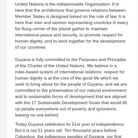
United Nations is the indispensable Organization. It is
here that the architecture that governs relations between
Member States is designed based on the rule of law. It is
here that men and women representing countries in every
far-flung corner of the planet gather to maintain
international peace and security, to promote respect for
human dignity, and to work together for the development
of our countries.
Guyana is fully committed to the Purposes and Principles
of the Charter of the United Nations. We believe in a
rules-based system of international relations; respect for
human dignity is at the core of the good life which we
seek to bring about for the people of Guyana; and we are
committed to the preservation of our natural environment
and to sustainable forms of development that are aligned
with the 17 Sustainable Development Goals that would lift
up people everywhere out of poverty and ignorance,
leaving no one behind.
Today Guyana celebrates its 51st year of independence.
But it is not 51 years old. Ten thousand years before
Columbus, the indigenous peoples of Guyana, our first