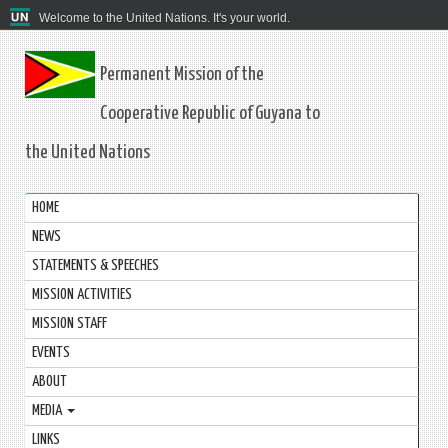
Welcome to the United Nations. It's your world.
Permanent Mission of the
Cooperative Republic of Guyana to
the United Nations
HOME
NEWS
STATEMENTS & SPEECHES
MISSION ACTIVITIES
MISSION STAFF
EVENTS
ABOUT
MEDIA
LINKS