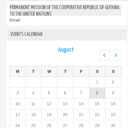
PERMANENT MISSION OF THE COOPERATIVE REPUBLIC OF GUYANA
TO THE UNITED NATIONS
Email:
EVENTS CALENDAR
August
Prev
Next
M
T
W
T
F
S
S
1
2
3
4
5
6
7
8
9
10
11
12
13
14
15
16
17
18
19
20
21
22
23
24
25
26
27
28
29
30