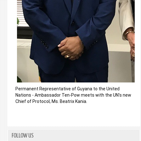
Permanent Representative of Guyana to the United
Nations - Ambassador Ten-Pow meets with the UN's new
Chief of Protocol, Ms. Beatrix Kania.
FOLLOW US