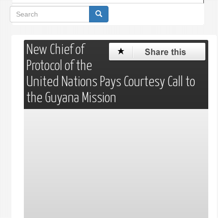
Search
form
New Chief of
Protocol of the
United Nations Pays Courtesy Call to
the Guyana Mission