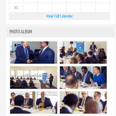
31
View Full Calendar
PHOTO ALBUM