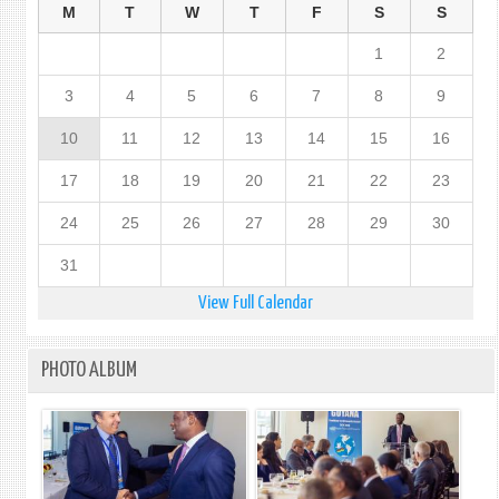
M
T
W
T
F
S
S
1
2
3
4
5
6
7
8
9
10
11
12
13
14
15
16
17
18
19
20
21
22
23
24
25
26
27
28
29
30
31
View Full Calendar
PHOTO ALBUM