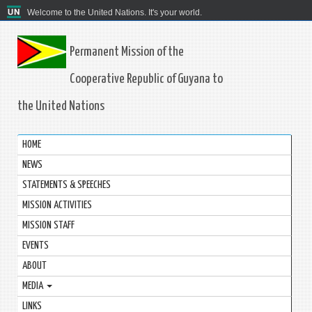
Welcome to the United Nations. It's your world.
Permanent Mission of the
Cooperative Republic of Guyana to
the United Nations
HOME
NEWS
STATEMENTS & SPEECHES
MISSION ACTIVITIES
MISSION STAFF
EVENTS
ABOUT
MEDIA
LINKS