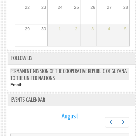
22
23
24
25
26
27
28
29
30
1
2
3
4
5
FOLLOW US
PERMANENT MISSION OF THE COOPERATIVE REPUBLIC OF GUYANA
TO THE UNITED NATIONS
Email:
EVENTS CALENDAR
August
Prev
Next