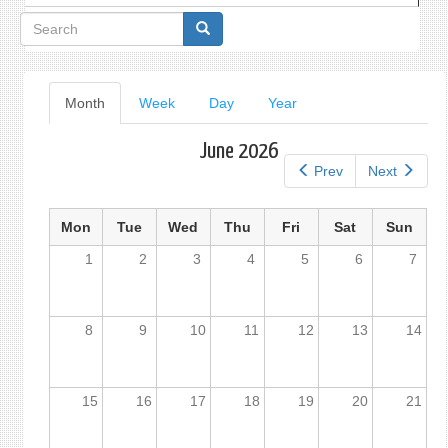
Search
form
Primary
Month
(active
Week
Day
Year
tab)
tabs
June 2026
Prev
Next
Mon
Tue
Wed
Thu
Fri
Sat
Sun
1
2
3
4
5
6
7
8
9
10
11
12
13
14
15
16
17
18
19
20
21