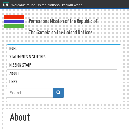
Welcome to the United Nations. It's your world.
Permanent Mission of the Republic of
The Gambia to the United Nations
HOME
STATEMENTS & SPEECHES
MISSION STAFF
ABOUT
LINKS
Search
form
Search
About