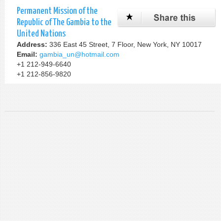
Permanent Mission of the
Republic of The Gambia to the
United Nations
Address:
336 East 45 Street, 7 Floor, New York, NY 10017
Email:
gambia_un@hotmail.com
+1 212-949-6640
+1 212-856-9820