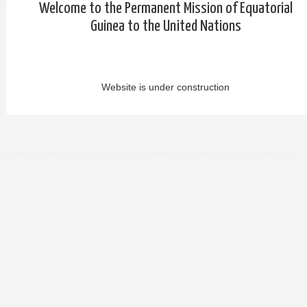
Welcome to the Permanent Mission of Equatorial
Guinea to the United Nations
Website is under construction