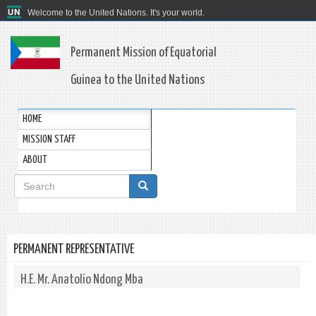
Welcome to the United Nations. It's your world.
Permanent Mission of Equatorial
Guinea to the United Nations
HOME
MISSION STAFF
ABOUT
Search
form
Search
PERMANENT REPRESENTATIVE
H.E. Mr. Anatolio Ndong Mba